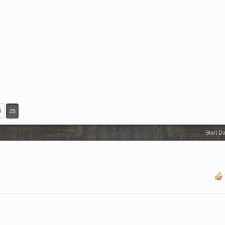
4
25
Start D