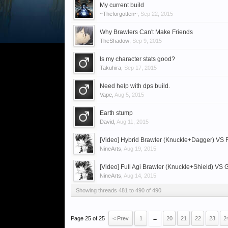
My current build
~Theforgotten~
,
Sep 22, 2015
Why Brawlers Can't Make Friends
TheShadow
,
Sep 9, 2015
Is my character stats good?
Takuhira
,
Sep 17, 2015
Need help with dps build.
Vape
,
Aug 5, 2015
Earth stump
David
,
Aug 11, 2015
[Video] Hybrid Brawler (Knuckle+Dagger) VS 
NineArts
,
Aug 19, 2015
[Video] Full Agi Brawler (Knuckle+Shield) VS 
NineArts
,
Aug 14, 2015
Showing threads 481 to 490 of 490
Page 25 of 25
< Prev
1
←
20
21
22
23
2