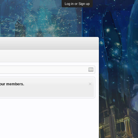
Log in or Sign up
l our members.