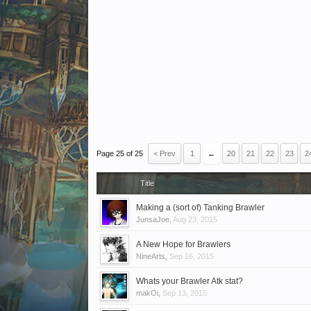
Page 25 of 25
< Prev
1
←
20
21
22
23
2
Title
Making a (sort of) Tanking Brawler
JunsaJoe
,
Aug 23, 2015
A New Hope for Brawlers
NineArts
,
Sep 16, 2015
Whats your Brawler Atk stat?
makOi
,
Sep 13, 2015