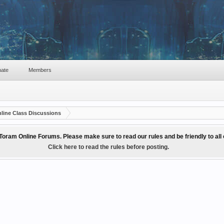
ate
Members
line Class Discussions
Toram Online Forums. Please make sure to read our rules and be friendly to al
Click here to read the rules before posting.