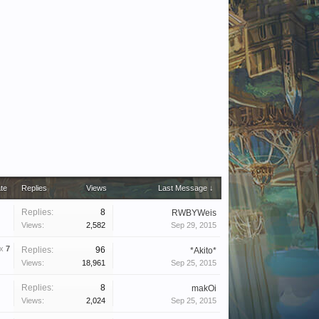
ate
Replies
Views
Last Message ↓
Replies:
8
RWBYWeis
Views:
2,582
Sep 29, 2015
x
7
Replies:
96
*Akito*
Views:
18,961
Sep 25, 2015
Replies:
8
makOi
Views:
2,024
Sep 25, 2015