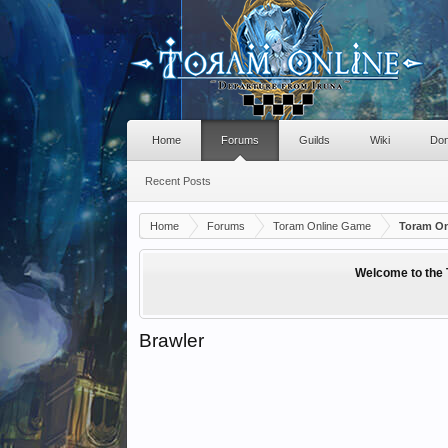
Home
Forums
Guilds
Wiki
Don
Recent Posts
Home
Forums
Toram Online Game
Toram On
Welcome to the 
Brawler