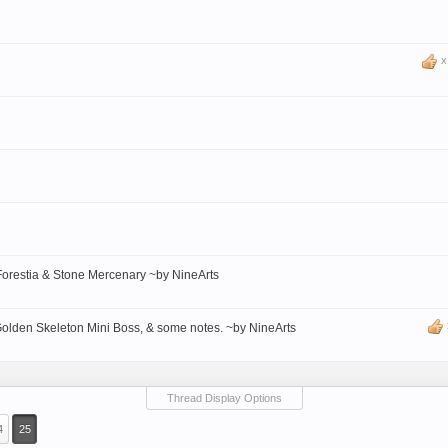
Forestia & Stone Mercenary ~by NineArts
Golden Skeleton Mini Boss, & some notes. ~by NineArts
Thread Display Options
4
25