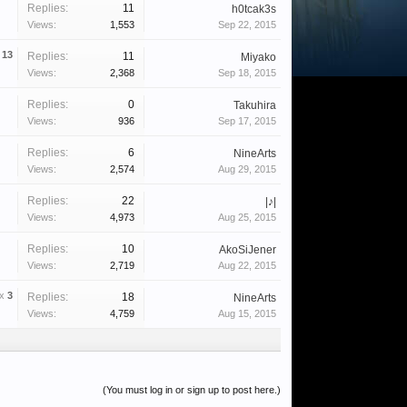
Replies:
11
h0tcak3s
Views:
1,553
Sep 22, 2015
x
13
Replies:
11
Miyako
Views:
2,368
Sep 18, 2015
Replies:
0
Takuhira
Views:
936
Sep 17, 2015
Replies:
6
NineArts
Views:
2,574
Aug 29, 2015
Replies:
22
|♪|
Views:
4,973
Aug 25, 2015
Replies:
10
AkoSiJener
Views:
2,719
Aug 22, 2015
x
3
Replies:
18
NineArts
Views:
4,759
Aug 15, 2015
(You must log in or sign up to post here.)