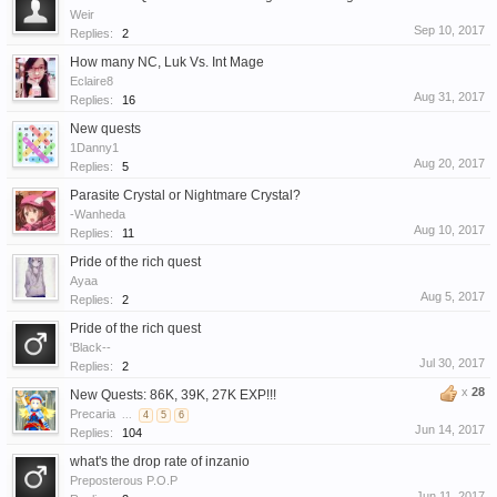
Weir
Sep 10, 2017
Replies:
2
How many NC, Luk Vs. Int Mage
Eclaire8
Aug 31, 2017
Replies:
16
New quests
1Danny1
Aug 20, 2017
Replies:
5
Parasite Crystal or Nightmare Crystal?
-Wanheda
Aug 10, 2017
Replies:
11
Pride of the rich quest
Ayaa
Aug 5, 2017
Replies:
2
Pride of the rich quest
'Black--
Jul 30, 2017
Replies:
2
x
28
New Quests: 86K, 39K, 27K EXP!!!
Precaria
...
4
5
6
Jun 14, 2017
Replies:
104
what's the drop rate of inzanio
Preposterous P.O.P
Jun 11, 2017