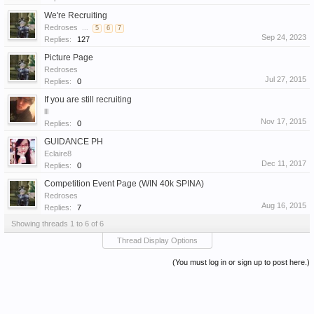
We're Recruiting
Redroses
...
5
6
7
Sep 24, 2023
Replies:
127
Picture Page
Redroses
Jul 27, 2015
Replies:
0
If you are still recruiting
lll
Nov 17, 2015
Replies:
0
GUIDANCE PH
Eclaire8
Dec 11, 2017
Replies:
0
Competition Event Page (WIN 40k SPINA)
Redroses
Aug 16, 2015
Replies:
7
Showing threads 1 to 6 of 6
Thread Display Options
(You must log in or sign up to post here.)