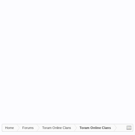
Home
Forums
Toram Online Clans
Toram Online Clans