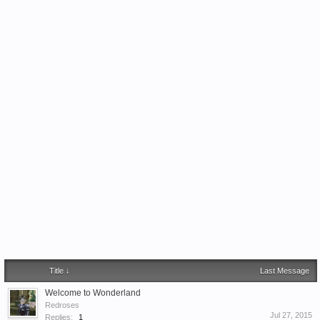
Title ↓
Last Message
Welcome to Wonderland
Redroses
Jul 27, 2015
Replies:
1