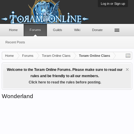
Log in or Sign up
Home
Forums
Guilds
Wiki
Donate
Recent Posts
Home
Forums
Toram Online Clans
Toram Online Clans
Welcome to the Toram Online Forums. Please make sure to read our
rules and be friendly to all our members.
Click here to read the rules before posting.
Wonderland