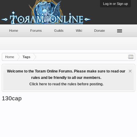
Log in or Sign up
Home
Forums
Guilds
Wiki
Donate
Home
Tags
Welcome to the Toram Online Forums. Please make sure to read our
rules and be friendly to all our members.
Click here to read the rules before posting.
130cap