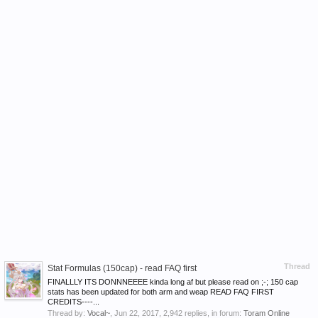
Thread
Stat Formulas (150cap) - read FAQ first
FINALLLY ITS DONNNEEEE kinda long af but please read on ;-; 150 cap
stats has been updated for both arm and weap READ FAQ FIRST
CREDITS----...
Thread by:
Vocal~
,
Jun 22, 2017
, 2,942 replies, in forum:
Toram Online