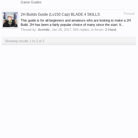
Game Guides
Thread
2H Builds Guide (Lv150 Cap) BLADE 4 SKILLS
This guide is for all beginners and amateurs who are looking to make a 2H
Build. 2H has been a fairly popular choice of many since the start. It...
Thread by:
Aromitic
,
Jan 26, 2017
, 565 replies, in forum:
2-Hand
Showing results 1 to 2 of 2