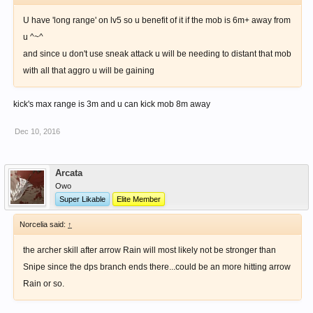
U have 'long range' on lv5 so u benefit of it if the mob is 6m+ away from
u ^~^
and since u don't use sneak attack u will be needing to distant that mob
with all that aggro u will be gaining
kick's max range is 3m and u can kick mob 8m away
Dec 10, 2016
Arcata
Owo
Super Likable
Elite Member
Norcelia said:
↑
the archer skill after arrow Rain will most likely not be stronger than
Snipe since the dps branch ends there...could be an more hitting arrow
Rain or so.