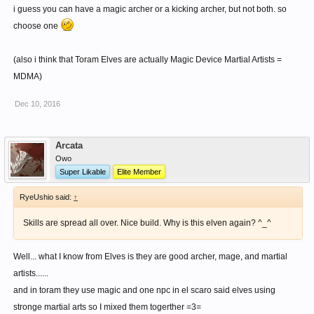
i guess you can have a magic archer or a kicking archer, but not both. so
choose one
(also i think that Toram Elves are actually Magic Device Martial Artists =
MDMA)
Dec 10, 2016
Arcata
Owo
Super Likable
Elite Member
RyeUshio said:
↑
Skills are spread all over. Nice build. Why is this elven again? ^_^
Well... what I know from Elves is they are good archer, mage, and martial
artists......
and in toram they use magic and one npc in el scaro said elves using
stronge martial arts so I mixed them togerther =3=