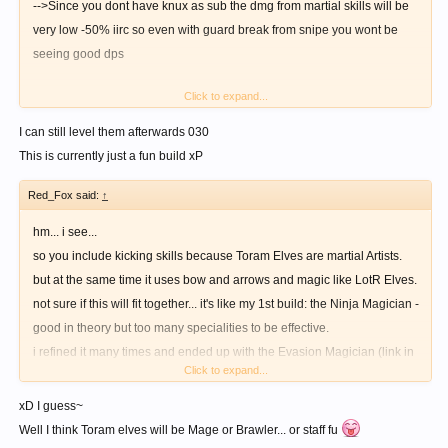
-->Since you dont have knux as sub the dmg from martial skills will be
very low -50% iirc so even with guard break from snipe you wont be
seeing good dps
Click to expand...
-->Speaking of guard break yeah bows have higher chance to inflict it
than bowguns but at lvl1 snipe i doubt its proc rate will be even 25%
I can still level them afterwards 030
This is currently just a fun build xP
-->Heal amount from bless highly depends on int and matk if you dont
Red_Fox said:
↑
have int as main whats the point of maxing it, dont tell me that theres the
skill that will boost its heal cause it will most probably be a multiplier
hm... i see...
rather than additive so (low heal x multiplier = still low heal)
so you include kicking skills because Toram Elves are martial Artists.
but at the same time it uses bow and arrows and magic like LotR Elves.
-->Just because "oh there will be new skills they must be powerful"
not sure if this will fit together... it's like my 1st build: the Ninja Magician -
doesnt mean you have to abandon skills that are currently powerful and
good in theory but too many specialities to be effective.
lvl only the skills that will have a new skill after it to 5 thats just a waste
i refined it many times and ended up with the Evasion Magician (link in
of precious skill points holy fist, assault atk, smoke dust, gloria there
Click to expand...
my signature).
was absolutely no point in getting them to lvl5 just yet.
i guess you can have a magic archer or a kicking archer, but not both.
xD I guess~
so choose one
Well I think Toram elves will be Mage or Brawler... or staff fu