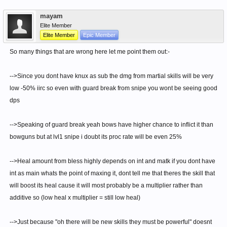
mayam
Elite Member
Elite Member
Epic Member
So many things that are wrong here let me point them out:-
-->Since you dont have knux as sub the dmg from martial skills will be very
low -50% iirc so even with guard break from snipe you wont be seeing good
dps
-->Speaking of guard break yeah bows have higher chance to inflict it than
bowguns but at lvl1 snipe i doubt its proc rate will be even 25%
-->Heal amount from bless highly depends on int and matk if you dont have
int as main whats the point of maxing it, dont tell me that theres the skill that
will boost its heal cause it will most probably be a multiplier rather than
additive so (low heal x multiplier = still low heal)
-->Just because "oh there will be new skills they must be powerful" doesnt