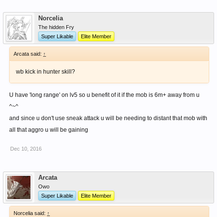
of knuckles.
Norcelia
The hidden Fry
Super Likable
Elite Member
Arcata said:
↑
wb kick in hunter skill?
U have 'long range' on lv5 so u benefit of it if the mob is 6m+ away from u
^~^
and since u don't use sneak attack u will be needing to distant that mob with
all that aggro u will be gaining
Dec 10, 2016
Arcata
Owo
Super Likable
Elite Member
Norcelia said:
↑