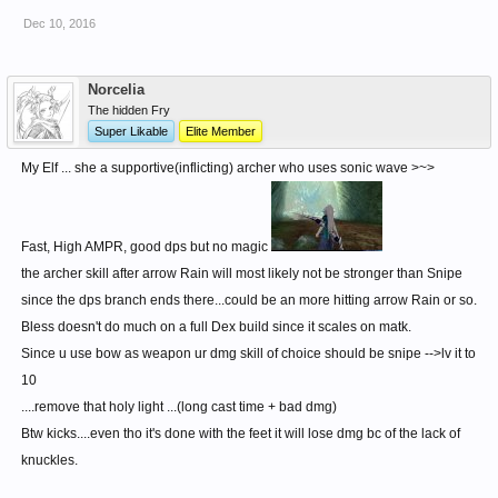
Dec 10, 2016
(also i think that Toram Elves are actually Magic Device Martial Artists =
MDMA)
Norcelia
The hidden Fry
Super Likable
Elite Member
My Elf ... she a supportive(inflicting) archer who uses sonic wave >~>
Fast, High AMPR, good dps but no magic
the archer skill after arrow Rain will most likely not be stronger than Snipe
since the dps branch ends there...could be an more hitting arrow Rain or so.
Bless doesn't do much on a full Dex build since it scales on matk.
Since u use bow as weapon ur dmg skill of choice should be snipe -->lv it to
10
....remove that holy light ...(long cast time + bad dmg)
Btw kicks....even tho it's done with the feet it will lose dmg bc of the lack of
knuckles.