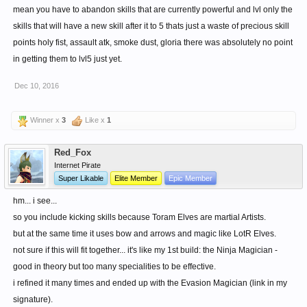
mean you have to abandon skills that are currently powerful and lvl only the
skills that will have a new skill after it to 5 thats just a waste of precious skill
points holy fist, assault atk, smoke dust, gloria there was absolutely no point
in getting them to lvl5 just yet.
Dec 10, 2016
Winner x
3
Like x
1
Red_Fox
Internet Pirate
Super Likable
Elite Member
Epic Member
hm... i see...
so you include kicking skills because Toram Elves are martial Artists.
but at the same time it uses bow and arrows and magic like LotR Elves.
not sure if this will fit together... it's like my 1st build: the Ninja Magician -
good in theory but too many specialities to be effective.
i refined it many times and ended up with the Evasion Magician (link in my
signature).