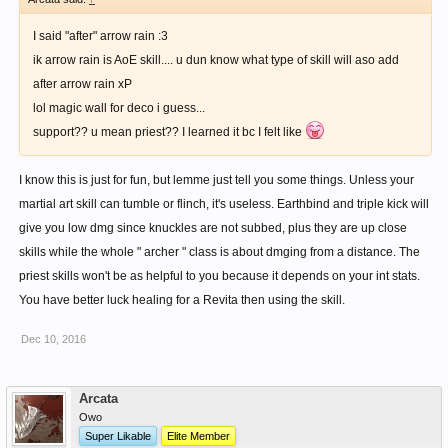
I said "after" arrow rain :3
ik arrow rain is AoE skill.... u dun know what type of skill will aso add
after arrow rain xP
lol magic wall for deco i guess...
support?? u mean priest?? I learned it bc I felt like
I know this is just for fun, but lemme just tell you some things. Unless your
martial art skill can tumble or flinch, it's useless. Earthbind and triple kick will
give you low dmg since knuckles are not subbed, plus they are up close
skills while the whole " archer " class is about dmging from a distance. The
priest skills won't be as helpful to you because it depends on your int stats.
You have better luck healing for a Revita then using the skill.
Dec 10, 2016
Arcata
Owo
Super Likable
Elite Member