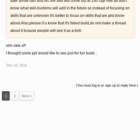
after arrow rain and iirc the skill will come out at 150 cap?We all don't
know what skill Asobimo will add in the future so instead of focusing on
skills that are unknown it's better to focus on skills that we alrd know
about.Also,please if u know that it's failed build,do not make a thread
about it bcause people will see it as a troll.
ohh okie xP
I thought some ppl would like to see just for fun build...
Dec 10, 2016
(You must log in or sign up to reply here.)
1
2
Next >