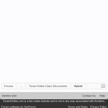
Forums
...
Toram Online Class Discussions
Hybrid
Xenforo skin
Contact Us
Help
ToramOnline.com is a fan made website and is not in any way associated with Asobimo.
Forum software by XenForo
Terms and Rules
Privacy Policy
®