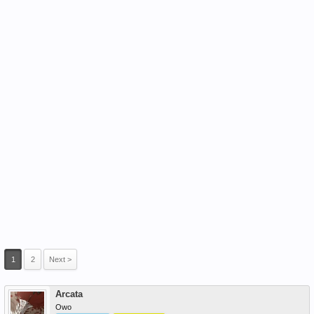
1
2
Next >
Arcata
Owo