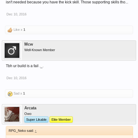
isn't needed because you have the kick skill. Those supporting skills tho...
Dec 10, 2016
Like x
1
Mcw
Well-Known Member
Tbh ur build is a fail ._.
Dec 10, 2016
Sad x
1
Arcata
Owo
Super Likable
Elite Member
RPG_Neko said:
↑