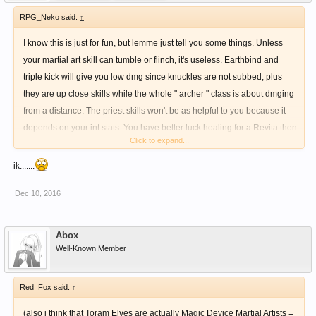
RPG_Neko said:
↑
I know this is just for fun, but lemme just tell you some things. Unless
your martial art skill can tumble or flinch, it's useless. Earthbind and
triple kick will give you low dmg since knuckles are not subbed, plus
they are up close skills while the whole " archer " class is about dmging
from a distance. The priest skills won't be as helpful to you because it
depends on your int stats. You have better luck healing for a Revita then
Click to expand...
using the skill.
ik.......
Dec 10, 2016
Abox
Well-Known Member
Red_Fox said:
↑
(also i think that Toram Elves are actually Magic Device Martial Artists =