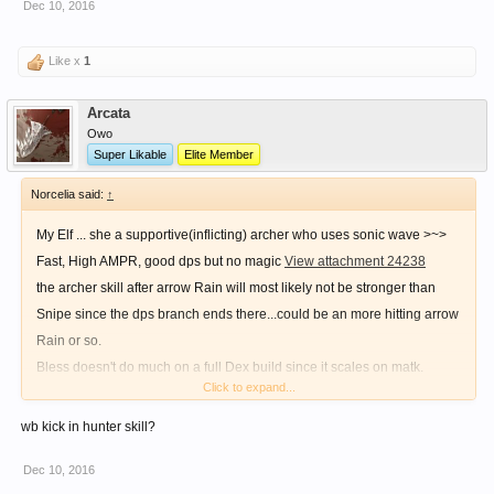
Dec 10, 2016
Like x
1
Arcata
Owo
Super Likable
Elite Member
Norcelia said:
↑
My Elf ... she a supportive(inflicting) archer who uses sonic wave >~>
Fast, High AMPR, good dps but no magic
View attachment 24238
the archer skill after arrow Rain will most likely not be stronger than
Snipe since the dps branch ends there...could be an more hitting arrow
Rain or so.
Bless doesn't do much on a full Dex build since it scales on matk.
Click to expand...
Since u use bow as weapon ur dmg skill of choice should be snipe -->lv
it to 10
wb kick in hunter skill?
....remove that holy light ...(long cast time + bad dmg)
Dec 10, 2016
Btw kicks....even tho it's done with the feet it will lose dmg bc of the lack