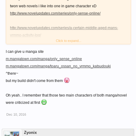
twon web novels i like into one in game character xD
http://www.novelupdates.com/series/only-sense-online/
http://www.novelupdates.com/series/a-certain-middle-aged-mans-
vrmmo-activity-log/
Click to expand...
1st one has Bow+"Knife"+Support+Production build
I can give u manga site
2nd one has Bow+Kick+Whip/Shield+Production build
m.mangatown.com/manga/only_sense_online
m.mangatown.com/manga/toaru_ossan_no_vrmmo_katsudouki
Both also involves a character who mainly does solo hunting and
^there~
gathering. Their main income generating skills are cooking, and they
but my build didn't come from them
also crafting their own potions and some gears. ^^
Oh yeah.. I remember that those two main characters of both manga/novel
Yes this build isn't to the liking of most, but who knows? maybe in the
were criticized at first
future, this build is as broken as the ones described on the novels i
Dec 10, 2016
linked. xD
Zyonix