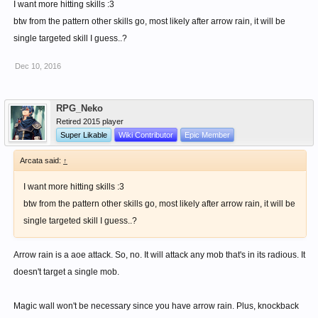
I want more hitting skills :3
btw from the pattern other skills go, most likely after arrow rain, it will be
single targeted skill I guess..?
Dec 10, 2016
RPG_Neko
Retired 2015 player
Super Likable
Wiki Contributor
Epic Member
Arcata said:
↑
I want more hitting skills :3
btw from the pattern other skills go, most likely after arrow rain, it will be
single targeted skill I guess..?
Arrow rain is a aoe attack. So, no. It will attack any mob that's in its radious. It
doesn't target a single mob.
Magic wall won't be necessary since you have arrow rain. Plus, knockback