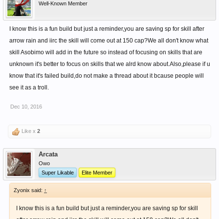
Well-Known Member
I know this is a fun build but just a reminder,you are saving sp for skill after
arrow rain and iirc the skill will come out at 150 cap?We all don't know what
skill Asobimo will add in the future so instead of focusing on skills that are
unknown it's better to focus on skills that we alrd know about.Also,please if u
know that it's failed build,do not make a thread about it bcause people will
see it as a troll.
Dec 10, 2016
Like x
2
Arcata
Owo
Super Likable
Elite Member
Zyonix said:
↑
I know this is a fun build but just a reminder,you are saving sp for skill