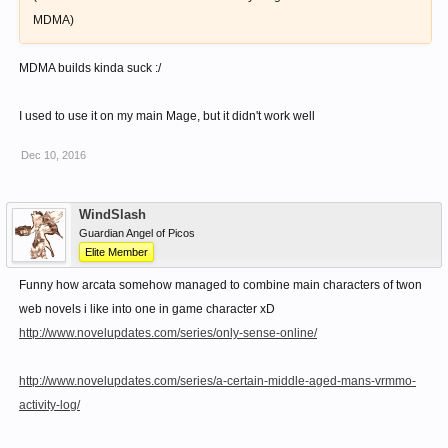
MDMA)
MDMA builds kinda suck :/
I used to use it on my main Mage, but it didn't work well
Dec 10, 2016
WindSlash
Guardian Angel of Picos
Elite Member
Funny how arcata somehow managed to combine main characters of twon
web novels i like into one in game character xD
http://www.novelupdates.com/series/only-sense-online/
http://www.novelupdates.com/series/a-certain-middle-aged-mans-vrmmo-
activity-log/