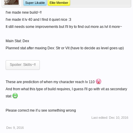
Super Likable
Elite Member
I've made new build~!!
I've made it lv 40 and I find it quiet nice :3
It still needs some improvements but I'll try to find out more as lvl it more~
Main Stat: Dex
Planned stat after maxing Dex: Str or Vit (have to decide as level goes up)
Spoiler:
Skills~!!
These are prediction of when my character reach lv 110
And from what this type of build requires, I guess I'll go with vit as secondary
stat
Please correct me if u see something wrong
Last edited:
Dec 10, 2016
Dec 9, 2016