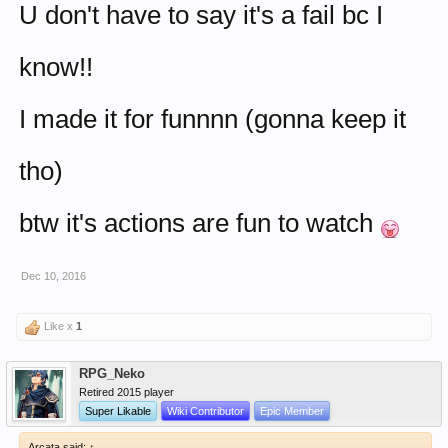
U don't have to say it's a fail bc I
know!!
I made it for funnnn (gonna keep it
tho)
btw it's actions are fun to watch
Dec 10, 2016
Like x
1
RPG_Neko
Retired 2015 player
Super Likable
Wiki Contributor
Epic Member
Arcata said:
↑