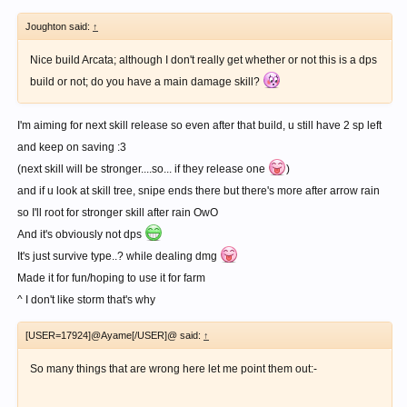
Joughton said:
↑
Nice build Arcata; although I don't really get whether or not this is a dps
build or not; do you have a main damage skill?
I'm aiming for next skill release so even after that build, u still have 2 sp left
and keep on saving :3
(next skill will be stronger....so... if they release one
)
and if u look at skill tree, snipe ends there but there's more after arrow rain
so I'll root for stronger skill after rain OwO
And it's obviously not dps
It's just survive type..? while dealing dmg
Made it for fun/hoping to use it for farm
^ I don't like storm that's why
[USER=17924]@Ayame[/USER]@ said:
↑
So many things that are wrong here let me point them out:-