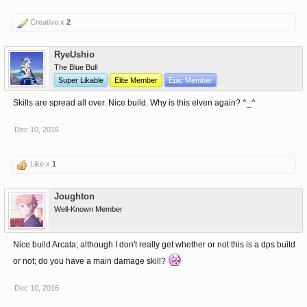
Creative x
2
RyeUshio
The Blue Bull
Super Likable
Elite Member
Epic Member
Skills are spread all over. Nice build. Why is this elven again? ^_^
Dec 10, 2016
Like x
1
Joughton
Well-Known Member
Nice build Arcata; although I don't really get whether or not this is a dps build
or not; do you have a main damage skill?
Dec 10, 2016