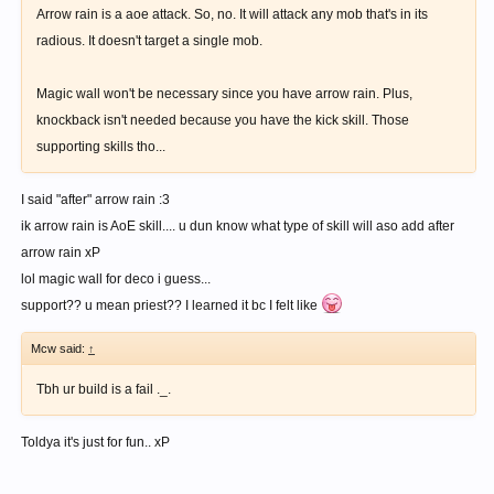
Arrow rain is a aoe attack. So, no. It will attack any mob that's in its
radious. It doesn't target a single mob.
Magic wall won't be necessary since you have arrow rain. Plus,
knockback isn't needed because you have the kick skill. Those
supporting skills tho...
I said "after" arrow rain :3
ik arrow rain is AoE skill.... u dun know what type of skill will aso add after
arrow rain xP
lol magic wall for deco i guess...
support?? u mean priest?? I learned it bc I felt like
Mcw said:
↑
Tbh ur build is a fail ._.
Toldya it's just for fun.. xP