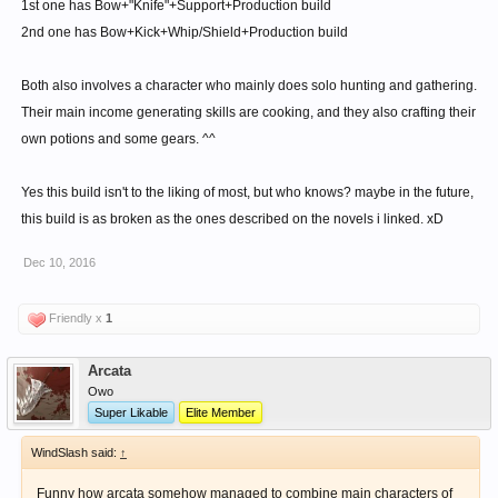
1st one has Bow+"Knife"+Support+Production build
2nd one has Bow+Kick+Whip/Shield+Production build
Both also involves a character who mainly does solo hunting and gathering.
Their main income generating skills are cooking, and they also crafting their
own potions and some gears. ^^
Yes this build isn't to the liking of most, but who knows? maybe in the future,
this build is as broken as the ones described on the novels i linked. xD
Dec 10, 2016
Friendly x
1
Arcata
Owo
Super Likable
Elite Member
WindSlash said:
↑
Funny how arcata somehow managed to combine main characters of