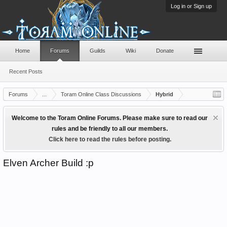
Log in or Sign up
Home
Forums
Guilds
Wiki
Donate
Recent Posts
Forums
...
Toram Online Class Discussions
Hybrid
Welcome to the Toram Online Forums. Please make sure to read our
rules and be friendly to all our members.
Click here to read the rules before posting.
Elven Archer Build :p