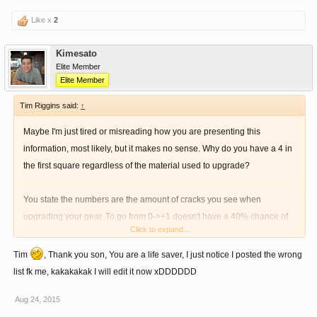
Like x
2
Kimesato
Elite Member
Elite Member
Tim Riggins said:
↑
Maybe I'm just tired or misreading how you are presenting this
information, most likely, but it makes no sense. Why do you have a 4 in
the first square regardless of the material used to upgrade?
You state the numbers are the amount of cracks you see when
upgrading your gear. To go from 0->+1 doesn't have a 40% chance of
Click to expand...
failure regardless of the material.
Tim
, Thank you son, You are a life saver, I just notice I posted the wrong
Please clarify...
list fk me, kakakakak I will edit it now xDDDDDD
Aug 24, 2015