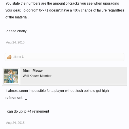
Enjoy
You state the numbers are the amount of cracks you see when upgrading
your gear. To go from 0->+1 doesn't have a 40% chance of failure regardless
of the material.
Please clarify...
Aug 24, 2015
Like x
1
Mini_Meaw
Well-Known Member
It almost seem impossible for a player wihout tech point to get high
refinement =_=
I can do up to +4 refinement
Aug 24, 2015