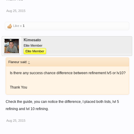
Aug 25, 2015
Like x
1
Kimesato
Elite Member
Elite Member
Flaneur said:
↑
Is there any success chance difference between refinement lv5 or lv10?
Thank You
Check the guide, you can notice the difference, I placed both lists, lvl 5
refining and lvl 10 refining.
Aug 25, 2015