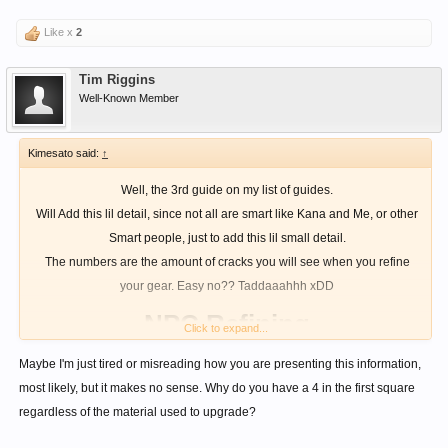
Like x
2
Tim Riggins
Well-Known Member
Kimesato said:
↑
Well, the 3rd guide on my list of guides.
Will Add this lil detail, since not all are smart like Kana and Me, or other
Smart people, just to add this lil small detail.
The numbers are the amount of cracks you will see when you refine
your gear. Easy no?? Taddaaahhh xDD
NPC Refining
Click to expand...
Maybe I'm just tired or misreading how you are presenting this information,
most likely, but it makes no sense. Why do you have a 4 in the first square
regardless of the material used to upgrade?