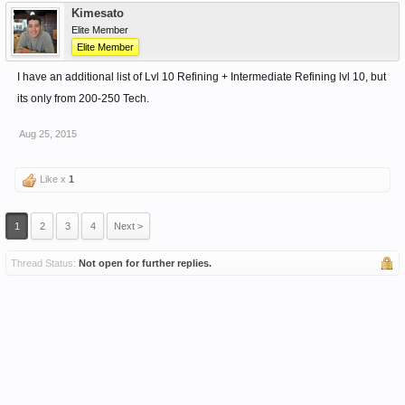
Kimesato
Elite Member
Elite Member
I have an additional list of Lvl 10 Refining + Intermediate Refining lvl 10, but
its only from 200-250 Tech.
Aug 25, 2015
Like x
1
1
2
3
4
Next >
Thread Status:
Not open for further replies.