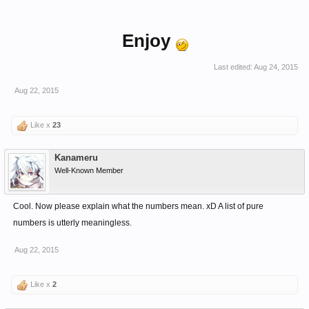
Enjoy
Last edited:
Aug 24, 2015
Aug 22, 2015
Like x
23
Kanameru
Well-Known Member
Cool. Now please explain what the numbers mean. xD A list of pure
numbers is utterly meaningless.
Aug 22, 2015
Like x
2