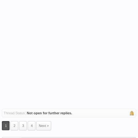
Thread Status:
Not open for further replies.
1
2
3
4
Next >