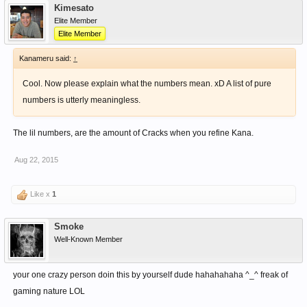
Kimesato
Elite Member
Elite Member
Kanameru said:
↑
Cool. Now please explain what the numbers mean. xD A list of pure
numbers is utterly meaningless.
The lil numbers, are the amount of Cracks when you refine Kana.
Aug 22, 2015
Like x
1
Smoke
Well-Known Member
your one crazy person doin this by yourself dude hahahahaha ^_^ freak of
gaming nature LOL