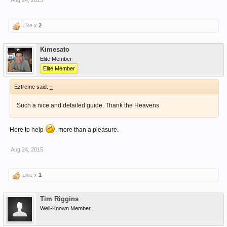
Aug 24, 2015
Like x
2
Kimesato
Elite Member
Elite Member
Eztreme said:
↑
Such a nice and detailed guide. Thank the Heavens
Here to help
, more than a pleasure.
Aug 24, 2015
Like x
1
Tim Riggins
Well-Known Member