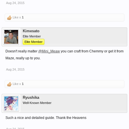
Aug 24, 2015
Like x
1
Kimesato
Elite Member
Elite Member
Doesn't really matter
@Mini_Meaw
you can craft from Chemmy or get it from
Maze, really up to you.
Aug 24, 2015
Like x
1
Ryushika
Well-Known Member
Such a nice and detailed guide. Thank the Heavens