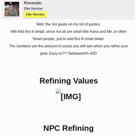
Kimesato
Elite Member
Elite Member
Well, the 3rd guide on my list of guides.
Will Add this lil detail, since not all are smart like Kana and Me, or other
Smart people, just to add this lil small detail.
The numbers are the amount of cracks you will see when you refine your
gear. Easy no?? Taddaaahhh xDD
Refining Values
NPC Refining