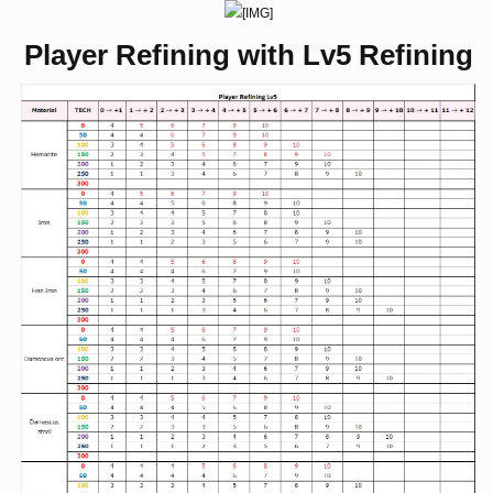
Player Refining with Lv5 Refining