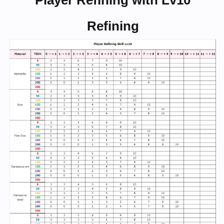
Player Refining with Lv10
Refining