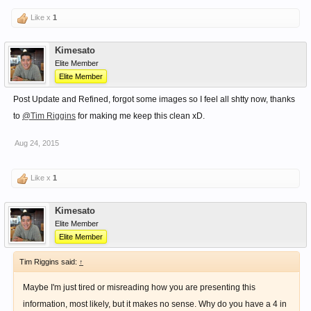
Like x
1
Kimesato
Elite Member
Elite Member
Post Update and Refined, forgot some images so I feel all shtty now, thanks
to
@Tim Riggins
for making me keep this clean xD.
Aug 24, 2015
Like x
1
Kimesato
Elite Member
Elite Member
Tim Riggins said:
↑
Maybe I'm just tired or misreading how you are presenting this
information, most likely, but it makes no sense. Why do you have a 4 in