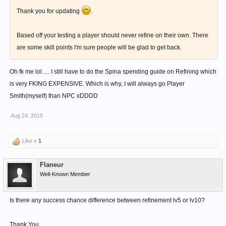
Thank you for updating
.
Based off your testing a player should never refine on their own. There
are some skill points I'm sure people will be glad to get back.
Oh fk me lol..... I still have to do the Spina spending guide on Refining which
is very FKING EXPENSIVE. Which is why, I will always go Player
Smith(myself) than NPC xDDDD
Aug 24, 2015
Like x
1
Flaneur
Well-Known Member
Is there any success chance difference between refinement lv5 or lv10?
Thank You