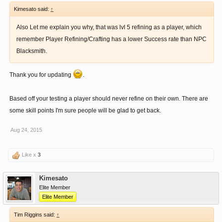
Kimesato said:
↑
Also Let me explain you why, that was lvl 5 refining as a player, which
remember Player Refining/Crafting has a lower Success rate than NPC
Blacksmith.
Thank you for updating
.
Based off your testing a player should never refine on their own. There are
some skill points I'm sure people will be glad to get back.
Aug 24, 2015
Like x
3
Kimesato
Elite Member
Elite Member
Tim Riggins said:
↑