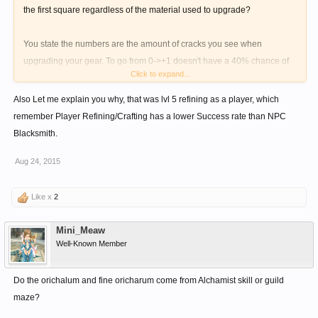
the first square regardless of the material used to upgrade?
You state the numbers are the amount of cracks you see when
upgrading your gear. To go from 0->+1 doesn't have a 40% chance of
Click to expand...
failure regardless of the material.
Also Let me explain you why, that was lvl 5 refining as a player, which
Please clarify...
remember Player Refining/Crafting has a lower Success rate than NPC
Blacksmith.
Aug 24, 2015
Like x
2
Mini_Meaw
Well-Known Member
Do the orichalum and fine oricharum come from Alchamist skill or guild
maze?