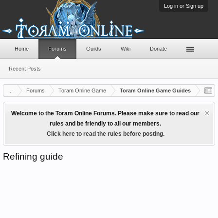
Log in or Sign up
Home
Forums
Guilds
Wiki
Donate
Recent Posts
...
Forums
Toram Online Game
Toram Online Game Guides
Welcome to the Toram Online Forums. Please make sure to read our
rules and be friendly to all our members.
Click here to read the rules before posting.
Refining guide