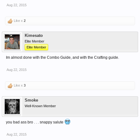
Aug 22, 2015
Like x
2
Kimesato
Elite Member
Elite Member
Im almost done with the Combo Guide, and with the Crafting guide.
Aug 22, 2015
Like x
3
Smoke
Well-Known Member
you bad ass bro . . . snappy salute
Aug 22, 2015