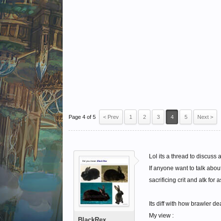
Page 4 of 5
< Prev
1
2
3
4
5
Next >
Lol its a thread to discuss 
If anyone want to talk abo
sacrificing crit and atk for 
Its diff with how brawler de
My view :
BlackRex