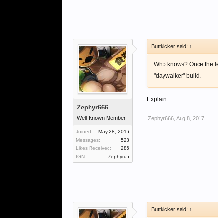
(10% damage increase)-
U reach 4k by sacrificin
hits.
Buttkicker said:
↑
So my conclusion is back
Who knows? Once the lev
diminishing return after
"daywalker" build.
NB i cant multiple quot
Explain
Zephyr666
Well-Known Member
Zephyr666
,
Aug 8, 2017
Joined:
May 28, 2016
Messages:
528
Likes Received:
286
IGN:
Zephyruu
Buttkicker said:
↑