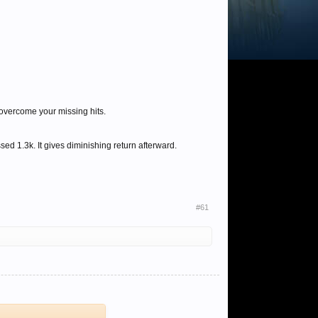
 overcome your missing hits.
d 1.3k. It gives diminishing return afterward.
#61