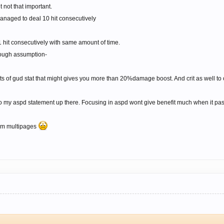
 not that important.
managed to deal 10 hit consecutively
1 hit consecutively with same amount of time.
ough assumption-
ots of gud stat that might gives you more than 20%damage boost. And crit as well to
o my aspd statement up there. Focusing in aspd wont give benefit much when it passe
rom multipages