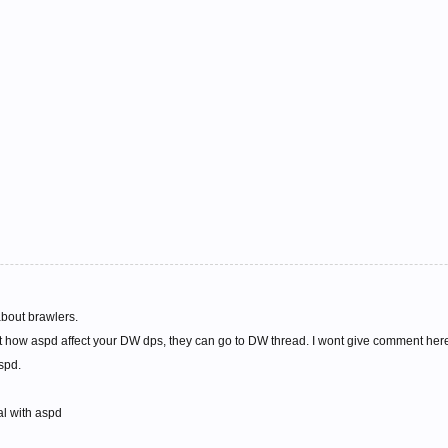
about brawlers.
ut how aspd affect your DW dps, they can go to DW thread. I wont give comment here 
aspd.
al with aspd