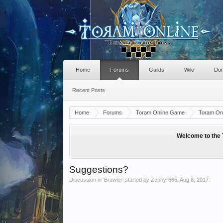
Home
Forums
Guilds
Wiki
Don
Recent Posts
Home
Forums
Toram Online Game
Toram Onl
Welcome to the 
Suggestions?
Discussion in '
Brawler
' started by
Zephyr666
,
Aug 8, 2017
.