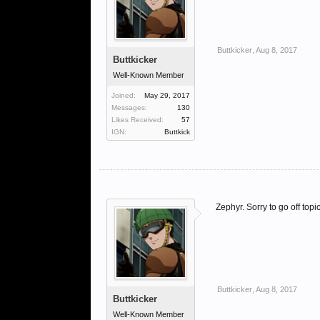
Buttkicker
,
Aug 8, 2017
Buttkicker
Well-Known Member
Joined:
May 29, 2017
Messages:
130
Likes Received:
57
IGN:
Buttkick
Zephyr. Sorry to go off top
Buttkicker
,
Aug 8, 2017
Buttkicker
Well-Known Member