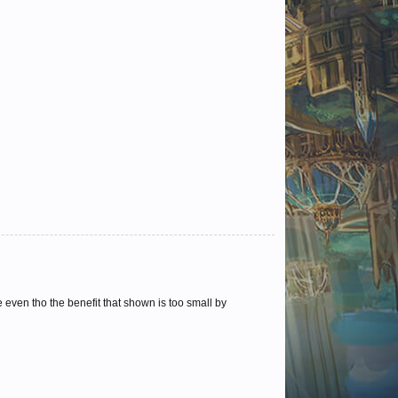
even tho the benefit that shown is too small by