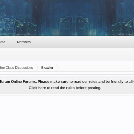
ate
Members
ine Class Discussions
Brawler
Toram Online Forums. Please make sure to read our rules and be friendly to al
Click here to read the rules before posting.