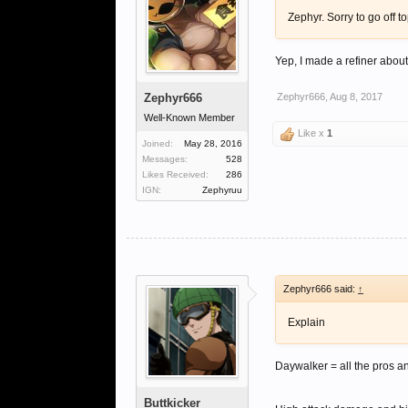
Zephyr. Sorry to go off t
Yep, I made a refiner about 
Zephyr666
Zephyr666
,
Aug 8, 2017
Well-Known Member
Like x
1
Joined:
May 28, 2016
Messages:
528
Likes Received:
286
IGN:
Zephyruu
Zephyr666 said:
↑
Explain
Daywalker = all the pros 
Buttkicker