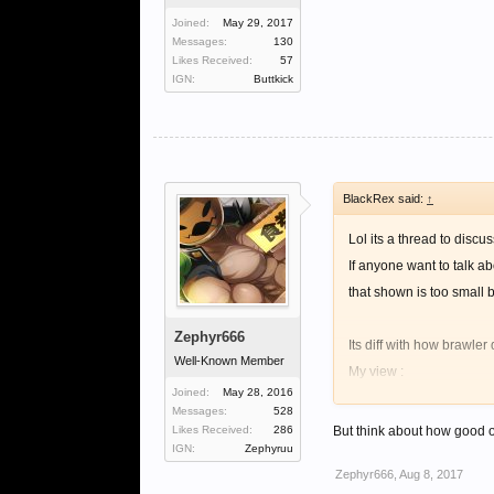
Joined:
May 29, 2017
Messages:
130
Likes Received:
57
IGN:
Buttkick
BlackRex said:
↑
Lol its a thread to discu
If anyone want to talk a
that shown is too small by
Zephyr666
Its diff with how brawler
Well-Known Member
My view :
Joined:
May 28, 2016
Aspd is not bad for braw 
Messages:
528
Let say with 1. 3k aspd 
Likes Received:
286
But think about how good o
IGN:
Zephyruu
Zephyr666
,
Aug 8, 2017
With 4k aspd, u can deal