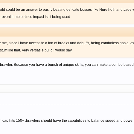
d could be an answer to easily beating delicate bosses like Nurethoth and Jade w
prevent tumble since impact isn't being used.
r me, since I have access to a ton of breaks and debuffs, being comboless has al
uff like that. Very versatile build i would say.
e brawler. Because you have a bunch of unique skills, you can make a combo based o
cap hits 150+ ,brawlers should have the capabilities to balance speed and power.