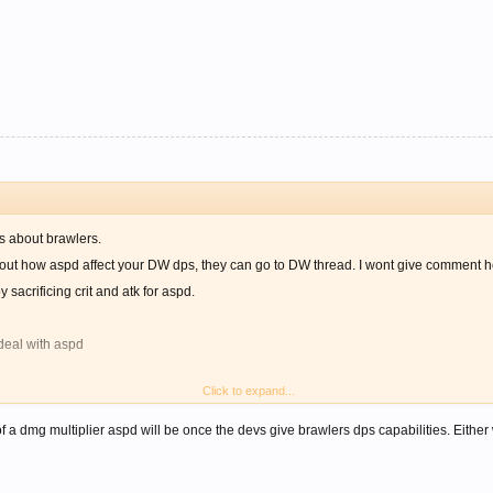
ss about brawlers.
bout how aspd affect your DW dps, they can go to DW thread. I wont give comment h
 sacrificing crit and atk for aspd.
 deal with aspd
Click to expand...
yet not that important.
u managed to deal 10 hit consecutively
f a dmg multiplier aspd will be once the devs give brawlers dps capabilities. Eithe
 11 hit consecutively with same amount of time.