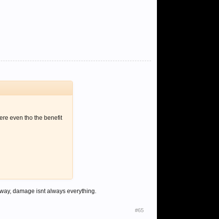
ere even tho the benefit
r way, damage isnt always everything.
#65