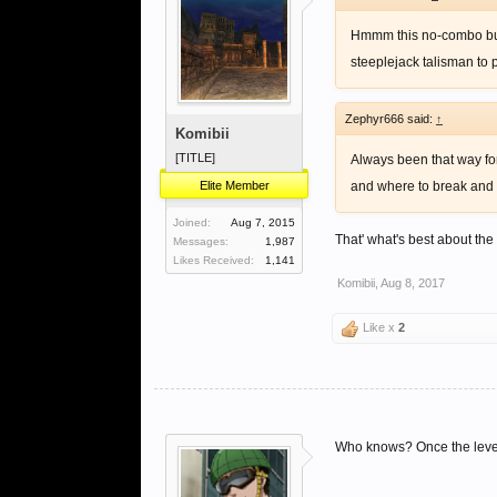
Hmmm this no-combo buil
steeplejack talisman to 
Zephyr666 said:
↑
Komibii
[TITLE]
Always been that way fo
Elite Member
and where to break and st
Joined:
Aug 7, 2015
That' what's best about th
Messages:
1,987
Likes Received:
1,141
Komibii
,
Aug 8, 2017
Like x
2
Who knows? Once the level 