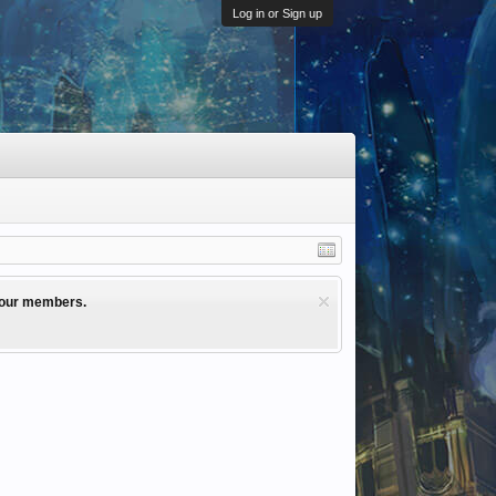
Log in or Sign up
l our members.