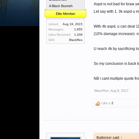
Aspd is not bad for braw yet
A Black Bunneh
Let say with 1. 3k aspd u 
Elite Member
Joined:
Aug 19, 2015
With 4k aspd, u can deal 1
Messages:
1,855
(10% damage increase)- r
Likes Received:
1,209
IGN:
BlackRex
U reach 4k by sacrificing l
So my conclusion is back t
NB i cant multiple quote f
BlackRex
,
Aug 8, 2017
Like x
2
Buttkicker said:
↑