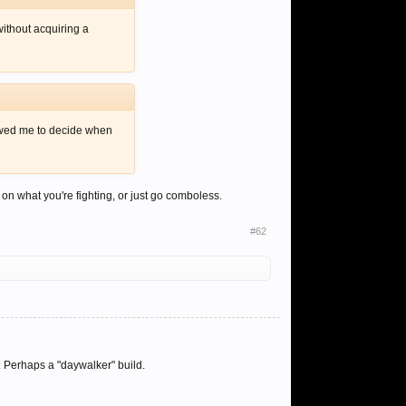
ithout acquiring a
lowed me to decide when
n what you're fighting, or just go comboless.
#62
 Perhaps a "daywalker" build.