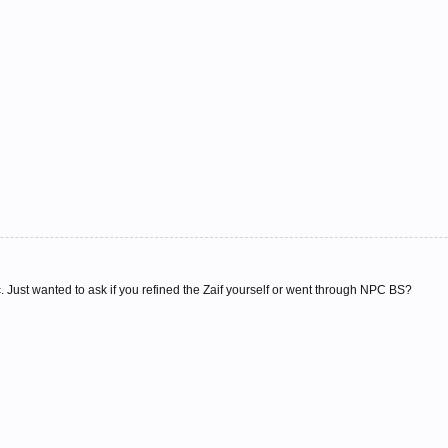
ic. Just wanted to ask if you refined the Zaif yourself or went through NPC BS?