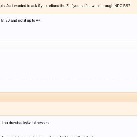
opic. Just wanted to ask if you refined the Zaif yourself or went through NPC BS?
lvl 80 and got it up to A+
and no drawbacks/weaknesses.