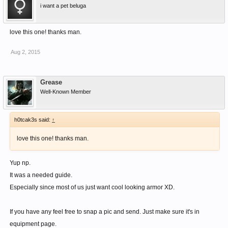
i want a pet beluga
love this one! thanks man.
Aug 2, 2015
Grease
Well-Known Member
h0tcak3s said:
↑
love this one! thanks man.
Yup np.
It was a needed guide.
Especially since most of us just want cool looking armor XD.
If you have any feel free to snap a pic and send. Just make sure it's in
equipment page.