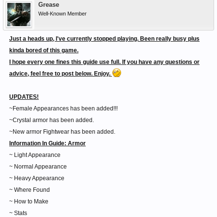
Grease
Well-Known Member
Just a heads up, I've currently stopped playing. Been really busy plus
kinda bored of this game.
I hope every one fines this guide use full. If you have any questions or
advice, feel free to post below. Enjoy.
UPDATES!
~Female Appearances has been added!!!
~Crystal armor has been added.
~New armor Fightwear has been added.
Information In Guide:
Armor
~ Light Appearance
~ Normal Appearance
~ Heavy Appearance
~ Where Found
~ How to Make
~ Stats