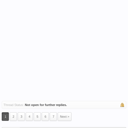
Thread Status:
Not open for further replies.
1
2
3
4
5
6
7
Next >