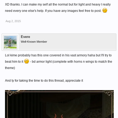
XD thanks. I can make my self all the normal but for light and heavy I really
need every one else's help. If you have any images feel free to post.
Aug 2, 2015
Evere
Well-Known Member
Lol kime probably has this one covered in his vast armory haha but I'll try to
beat him to it
- bd armor light (complete with horns n wings to match the
theme)
And ty for taking the time to do this thread, appreciate it