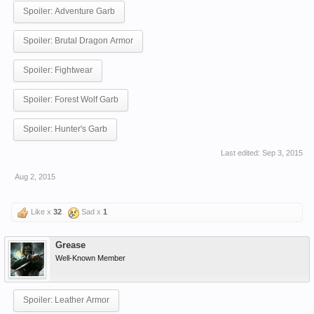
Spoiler:
Adventure Garb
Spoiler:
Brutal Dragon Armor
Spoiler:
Fightwear
Spoiler:
Forest Wolf Garb
Spoiler:
Hunter's Garb
Last edited:
Sep 3, 2015
Aug 2, 2015
Like x
32
Sad x
1
Grease
Well-Known Member
Spoiler:
Leather Armor