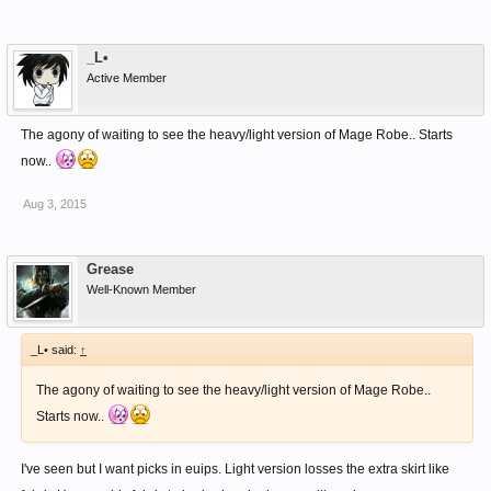
_L•
Active Member
The agony of waiting to see the heavy/light version of Mage Robe.. Starts
now..
Aug 3, 2015
Grease
Well-Known Member
_L• said:
↑
The agony of waiting to see the heavy/light version of Mage Robe..
Starts now..
I've seen but I want picks in euips. Light version losses the extra skirt like