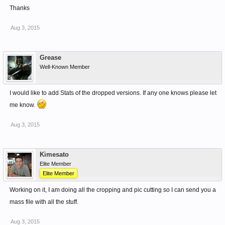
Thanks
Aug 3, 2015
Grease
Well-Known Member
I would like to add Stats of the dropped versions. If any one knows please let
me know.
Aug 3, 2015
Kimesato
Elite Member
Elite Member
Working on it, I am doing all the cropping and pic cutting so I can send you a
mass file with all the stuff.
Aug 3, 2015