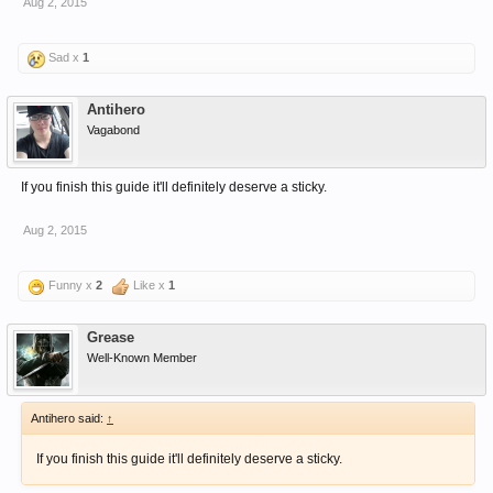
Aug 2, 2015
Sad x
1
Antihero
Vagabond
If you finish this guide it'll definitely deserve a sticky.
Aug 2, 2015
Funny x
2
Like x
1
Grease
Well-Known Member
Antihero said:
↑
If you finish this guide it'll definitely deserve a sticky.