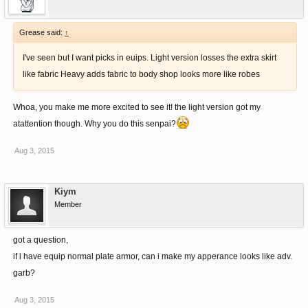
Grease said:
↑
I've seen but I want picks in euips. Light version losses the extra skirt
like fabric Heavy adds fabric to body shop looks more like robes
Whoa, you make me more excited to see it! the light version got my
atattention though. Why you do this senpai?
Aug 3, 2015
Kiym
Member
got a question,
if i have equip normal plate armor, can i make my apperance looks like adv.
garb?
Aug 3, 2015