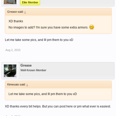
Elite Member
Grease said:
↑
XD thanks
No images to add? I'm sure you have some extra armors.
Let me take some pics, and Ill pm them to you xD
Aug 2, 2015
Grease
Well-Known Member
Kimesato said:
↑
Let me take some pics, and Ill pm them to you xD
XD thanks every bit helps. But you can post here or pm what ever is easiest.