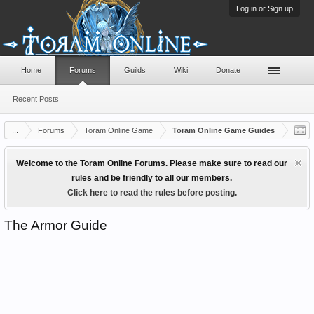
Log in or Sign up
Home
Forums
Guilds
Wiki
Donate
Recent Posts
...
Forums
Toram Online Game
Toram Online Game Guides
Welcome to the Toram Online Forums. Please make sure to read our
rules and be friendly to all our members.
Click here to read the rules before posting.
The Armor Guide