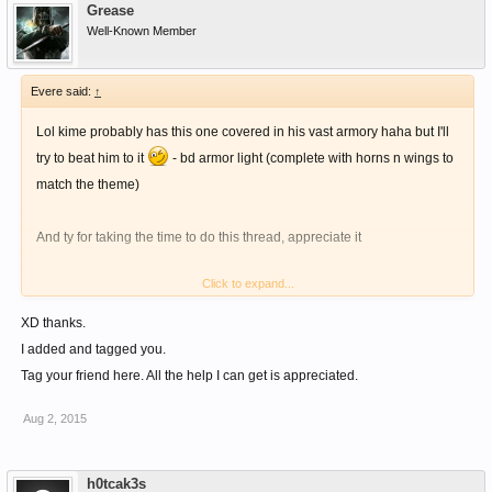
Grease
Well-Known Member
Evere said:
↑
Lol kime probably has this one covered in his vast armory haha but I'll
try to beat him to it
- bd armor light (complete with horns n wings to
match the theme)
And ty for taking the time to do this thread, appreciate it
Click to expand...
XD thanks.
I added and tagged you.
Tag your friend here. All the help I can get is appreciated.
Aug 2, 2015
h0tcak3s