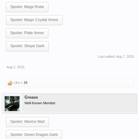
Spoiler:
Mage Robe
Spoiler:
Magic Crystal Armor
Spoiler:
Plate Armor
Spoiler:
Straye Garb
Last edited:
Aug 7, 2015
Aug 2, 2015
Like x
18
Grease
Well-Known Member
Spoiler:
Warrior Mail
Spoiler:
Green Dragon Garb