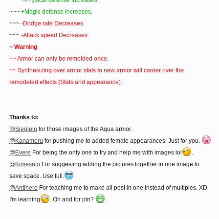
~~~
+Physical defense Increases.
~~~
+Magic defense Increases.
~~~
-Dodge rate Decreases.
~~~
-Attack speed Decreases.
~ Warning
~~ Armor can only be remolded once.
~~ Synthesizing over armor stats to new armor will carrier over the
remodeled effects (Stats and appearance).
Thanks to:
@Sieglein
for those images of the Aqua armor.
@Kanameru
for pushing me to added female appearances. Just for you.
@Evere
For being the only one to try and help me with images lol
.
@Kimesato
For suggesting adding the pictures together in one image to
save space. Use full.
@Antihero
For teaching me to make all post in one instead of multiples. XD
I'm learning
. Oh and for pin?