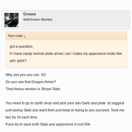
Grease
Well-Known Member
Kiym said:
↑
got a question,
if i have equip normal plate armor, can i make my apperance looks like
adv. garb?
Why yes,yes you can. XD
Do you see that Dragon Armor?
That Heavy version is Straye Stats.
You need to go to synth shop and pick your adv Garb and plate. Id suggest
just saving Stats you want then just keep re trying to you succeed. Took me
two try 2k each time.
If you try to save both Stats and apperance it cost 50k.