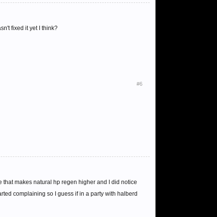
 fixed it yet I think?
#6
 that makes natural hp regen higher and I did notice
rted complaining so I guess if in a party with halberd