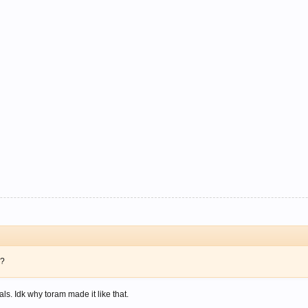
e?
als. Idk why toram made it like that.