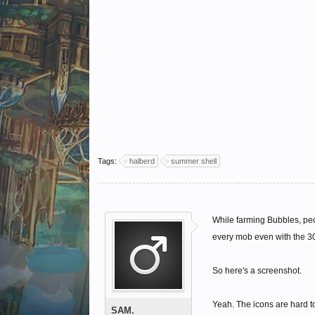
Tags:
halberd
summer shell
While farming Bubbles, pe
every mob even with the 30
So here's a screenshot.
Yeah. The icons are hard to
SAM.