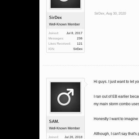
SirDex
,
Aug 30, 2020
SirDex
Well-Known Member
Joined:
Jul 8, 2017
Messages:
236
Likes Received:
121
IGN:
SirDex
Hi guys. I just want to let 
I ran out of EB earlier bec
my main storm combo uses B
Honestly I want to imagine
SAM.
Well-Known Member
Although, I can't say that's
Joined:
Jul 26, 2018