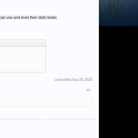
 use and level their skills faster.
Last edited:
Aug 28, 2020
#1