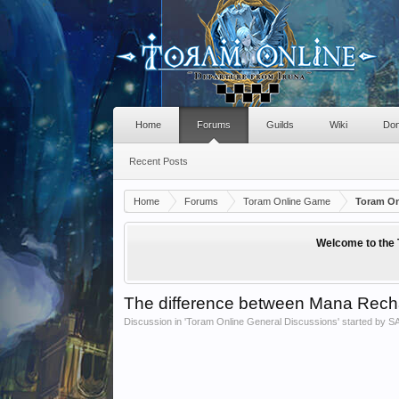
Home
Forums
Guilds
Wiki
Don
Recent Posts
Home
Forums
Toram Online Game
Toram On
Welcome to the 
The difference between Mana Recha
Discussion in '
Toram Online General Discussions
' started by
S