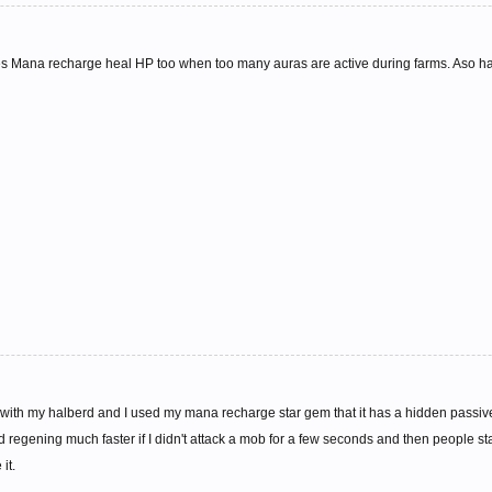
 Mana recharge heal HP too when too many auras are active during farms. Aso hasn't
 with my halberd and I used my mana recharge star gem that it has a hidden passive
d regening much faster if I didn't attack a mob for a few seconds and then people sta
it.