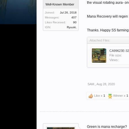
the visual rotating aura- on
Well-Known Member
Joined:
Jul 26, 2018
Mana Recovery will regen 50
Messages:
407
Likes Received:
90
IGN:
Ryuuki.
Thanks. Happy SS farming
Attached Files:
File size:
Views:
SAM.
,
Aug 28, 2020
Like x
1
Winner x
1
Green is mana recharge?