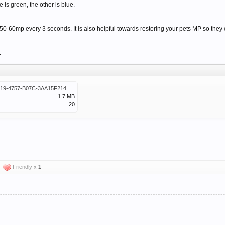
e is green, the other is blue.
-60mp every 3 seconds. It is also helpful towards restoring your pets MP so they can
.
CA99623E-3219-4757-B07C-3AA15F214E99.png
1.7 MB
20
Friendly x
1