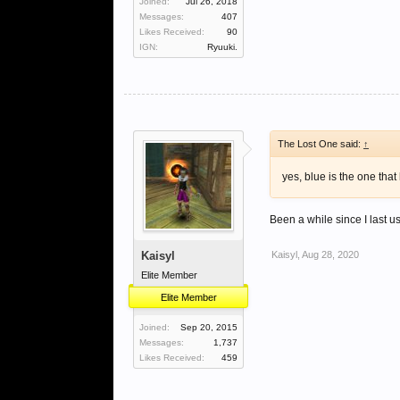
Joined:
Jul 26, 2018
Messages:
407
Likes Received:
90
IGN:
Ryuuki.
The Lost One said:
↑
yes, blue is the one that
Been a while since I last u
Kaisyl
Kaisyl
,
Aug 28, 2020
Elite Member
Elite Member
Joined:
Sep 20, 2015
Messages:
1,737
Likes Received:
459