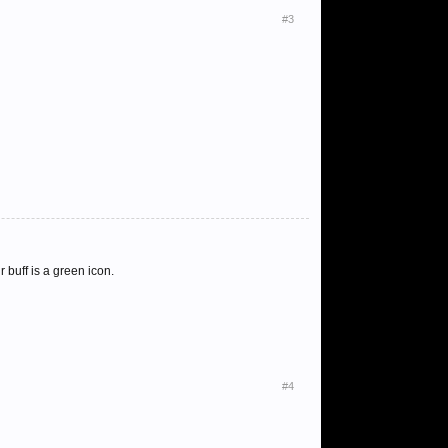
#3
 buff is a green icon.
#4