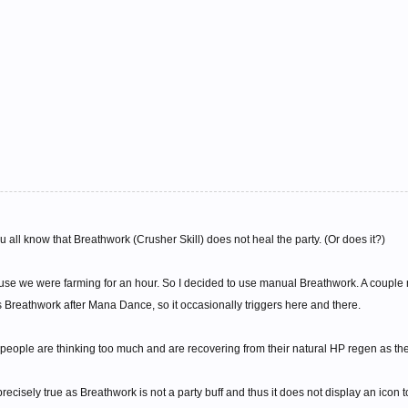
you all know that Breathwork (Crusher Skill) does not heal the party. (Or does it?)
ause we were farming for an hour. So I decided to use manual Breathwork. A couple mi
reathwork after Mana Dance, so it occasionally triggers here and there.
 people are thinking too much and are recovering from their natural HP regen as the
 precisely true as Breathwork is not a party buff and thus it does not display an icon 