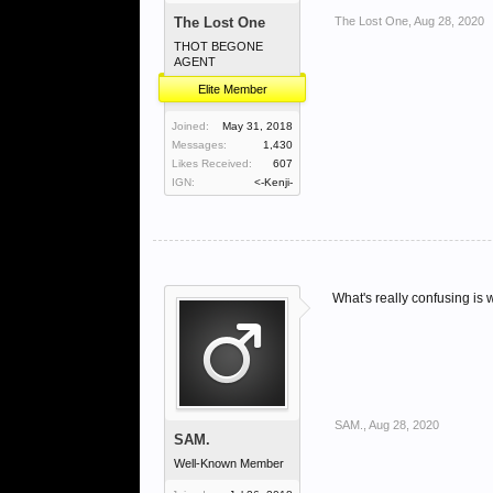
The Lost One
The Lost One
,
Aug 28, 2020
THOT BEGONE
AGENT
Elite Member
Joined:
May 31, 2018
Messages:
1,430
Likes Received:
607
IGN:
<-Kenji-
What's really confusing is 
SAM.
,
Aug 28, 2020
SAM.
Well-Known Member