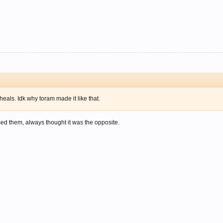
 heals. Idk why toram made it like that.
sed them, always thought it was the opposite.