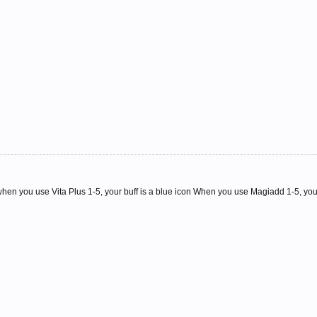
when you use Vita Plus 1-5, your buff is a blue icon When you use Magiadd 1-5, your