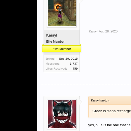
Kaisyl
,
Aug 28, 2020
Kaisyl
Elite Member
Elite Member
Joined:
Sep 20, 2015
Messages:
1,737
Likes Received:
459
Kaisyl said:
↑
Green is mana recharg
yes, blue is the one that he