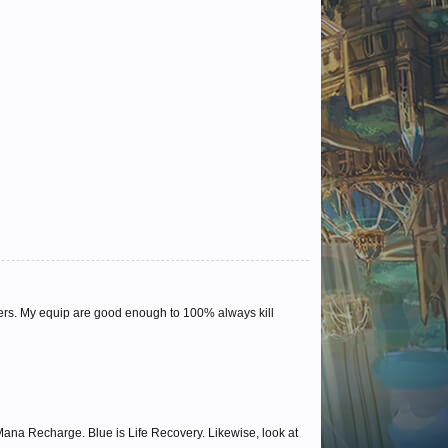
ers. My equip are good enough to 100% always kill
s Mana Recharge. Blue is Life Recovery. Likewise, look at