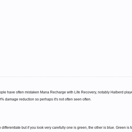
ople have often mistaken Mana Recharge with Life Recovery, notably Halberd play
% damage reduction so perhaps it's not often seen often.
 differentiate but if you look very carefully one is green, the other is blue. Green i