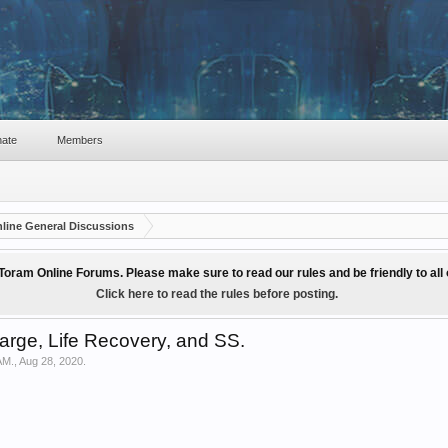
ate
Members
line General Discussions
Toram Online Forums. Please make sure to read our rules and be friendly to al
Click here to read the rules before posting.
rge, Life Recovery, and SS.
AM.
,
Aug 28, 2020
.