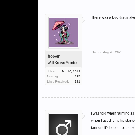
There was a bug that makes
ẜἸoωer
,
Aug 28, 2020
ẜἸoωer
Well-Known Member
Joined:
Jan 16, 2019
Messages:
235
Likes Received:
121
I was told when farming ss
when I used it my hp starte
farmers it's better not to use 