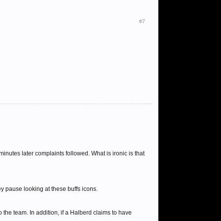
#7
nutes later complaints followed. What is ironic is that
y pause looking at these buffs icons.
to the team. In addition, if a Halberd claims to have