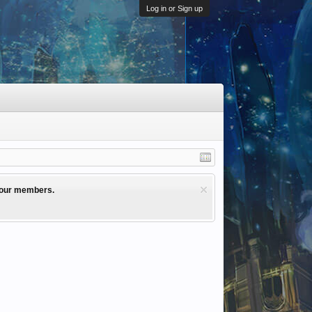
Log in or Sign up
l our members.