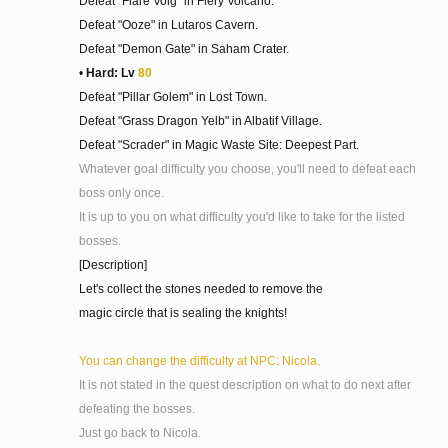
Defeat "Flare Volg" in Fiery Volcano.
Defeat "Ooze" in Lutaros Cavern.
Defeat "Demon Gate" in Saham Crater.
•
Hard: Lv
80
Defeat "Pillar Golem" in Lost Town.
Defeat "Grass Dragon Yelb" in Albatif Village.
Defeat "Scrader" in Magic Waste Site: Deepest Part.
Whatever goal difficulty you choose, you'll need to defeat each
boss only once.
It is up to you on what difficulty you'd like to take for the listed
bosses.
[Description]
Let's collect the stones needed to remove the
magic circle that is sealing the knights!
You can change the difficulty at NPC: Nicola.
It is not stated in the quest description on what to do next after
defeating the bosses.
Just go back to Nicola.