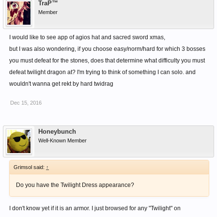
TraP™
Member
I would like to see app of agios hat and sacred sword xmas,
but I was also wondering, if you choose easy/norm/hard for which 3 bosses
you must defeat for the stones, does that determine what difficulty you must
defeat twilight dragon at? I'm trying to think of something I can solo. and
wouldn't wanna get rekt by hard twidrag
Dec 15, 2016
Honeybunch
Well-Known Member
Grimsol said:
↑
Do you have the Twilight Dress appearance?
I don't know yet if it is an armor. I just browsed for any "Twilight" on