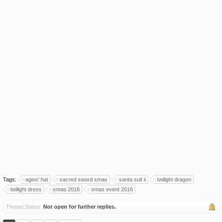
Tags:
agios' hat
sacred sword xmas
santa suit ii
twilight dragon
twilight dress
xmas 2016
xmas event 2016
Thread Status:
Not open for further replies.