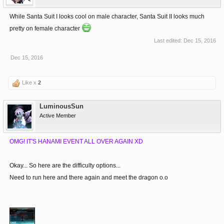
While Santa Suit I looks cool on male character, Santa Suit II looks much
pretty on female character
Last edited:
Dec 15, 2016
Dec 15, 2016
Like x
2
LuminousSun
Active Member
OMG! IT'S HANAMI EVENT ALL OVER AGAIN XD
Okay... So here are the difficulty options...
Need to run here and there again and meet the dragon o.o