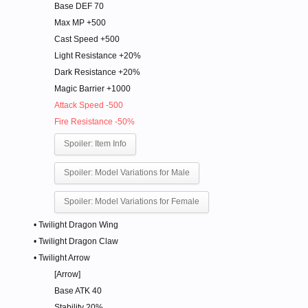
Base DEF 70
Max MP +500
Cast Speed +500
Light Resistance +20%
Dark Resistance +20%
Magic Barrier +1000
Attack Speed -500
Fire Resistance -50%
Spoiler:
Item Info
Spoiler:
Model Variations for Male
Spoiler:
Model Variations for Female
• Twilight Dragon Wing
• Twilight Dragon Claw
• Twilight Arrow
[Arrow]
Base ATK 40
Stability 20%