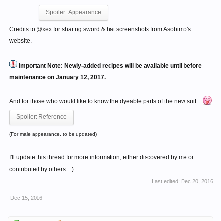
Spoiler:
Appearance
Credits to
@xex
for sharing sword & hat screenshots from Asobimo's
website.
Important Note: Newly-added recipes will be available until before
maintenance on January 12, 2017.
And for those who would like to know the dyeable parts of the new suit...
Spoiler:
Reference
(For male appearance, to be updated)
I'll update this thread for more information, either discovered by me or
contributed by others. : )
Last edited:
Dec 20, 2016
Dec 15, 2016