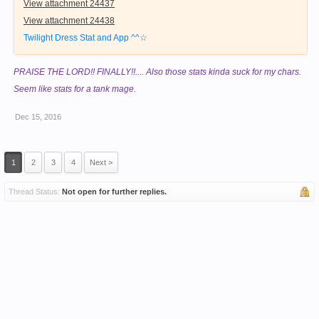
View attachment 24437
View attachment 24438
Twilight Dress Stat and App ^^☆
PRAISE THE LORD!! FINALLY!!.... Also those stats kinda suck for my chars.
Seem like stats for a tank mage.
Dec 15, 2016
1
2
3
4
Next >
Thread Status:
Not open for further replies.