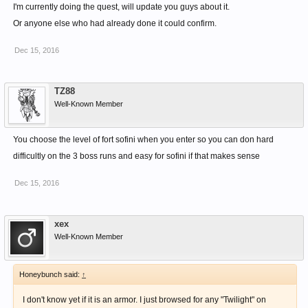
I'm currently doing the quest, will update you guys about it.
Or anyone else who had already done it could confirm.
Dec 15, 2016
TZ88
Well-Known Member
You choose the level of fort sofini when you enter so you can don hard
difficultly on the 3 boss runs and easy for sofini if that makes sense
Dec 15, 2016
xex
Well-Known Member
Honeybunch said:
↑
I don't know yet if it is an armor. I just browsed for any "Twilight" on