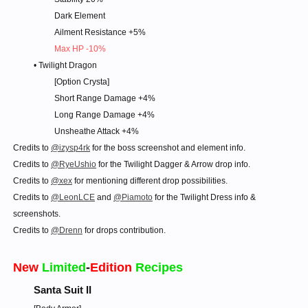
Dark Element
Ailment Resistance +5%
Max HP -10%
• Twilight Dragon
[Option Crysta]
Short Range Damage +4%
Long Range Damage +4%
Unsheathe Attack +4%​
Credits to
@izysp4rk
for the boss screenshot and element info.
Credits to
@RyeUshio
for the Twilight Dagger & Arrow drop info.
Credits to
@xex
for mentioning different drop possibilities.
Credits to
@LeonLCE
and
@Piamoto
for the Twilight Dress info &
screenshots.
Credits to
@Drenn
for drops contribution.
New
Limited
-
Edition
Recipes
Santa Suit II