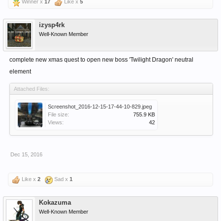
Winner x
17
Like x
5
izysp4rk
Well-Known Member
complete new xmas quest to open new boss 'Twilight Dragon' neutral
element
Attached Files:
Screenshot_2016-12-15-17-44-10-829.jpeg
File size:
755.9 KB
Views:
42
Dec 15, 2016
Like x
2
Sad x
1
Kokazuma
Well-Known Member