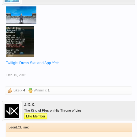
Twilight Dress Stat and App ^^☆
Dec 15, 2016
Like x
4
Winner x
1
J.D.X.
The King of Flies on His Throne of Lies
Elite Member
LeonLCE said:
↑