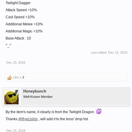
Twilight Dagger
Attack Speed +10%
Cast Speed +10%
Additional Melee +10%
Additional Magic +10%
Base Attack : 10
^_^
Last edited:
Dec 15, 2016
Dec 15, 2016
Like x
2
Honeybunch
Well-Known Member
By the item's name, it clearly is from the Twilight Dragon.
Thanks
@RyeUshio
, will add it to the boss' drop list.
Dec 15, 2016