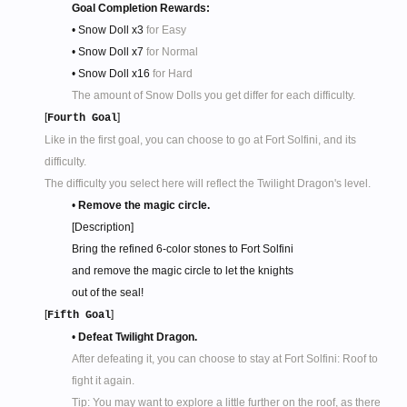
Goal Completion Rewards:
• Snow Doll x3
for Easy
• Snow Doll x7
for Normal
• Snow Doll x16
for Hard
The amount of Snow Dolls you get differ for each difficulty.
[
]
Fourth Goal
Like in the first goal, you can choose to go at Fort Solfini, and its
difficulty.
The difficulty you select here will reflect the Twilight Dragon's level.
•
Remove the magic circle.
[Description]
Bring the refined 6-color stones to Fort Solfini
and remove the magic circle to let the knights
out of the seal!​
[
]
Fifth Goal
•
Defeat Twilight Dragon.
After defeating it, you can choose to stay at Fort Solfini: Roof to
fight it again.
Tip: You may want to explore a little further on the roof, as there