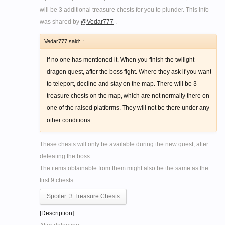
will be 3 additional treasure chests for you to plunder. This info
was shared by
@Vedar777
.
Vedar777 said:
↑
If no one has mentioned it. When you finish the twilight
dragon quest, after the boss fight. Where they ask if you want
to teleport, decline and stay on the map. There will be 3
treasure chests on the map, which are not normally there on
one of the raised platforms. They will not be there under any
other conditions.
These chests will only be available during the new quest, after
defeating the boss.
The items obtainable from them might also be the same as the
first 9 chests.
Spoiler:
3 Treasure Chests
[Description]