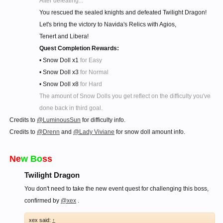
After defeating...
You rescued the sealed knights and defeated Twilight Dragon!
Let's bring the victory to Navida's Relics with Agios,
Tenert and Libera!
Quest Completion Rewards:
• Snow Doll x1
for Easy
• Snow Doll x3
for Normal
• Snow Doll x8
for Hard
The amount of Snow Dolls you get reflect on the difficulty you've
done back in third goal.
Credits to
@LuminousSun
for difficulty info.
Credits to
@Drenn
and
@Lady Viviane
for snow doll amount info.
Ne
w Bo
ss
Twilight Dragon
You don't need to take the new event quest for challenging this boss,
confirmed by
@xex
.
xex said:
↑