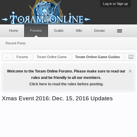
Log in or Sign up
Home
Forums
Guilds
Wiki
Donate
Recent Posts
...
Forums
Toram Online Game
Toram Online Game Guides
Welcome to the Toram Online Forums. Please make sure to read our
rules and be friendly to all our members.
Click here to read the rules before posting.
Xmas Event 2016: Dec. 15, 2016 Updates