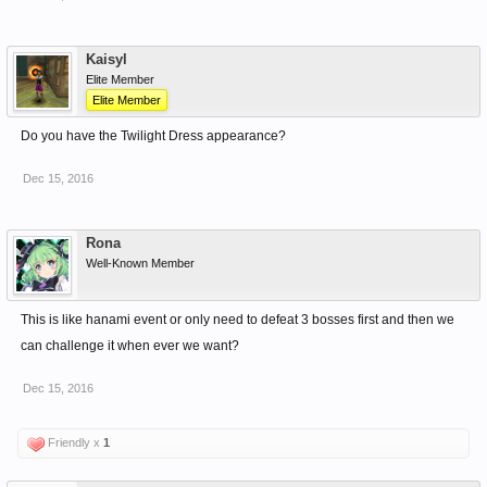
Kaisyl
Elite Member
Elite Member
Do you have the Twilight Dress appearance?
Dec 15, 2016
Rona
Well-Known Member
This is like hanami event or only need to defeat 3 bosses first and then we
can challenge it when ever we want?
Dec 15, 2016
Friendly x
1