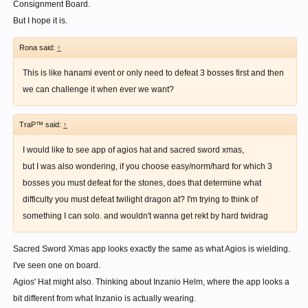
Consignment Board.
But I hope it is.
Rona said:
↑
This is like hanami event or only need to defeat 3 bosses first and then
we can challenge it when ever we want?
TraP™ said:
↑
I would like to see app of agios hat and sacred sword xmas,
but I was also wondering, if you choose easy/norm/hard for which 3
bosses you must defeat for the stones, does that determine what
difficulty you must defeat twilight dragon at? I'm trying to think of
something I can solo. and wouldn't wanna get rekt by hard twidrag
Sacred Sword Xmas app looks exactly the same as what Agios is wielding.
I've seen one on board.
Agios' Hat might also. Thinking about Inzanio Helm, where the app looks a
bit different from what Inzanio is actually wearing.