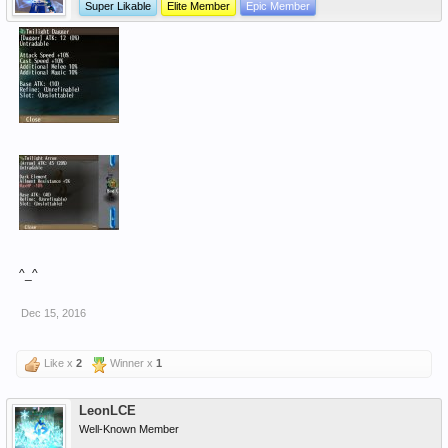
Super Likable
Elite Member
Epic Member
^_^
Dec 15, 2016
Like x
2
Winner x
1
LeonLCE
Well-Known Member