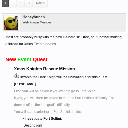
1
2
3
4
Next >
Honeybunch
Well-Known Member
Most are probably busy with the new Halberd skill tree, so I'll bother making
a thread for Xmas Event updates.
New
Event
Quest
Xmas Knights Rescue Mission
Inzanio the Dark Knight will be unavailable for this quest.
[
]
First Goal
First, you will be asked if you want to go to Fort Solfini.
If yes, you will then be asked to choose Fort Solfini's difficulty. This
doesn't affect the last goal's difficulty.
You will start exploring in Fort Solfini: Inside.
•
Investigate Fort Solfini.
[Description]