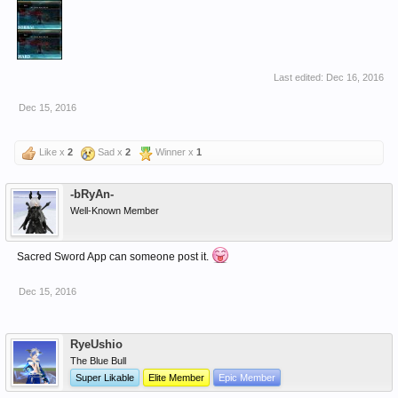
Last edited:
Dec 16, 2016
Dec 15, 2016
Like x
2
Sad x
2
Winner x
1
-bRyAn-
Well-Known Member
Sacred Sword App can someone post it.
Dec 15, 2016
RyeUshio
The Blue Bull
Super Likable
Elite Member
Epic Member