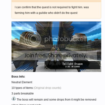
I can confirm that the quest is not required to fight him. was
farming him with a guildie who didn't do the quest
Boss Info:
Neutral Element
10 types of items
(Original drop counts)
3 parts breakable
The boss will remain and some drops from it might be removed