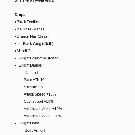
when Xmas event ends.
Drops:
• Black Feather
• Ice Rose (Mana)
• Dragon Nail (Beast)
• Jet-Black Wing (Cloth)
• Mithril Ore
• Twilight Gemstone (Mana)
• Twilight Dagger
[Dagger]
Base ATK 10
Stability 0%
Attack Speed +10%
Cast Speed +10%
Additional Melee +10%
Additional Magic +10%​
• Twilight Dress
[Body Armor]