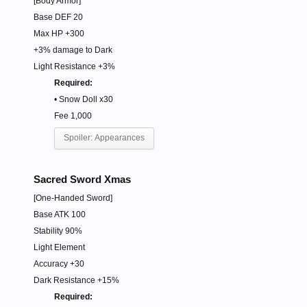
[Body Armor]
Base DEF 20
Max HP +300
+3% damage to Dark
Light Resistance +3%
Required:
• Snow Doll x30
Fee 1,000
Spoiler:
Appearances
Sacred Sword Xmas
[One-Handed Sword]
Base ATK 100
Stability 90%
Light Element
Accuracy +30
Dark Resistance +15%
Required: