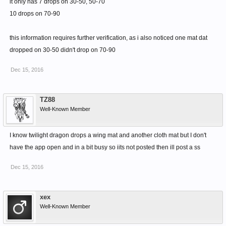
it only has 7 drops on 30-50, 50-70
10 drops on 70-90
this information requires further verification, as i also noticed one mat dat
dropped on 30-50 didn't drop on 70-90
Dec 15, 2016
TZ88
Well-Known Member
I know twilight dragon drops a wing mat and another cloth mat but I don't
have the app open and in a bit busy so iits not posted then ill post a ss
Dec 15, 2016
xex
Well-Known Member