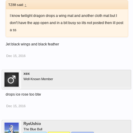
TZ88 said:
↑
I know twilight dragon drops a wing mat and another cloth mat but I
don't have the app open and in a bit busy so iits not posted then ill post
a ss
Jet black wings and black feather
Dec 15, 2016
xex
Well-Known Member
drops ice rose too btw
Dec 15, 2016
RyeUshio
The Blue Bull