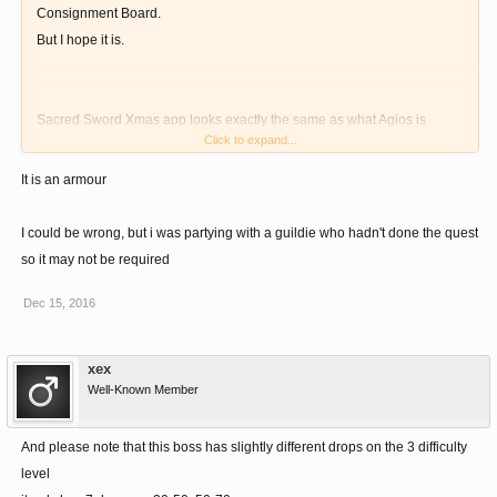
Consignment Board.
But I hope it is.
Sacred Sword Xmas app looks exactly the same as what Agios is
Click to expand...
wielding. I've seen one on board.
Agios' Hat might also. Thinking about Inzanio Helm, where the app
It is an armour
looks a bit different from what Inzanio is actually wearing.
I'm currently doing the quest, will update you guys about it.
I could be wrong, but i was partying with a guildie who hadn't done the quest
Or anyone else who had already done it could confirm.
so it may not be required
Dec 15, 2016
xex
Well-Known Member
And please note that this boss has slightly different drops on the 3 difficulty
level