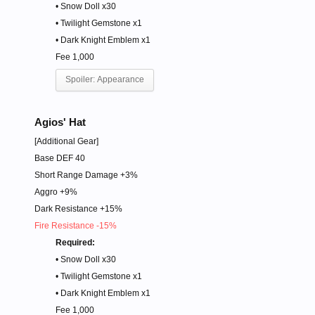
• Snow Doll x30
• Twilight Gemstone x1
• Dark Knight Emblem x1
Fee 1,000
Spoiler:
Appearance
Agios' Hat
[Additional Gear]
Base DEF 40
Short Range Damage +3%
Aggro +9%
Dark Resistance +15%
Fire Resistance -15%
Required:
• Snow Doll x30
• Twilight Gemstone x1
• Dark Knight Emblem x1
Fee 1,000