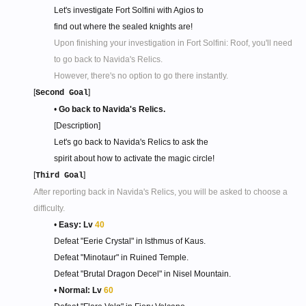
Let's investigate Fort Solfini with Agios to
find out where the sealed knights are!
Upon finishing your investigation in Fort Solfini: Roof, you'll need
to go back to Navida's Relics.
However, there's no option to go there instantly.
[
]
Second Goal
•
Go back to Navida's Relics.
[Description]
Let's go back to Navida's Relics to ask the
spirit about how to activate the magic circle!​
[
]
Third Goal
After reporting back in Navida's Relics, you will be asked to choose a
difficulty.
•
Easy: Lv
40
Defeat "Eerie Crystal" in Isthmus of Kaus.
Defeat "Minotaur" in Ruined Temple.
Defeat "Brutal Dragon Decel" in Nisel Mountain.
•
Normal: Lv
60