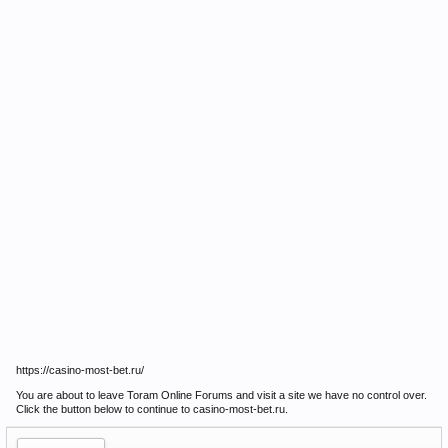
https://casino-most-bet.ru/
You are about to leave Toram Online Forums and visit a site we have no control over.
Click the button below to continue to casino-most-bet.ru.