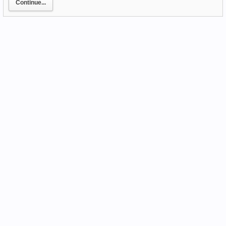
Continue...