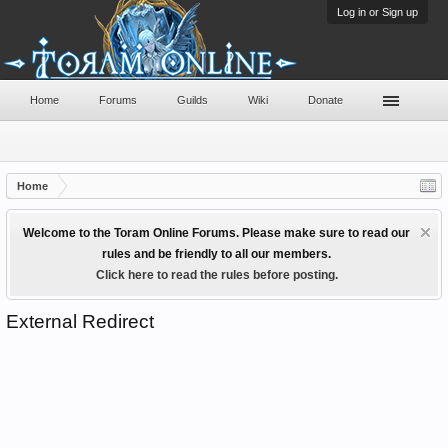
Log in or Sign up
Home
Forums
Guilds
Wiki
Donate
Home
Welcome to the Toram Online Forums. Please make sure to read our
rules and be friendly to all our members.
Click here to read the rules before posting.
External Redirect