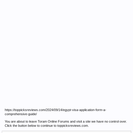
https://toppicksreviews.com/2024/09/14/egypt-visa-application-form-a-
comprehensive-guide/
You are about to leave Toram Online Forums and visit a site we have no control over.
Click the button below to continue to toppicksreviews.com.