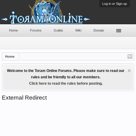
Log in or Sign up
Home
Forums
Guilds
Wiki
Donate
Home
Welcome to the Toram Online Forums. Please make sure to read our
rules and be friendly to all our members.
Click here to read the rules before posting.
External Redirect