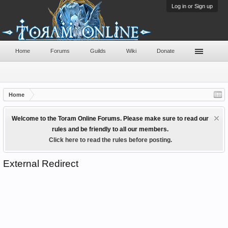
Log in or Sign up
Home
Forums
Guilds
Wiki
Donate
Home
Welcome to the Toram Online Forums. Please make sure to read our
rules and be friendly to all our members.
Click here to read the rules before posting.
External Redirect