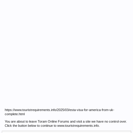
https://www.touristrequirements.info/2025/03/esta-visa-for-america-from-uk-
complete.html
You are about to leave Toram Online Forums and visit a site we have no control over.
Click the button below to continue to www.touristrequirements.info.