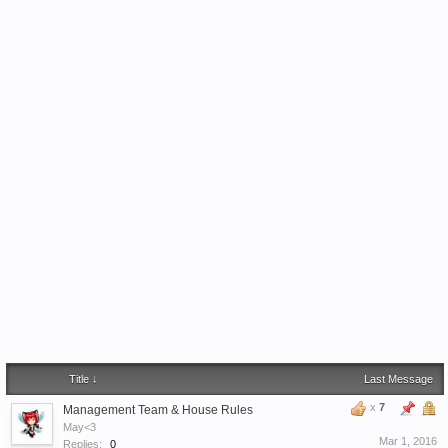
Title ↓
Last Message
x
7
Management Team & House Rules
May<3
Mar 1, 2016
Replies:
0