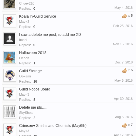
Chuey210
May 4, 2016
Replies:
0
x
5
Koala In-Guild Service
May<3
Feb 25, 2016
Replies:
0
I saw a delete me post, so add me XD
Itoshi
Nov 15, 2016
Replies:
0
Halloween 2018
Oceen
Dec 7, 2018
Replies:
1
x
5
Guild Storage
Ookami
May 6, 2016
Replies:
16
Guild Notice Board
May<3
Apr 30, 2016
Replies:
8
Delete me pls.....
SkyShots
Aug 5, 2016
Replies:
2
x
7
Crimson♥ Smiths and Chemists (May6th)
May<3
Apr 17, 2016