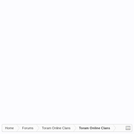
Home
Forums
Toram Online Clans
Toram Online Clans