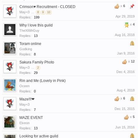
x
6
Crimson♥ Recruitment - CLOSED
May<3
...
8
9
10
Apr 29, 2019
Replies:
199
x
4
Why I love this guild
TheXIIIthGuy
Aug 16, 2018
Replies:
13
Toram online
Godking
Jan 9, 2016
Replies:
8
x
12
Sakura Family Photo
May<3
...
2
Dec 4, 2016
Replies:
29
Rin and Me (Lovely in Pink)
Oceen
Aug 4, 2018
Replies:
0
x
6
Maze!!!❤
May<3
Dec 15, 2015
Replies:
7
x
5
MAZE EVENT
Elveon
Jun 15, 2016
Replies:
13
Looking for active guild