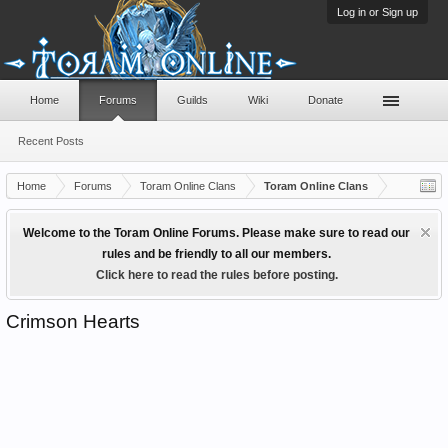
Log in or Sign up
Home
Forums
Guilds
Wiki
Donate
Recent Posts
Home
Forums
Toram Online Clans
Toram Online Clans
Welcome to the Toram Online Forums. Please make sure to read our
rules and be friendly to all our members.
Click here to read the rules before posting.
Crimson Hearts