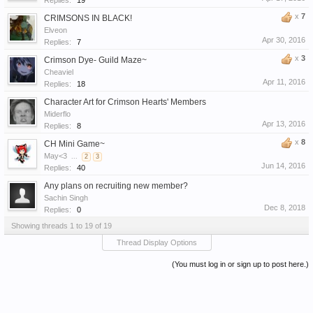
Replies:
19
x
7
CRIMSONS IN BLACK!
Elveon
Apr 30, 2016
Replies:
7
x
3
Crimson Dye- Guild Maze~
Cheaviel
Apr 11, 2016
Replies:
18
Character Art for Crimson Hearts' Members
Miderflo
Apr 13, 2016
Replies:
8
x
8
CH Mini Game~
May<3
...
2
3
Jun 14, 2016
Replies:
40
Any plans on recruiting new member?
Sachin Singh
Dec 8, 2018
Replies:
0
Showing threads 1 to 19 of 19
Thread Display Options
(You must log in or sign up to post here.)