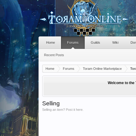
Home
Forums
Guilds
Wiki
Don
Recent Posts
Home
Forums
Toram Online Marketplace
Tor
Welcome to the 
Selling
Selling an item? Post it here.