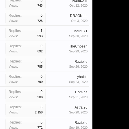
Replies:
0
Harukomi
Views:
743
Oct 12, 2020
Replies:
0
DRAGNiLL
Views:
728
Oct 3, 2020
Replies:
1
hero071
Views:
993
Sep 30, 2020
Replies:
0
TheChosen
Views:
892
Sep 29, 2020
Replies:
0
Razielle
Views:
785
Sep 26, 2020
Replies:
0
yhatch
Views:
790
Sep 23, 2020
Replies:
0
Comina
Views:
908
Sep 21, 2020
Replies:
8
Astral26
Views:
2,158
Sep 20, 2020
Replies:
0
Razielle
Views:
772
Sep 19, 2020