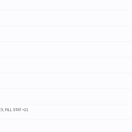
, FILL STAT +21