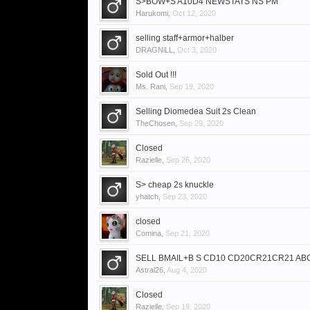
S>BOW+S A10D4 NEWSTATS NS PM
Harukomi
,
Oct 12, 2020
selling staff+armor+halber
DRAGNiLL
,
Oct 3, 2020
Sold Out !!!
Ms. Rani
,
Sep 19, 2020
Selling Diomedea Suit 2s Clean
TheChosen
,
Sep 29, 2020
Closed
Razielle
,
Sep 26, 2020
S> cheap 2s knuckle
yhatch
,
Sep 23, 2020
closed
Comina
,
Sep 21, 2020
SELL BMAIL+B S CD10 CD20CR21CR21 ABC5
Astral26
,
Aug 4, 2020
Closed
Razielle
,
Sep 19, 2020