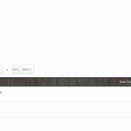
→
622
Next >
Start D
u :