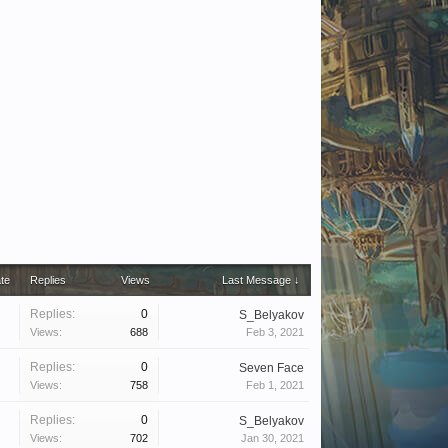
ate
Replies
Views
Last Message ↓
Replies:
0
S_Belyakov
Views:
688
Feb 3, 2021
Replies:
0
Seven Face
Views:
758
Feb 1, 2021
Replies:
0
S_Belyakov
Views:
702
Jan 30, 2021