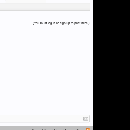
(You must log in or sign up to post here.)