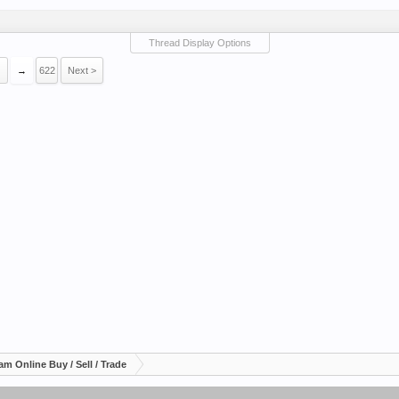
Thread Display Options
→
622
Next >
am Online Buy / Sell / Trade