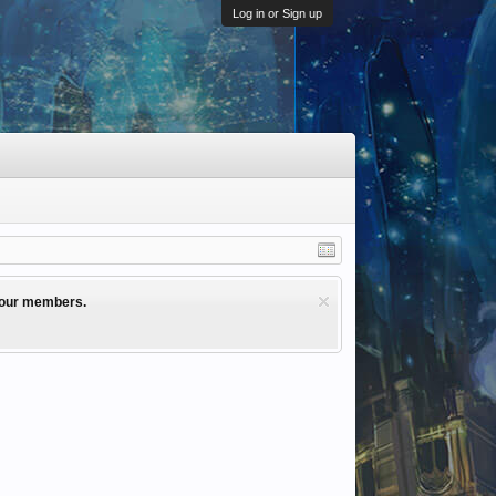
Log in or Sign up
l our members.