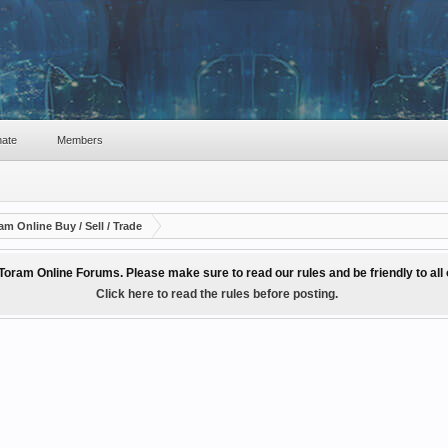
ate
Members
am Online Buy / Sell / Trade
Toram Online Forums. Please make sure to read our rules and be friendly to al
Click here to read the rules before posting.