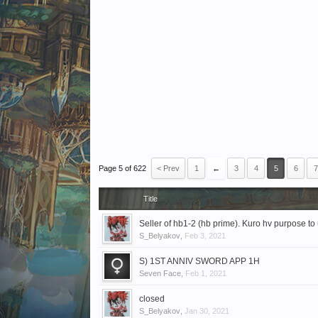
Page 5 of 622
< Prev
1
←
3
4
5
6
7
Title
Seller of hb1-2 (hb prime). Kuro hv purpose to 
S_Belyakov
,
Feb 3, 2021
S) 1ST ANNIV SWORD APP 1H
Seven Face
,
Feb 1, 2021
closed
S_Belyakov
,
Jan 30, 2021