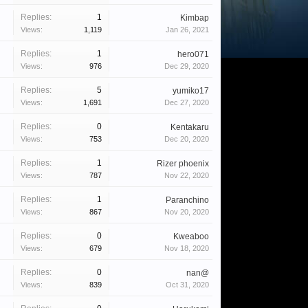
Replies:
1
Kimbap
Views:
1,119
Jan 26, 2021
Replies:
1
hero071
Views:
976
Dec 29, 2020
Replies:
5
yumiko17
Views:
1,691
Dec 27, 2020
Replies:
0
Kentakaru
Views:
753
Dec 20, 2020
Replies:
1
Rizer phoenix
Views:
787
Nov 22, 2020
Replies:
1
Paranchino
Views:
867
Nov 20, 2020
Replies:
0
Kweaboo
Views:
679
Nov 18, 2020
Replies:
0
nan@
Views:
839
Oct 31, 2020