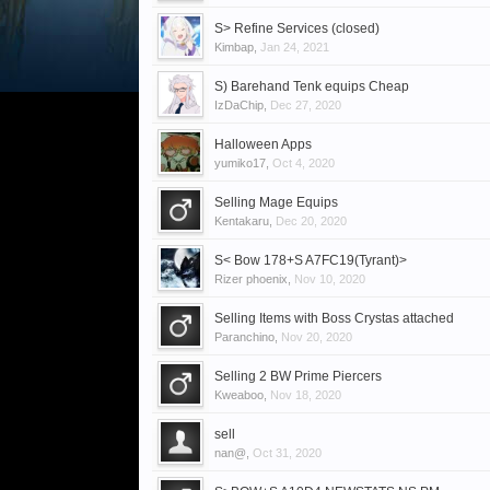
S> Refine Services (closed)
Kimbap
,
Jan 24, 2021
S) Barehand Tenk equips Cheap
IzDaChip
,
Dec 27, 2020
Halloween Apps
yumiko17
,
Oct 4, 2020
Selling Mage Equips
Kentakaru
,
Dec 20, 2020
S< Bow 178+S A7FC19(Tyrant)>
Rizer phoenix
,
Nov 10, 2020
Selling Items with Boss Crystas attached
Paranchino
,
Nov 20, 2020
Selling 2 BW Prime Piercers
Kweaboo
,
Nov 18, 2020
sell
nan@
,
Oct 31, 2020