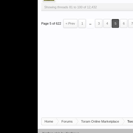
Showing threads 81 to 100 of 12,432
Page 5 of 622
< Prev
1
←
3
4
5
6
7
Home
Forums
Toram Online Marketplace
Tor