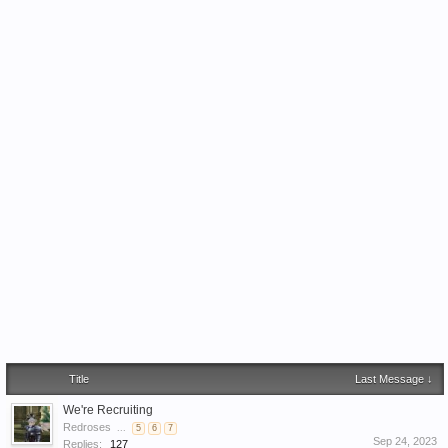
Title
Last Message ↓
We're Recruiting
Redroses
...
5
6
7
Sep 24, 2023
Replies:
127