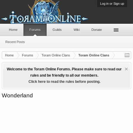
Log in or Sign up
Home
Forums
Guilds
Wiki
Donate
Recent Posts
Home
Forums
Toram Online Clans
Toram Online Clans
Welcome to the Toram Online Forums. Please make sure to read our
rules and be friendly to all our members.
Click here to read the rules before posting.
Wonderland