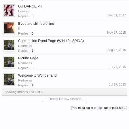
GUIDANCE PH
Eclaire8
Dec 11, 2017
Replies:
0
If you are still recruiting
lll
Nov 17, 2015
Replies:
0
Competition Event Page (WIN 40k SPINA)
Redroses
Aug 16, 2015
Replies:
7
Picture Page
Redroses
Jul 27, 2015
Replies:
0
Welcome to Wonderland
Redroses
Jul 27, 2015
Replies:
1
Showing threads 1 to 6 of 6
Thread Display Options
(You must log in or sign up to post here.)