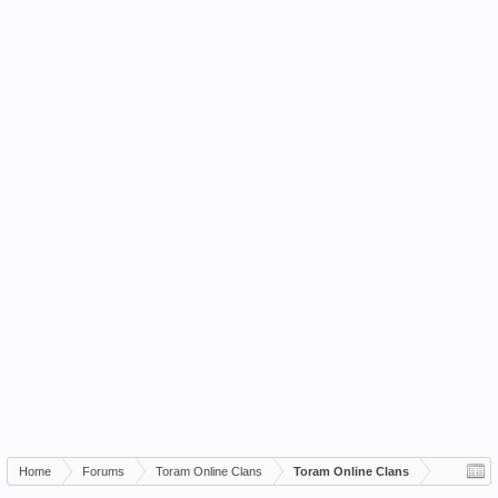
Home
Forums
Toram Online Clans
Toram Online Clans