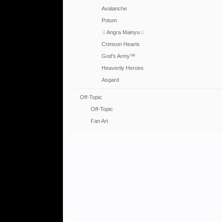
Avalanche
Potum
♤Angra Mainyu♤
Crimson Hearts
God's Army™
Heavenly Heroes
Asgard
Off-Topic
Off-Topic
Fan Art