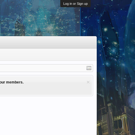
Log in or Sign up
l our members.