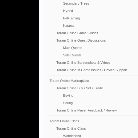
Secondary Trees
Hybrid
Pet/Taming
Katana
Toram Online Game Guides
Toram Online Quest Discussions
Main Quests
Side Quests
Toram Online Screenshots & Videos
Toram Online In Game Issues / Device Support
Toram Online Marketplace
Toram Online Buy / Sell / Trade
Buying
Selling
Toram Online Player Feedback / Review
Toram Online Clans
Toram Online Clans
Wonderland