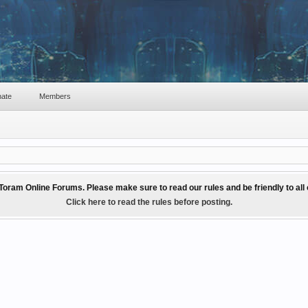
ate
Members
Toram Online Forums. Please make sure to read our rules and be friendly to al
Click here to read the rules before posting.