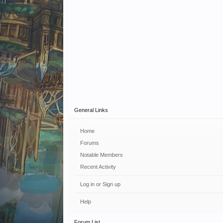
General Links
Home
Forums
Notable Members
Recent Activity
Log in or Sign up
Help
Forum List