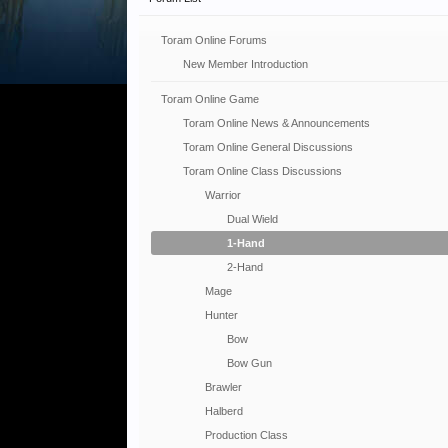
Toram Online Forums
New Member Introduction
Toram Online Game
Toram Online News & Announcements
Toram Online General Discussions
Toram Online Class Discussions
Warrior
Dual Wield
1-Hand
2-Hand
Mage
Hunter
Bow
Bow Gun
Brawler
Halberd
Production Class