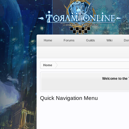
Home
Forums
Guilds
Wiki
Don
Home
Welcome to the 
Quick Navigation Menu