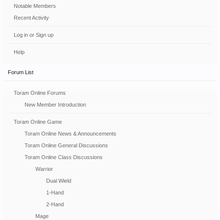
Notable Members
Recent Activity
Log in or Sign up
Help
Forum List
Toram Online Forums
New Member Introduction
Toram Online Game
Toram Online News & Announcements
Toram Online General Discussions
Toram Online Class Discussions
Warrior
Dual Wield
1-Hand
2-Hand
Mage