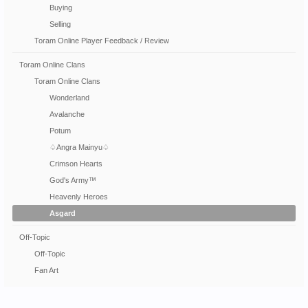
Buying
Selling
Toram Online Player Feedback / Review
Toram Online Clans
Toram Online Clans
Wonderland
Avalanche
Potum
♤Angra Mainyu♤
Crimson Hearts
God's Army™
Heavenly Heroes
Asgard
Off-Topic
Off-Topic
Fan Art