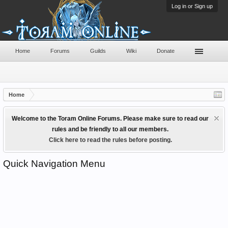
Log in or Sign up
Home
Forums
Guilds
Wiki
Donate
Home
Welcome to the Toram Online Forums. Please make sure to read our
rules and be friendly to all our members.
Click here to read the rules before posting.
Quick Navigation Menu