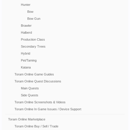
Hunter
Bow
Bow Gun
Brawler
Halberd
Production Class
Secondary Trees
Hybrid
Pet/Taming
Katana
Toram Online Game Guides
Toram Online Quest Discussions
Main Quests
Side Quests
Toram Online Screenshots & Videos
Toram Online In Game Issues / Device Support
Toram Online Marketplace
Toram Online Buy / Sell / Trade