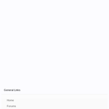
General Links
Home
Forums