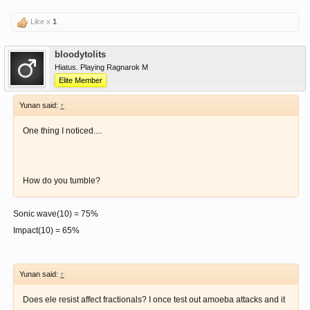
Like x
1
bloodytolits
Hiatus. Playing Ragnarok M
Elite Member
Yunan said:
↑
One thing I noticed....
How do you tumble?
Sonic wave(10) = 75%
Impact(10) = 65%
Yunan said:
↑
Does ele resist affect fractionals? I once test out amoeba attacks and it