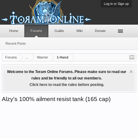
Log in or Sign up
Home
Forums
Guilds
Wiki
Donate
Recent Posts
Forums
...
Warrior
1-Hand
Welcome to the Toram Online Forums. Please make sure to read our
rules and be friendly to all our members.
Click here to read the rules before posting.
Alzy's 100% ailment resist tank (165 cap)