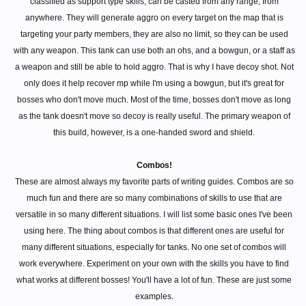
classified as support type skills, can be casted from any range, from
anywhere. They will generate aggro on every target on the map that is
targeting your party members, they are also no limit, so they can be used
with any weapon. This tank can use both an ohs, and a bowgun, or a staff as
a weapon and still be able to hold aggro. That is why I have decoy shot. Not
only does it help recover mp while I'm using a bowgun, but it's great for
bosses who don't move much. Most of the time, bosses don't move as long
as the tank doesn't move so decoy is really useful. The primary weapon of
this build, however, is a one-handed sword and shield.
Combos!
These are almost always my favorite parts of writing guides. Combos are so
much fun and there are so many combinations of skills to use that are
versatile in so many different situations. I will list some basic ones I've been
using here. The thing about combos is that different ones are useful for
many different situations, especially for tanks. No one set of combos will
work everywhere. Experiment on your own with the skills you have to find
what works at different bosses! You'll have a lot of fun. These are just some
examples.