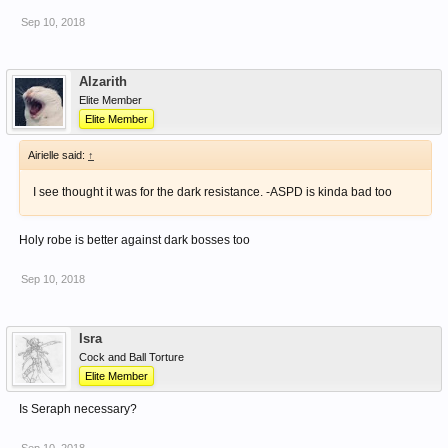
Sep 10, 2018
Alzarith
Elite Member
Elite Member
Airielle said:
↑
I see thought it was for the dark resistance. -ASPD is kinda bad too
Holy robe is better against dark bosses too
Sep 10, 2018
Isra
Cock and Ball Torture
Elite Member
Is Seraph necessary?