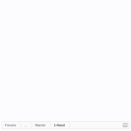
Forums
...
Warrior
1-Hand