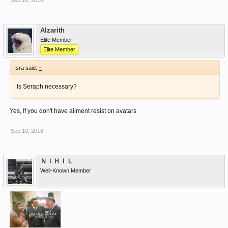
Sep 10, 2018
Alzarith
Elite Member
Elite Member
Isra said:
↑
Is Seraph necessary?
Yes, If you don't have ailment resist on avatars
Sep 10, 2018
ＮＩＨＩＬ
Well-Known Member