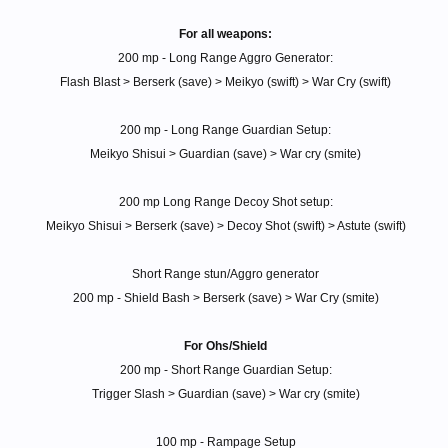
For all weapons:
200 mp - Long Range Aggro Generator:
Flash Blast > Berserk (save) > Meikyo (swift) > War Cry (swift)
200 mp - Long Range Guardian Setup:
Meikyo Shisui > Guardian (save) > War cry (smite)
200 mp Long Range Decoy Shot setup:
Meikyo Shisui > Berserk (save) > Decoy Shot (swift) > Astute (swift)
Short Range stun/Aggro generator
200 mp - Shield Bash > Berserk (save) > War Cry (smite)
For Ohs/Shield
200 mp - Short Range Guardian Setup:
Trigger Slash > Guardian (save) > War cry (smite)
100 mp - Rampage Setup