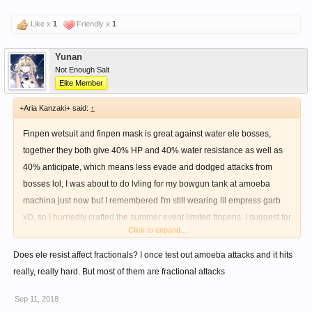
Like x
1
Friendly x
1
Yunan
Not Enough Salt
Elite Member
+Aria Kanzaki+ said:
↑
Finpen wetsuit and finpen mask is great against water ele bosses,
together they both give 40% HP and 40% water resistance as well as
40% anticipate, which means less evade and dodged attacks from
bosses lol, I was about to do lvling for my bowgun tank at amoeba
machina just now but I remembered I'm still wearing lil empress garb
xD, so I hurriedly crafted the summer event limited finpens. I suggest for
Click to expand...
those who haven't yet to craft the finpens since they're going away from
the npc soon
Does ele resist affect fractionals? I once test out amoeba attacks and it hits
really, really hard. But most of them are fractional attacks
Sep 11, 2018