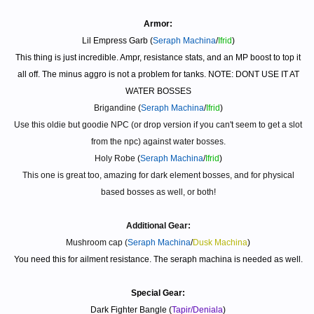
Armor:
Lil Empress Garb (
Seraph Machina
/
Ifrid
)
This thing is just incredible. Ampr, resistance stats, and an MP boost to top it
all off. The minus aggro is not a problem for tanks. NOTE: DONT USE IT AT
WATER BOSSES
Brigandine
(
Seraph Machina
/
Ifrid
)
Use this oldie but goodie NPC (or drop version if you can't seem to get a slot
from the npc) against water bosses.
Holy Robe
(
Seraph Machina
/
Ifrid
)
This one is great too, amazing for dark element bosses, and for physical
based bosses as well, or both!
Additional Gear:
Mushroom cap (
Seraph Machina
/
Dusk Machina
)
You need this for ailment resistance. The seraph machina is needed as well.
Special Gear:
Dark Fighter Bangle (
Tapir/Deniala
)