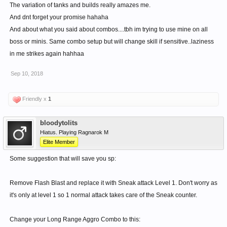
The variation of tanks and builds really amazes me.
And dnt forget your promise hahaha
And about what you said about combos....tbh im trying to use mine on all
boss or minis. Same combo setup but will change skill if sensitive..laziness
in me strikes again hahhaa
Sep 10, 2018
Friendly x
1
bloodytolits
Hiatus. Playing Ragnarok M
Elite Member
Some suggestion that will save you sp:
Remove Flash Blast and replace it with Sneak attack Level 1. Don't worry as
it's only at level 1 so 1 normal attack takes care of the Sneak counter.
Change your Long Range Aggro Combo to this: