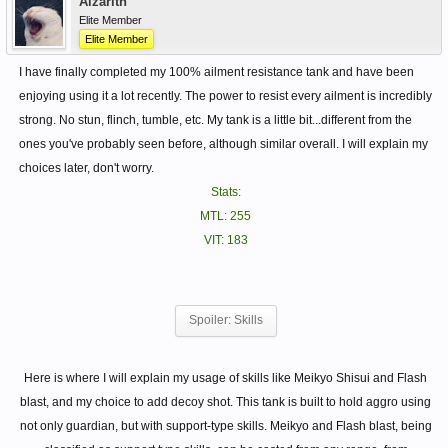
Alzarith
Elite Member
Elite Member
I have finally completed my 100% ailment resistance tank and have been
enjoying using it a lot recently. The power to resist every ailment is incredibly
strong. No stun, flinch, tumble, etc. My tank is a little bit...different from the
ones you've probably seen before, although similar overall. I will explain my
choices later, don't worry.
Stats:
MTL: 255
VIT: 183
Spoiler:
Skills
Here is where I will explain my usage of skills like Meikyo Shisui and Flash
blast, and my choice to add decoy shot. This tank is built to hold aggro using
not only guardian, but with support-type skills. Meikyo and Flash blast, being