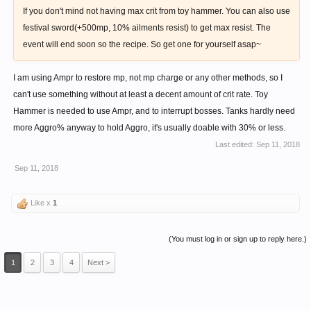
If you don't mind not having max crit from toy hammer. You can also use
festival sword(+500mp, 10% ailments resist) to get max resist. The
event will end soon so the recipe. So get one for yourself asap~
I am using Ampr to restore mp, not mp charge or any other methods, so I
can't use something without at least a decent amount of crit rate. Toy
Hammer is needed to use Ampr, and to interrupt bosses. Tanks hardly need
more Aggro% anyway to hold Aggro, it's usually doable with 30% or less.
Last edited:
Sep 11, 2018
Sep 11, 2018
Like x
1
(You must log in or sign up to reply here.)
1
2
3
4
Next >