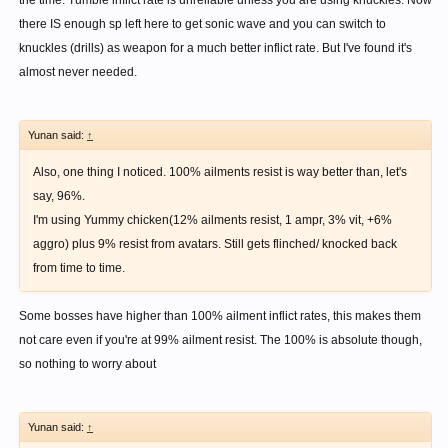
the time. Tumble inflict rate is unreliable unless you are using knuckles. Now
there IS enough sp left here to get sonic wave and you can switch to
knuckles (drills) as weapon for a much better inflict rate. But I've found it's
almost never needed.
Yunan said:
↑
Also, one thing I noticed. 100% ailments resist is way better than, let's
say, 96%.
I'm using Yummy chicken(12% ailments resist, 1 ampr, 3% vit, +6%
aggro) plus 9% resist from avatars. Still gets flinched/ knocked back
from time to time.
Some bosses have higher than 100% ailment inflict rates, this makes them
not care even if you're at 99% ailment resist. The 100% is absolute though,
so nothing to worry about
Yunan said:
↑