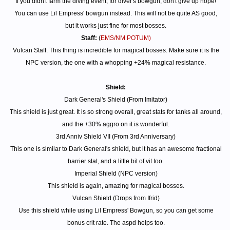
If you didn't farm the diving event, for diver's bowgun, don't give up hope!
You can use Lil Empress' bowgun instead. This will not be quite AS good,
but it works just fine for most bosses.
Staff:
(
EMS/NM POTUM)
Vulcan Staff. This thing is incredible for magical bosses. Make sure it is the
NPC version, the one with a whopping +24% magical resistance.
Shield:
Dark General's Shield (From Imitator)
This shield is just great. It is so strong overall, great stats for tanks all around,
and the +30% aggro on it is wonderful.
3rd Anniv Shield VII (From 3rd Anniversary)
This one is similar to Dark General's shield, but it has an awesome fractional
barrier stat, and a little bit of vit too.
Imperial Shield (NPC version)
This shield is again, amazing for magical bosses.
Vulcan Shield (Drops from Ifrid)
Use this shield while using Lil Empress' Bowgun, so you can get some
bonus crit rate. The aspd helps too.