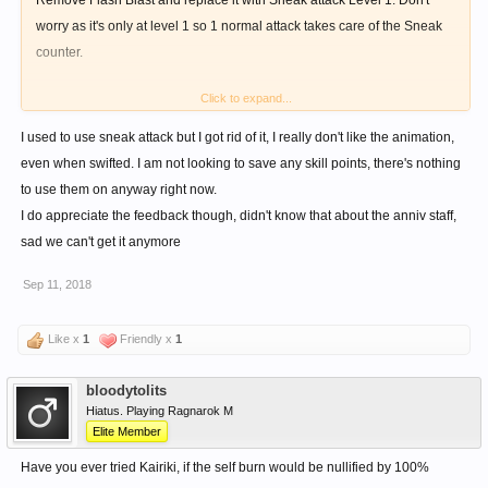
Remove Flash Blast and replace it with Sneak attack Level 1. Don't
worry as it's only at level 1 so 1 normal attack takes care of the Sneak
counter.
Click to expand...
Change your Long Range Aggro Combo to this:
I used to use sneak attack but I got rid of it, I really don't like the animation,
Meikyou>Berserk(save)>Warcry(cons)>Sneak Attack(swift)
even when swifted. I am not looking to save any skill points, there's nothing
to use them on anyway right now.
11 sp Vs. 1 sp though this is a little slower by around 0.5+ seconds or
I do appreciate the feedback though, didn't know that about the anniv staff,
so.
sad we can't get it anymore
Sep 11, 2018
Also the Anniversary VII Staff NPC version has 20+% physical resist I
think.
Like x
1
Friendly x
1
bloodytolits
Hiatus. Playing Ragnarok M
Elite Member
Have you ever tried Kairiki, if the self burn would be nullified by 100%