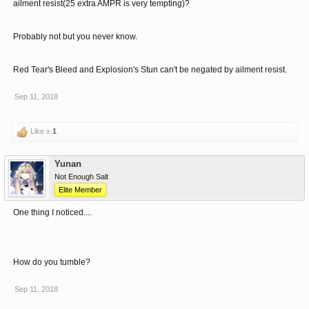
ailment resist(25 extra AMPR is very tempting)?
Probably not but you never know.
Red Tear's Bleed and Explosion's Stun can't be negated by ailment resist.
Sep 11, 2018
Like x
1
Yunan
Not Enough Salt
Elite Member
One thing I noticed....
How do you tumble?
Sep 11, 2018