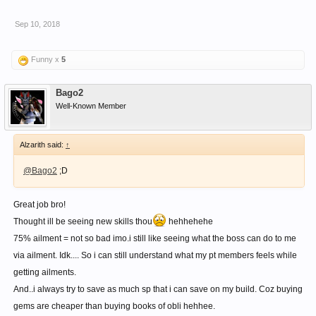
Sep 10, 2018
Funny x
5
Bago2
Well-Known Member
Alzarith said:
↑
@Bago2
;D
Great job bro!
Thought ill be seeing new skills thou
hehhehehe
75% ailment = not so bad imo.i still like seeing what the boss can do to me
via ailment. Idk.... So i can still understand what my pt members feels while
getting ailments.
And..i always try to save as much sp that i can save on my build. Coz buying
gems are cheaper than buying books of obli hehhee.