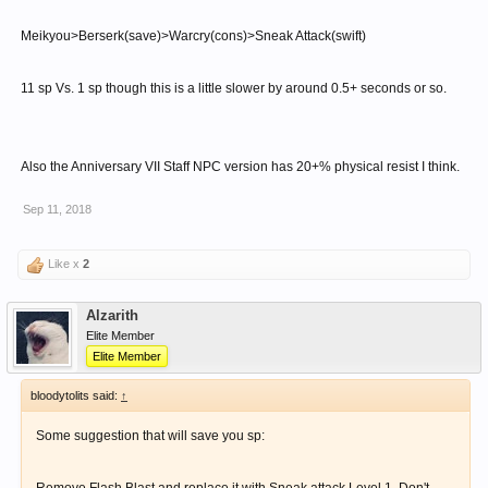
Meikyou>Berserk(save)>Warcry(cons)>Sneak Attack(swift)
11 sp Vs. 1 sp though this is a little slower by around 0.5+ seconds or so.
Also the Anniversary VII Staff NPC version has 20+% physical resist I think.
Sep 11, 2018
Like x
2
Alzarith
Elite Member
Elite Member
bloodytolits said:
↑
Some suggestion that will save you sp: