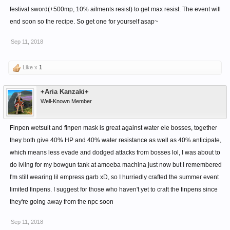
festival sword(+500mp, 10% ailments resist) to get max resist. The event will
end soon so the recipe. So get one for yourself asap~
Sep 11, 2018
Like x
1
+Aria Kanzaki+
Well-Known Member
Finpen wetsuit and finpen mask is great against water ele bosses, together
they both give 40% HP and 40% water resistance as well as 40% anticipate,
which means less evade and dodged attacks from bosses lol, I was about to
do lvling for my bowgun tank at amoeba machina just now but I remembered
I'm still wearing lil empress garb xD, so I hurriedly crafted the summer event
limited finpens. I suggest for those who haven't yet to craft the finpens since
they're going away from the npc soon
Sep 11, 2018