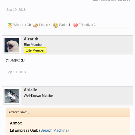
Sep 10, 2018
Winner x
10
Like x
4
Sad x
1
Friendly x
1
Alzarith
Elite Member
Elite Member
@Bago2
;D
Sep 10, 2018
Airielle
Well-Known Member
Alzarith said:
↑
Armor:
Lil Empress Garb (
Seraph Machina
)