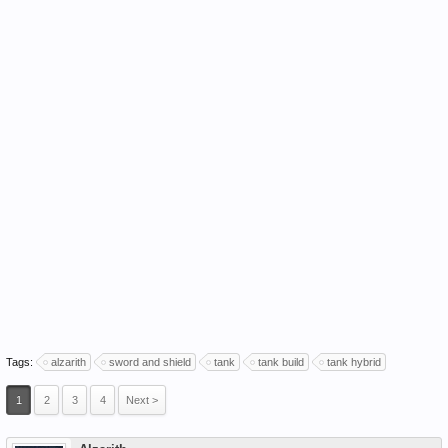
Tags:
alzarith
sword and shield
tank
tank build
tank hybrid
1
2
3
4
Next >