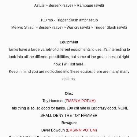
Astute > Berserk (save) > Rampage (swift)
100 mp - Trigger Slash ampr setup
Meikyo Shisui > Berserk (save) > War cry (swift) > Trigger Slash (swift)
Equipment
Tanks have a large variety of different equipments to use. It's interesting to
look into all the different possibilities, but some of the great ones out right
now, I will list here.
Keep in mind you are not locked into these equips, there are many, many
options.
Ohs:
Toy Hammer (
EMS/NM POTUM)
This thing is so, so good for tanks. 100 crit rate is just crazy good. NONE
SHALL DENY THE TOY HAMMER
Bowgun:
Diver Bowgun (
EMS/NM POTUM)