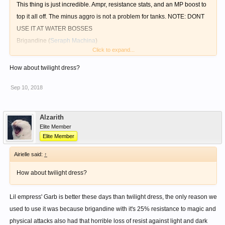
This thing is just incredible. Ampr, resistance stats, and an MP boost to
top it all off. The minus aggro is not a problem for tanks. NOTE: DONT
USE IT AT WATER BOSSES
Brigandine
(
Seraph Machina
)
Click to expand...
Use this oldie but goodie NPC (or drop version if you can't seem to get
a slot from the npc) against water bosses.
How about twilight dress?
Holy Robe
(
Seraph Machina
)
Sep 10, 2018
This one is great too, amazing for dark element bosses, and for physical
based bosses as well, or both!
Alzarith
Elite Member
Elite Member
Airielle said:
↑
How about twilight dress?
Lil empress' Garb is better these days than twilight dress, the only reason we
used to use it was because brigandine with it's 25% resistance to magic and
physical attacks also had that horrible loss of resist against light and dark