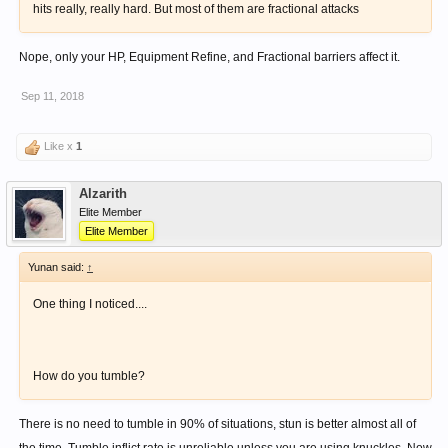
hits really, really hard. But most of them are fractional attacks
Nope, only your HP, Equipment Refine, and Fractional barriers affect it.
Sep 11, 2018
Like x
1
Alzarith
Elite Member
Elite Member
Yunan said:
↑
One thing I noticed....
How do you tumble?
There is no need to tumble in 90% of situations, stun is better almost all of