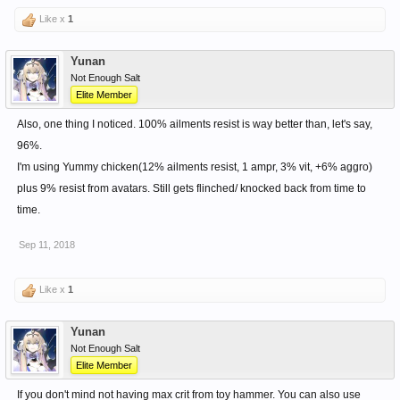
Like x
1
Yunan
Not Enough Salt
Elite Member
Also, one thing I noticed. 100% ailments resist is way better than, let's say,
96%.
I'm using Yummy chicken(12% ailments resist, 1 ampr, 3% vit, +6% aggro)
plus 9% resist from avatars. Still gets flinched/ knocked back from time to
time.
Sep 11, 2018
Like x
1
Yunan
Not Enough Salt
Elite Member
If you don't mind not having max crit from toy hammer. You can also use