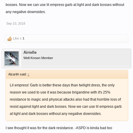
bosses. Now we can use lil empress garb at light and dark bosses without
any negative downsides.
Sep 10, 2018
Like x
1
Airielle
Well-Known Member
Alzarith said:
↑
Lil empress' Garb is better these days than twilight dress, the only
reason we used to use it was because brigandine with it's 25%
resistance to magic and physical attacks also had that horrible loss of
resist against light and dark bosses. Now we can use lil empress garb
at light and dark bosses without any negative downsides.
I see thought it was for the dark resistance. -ASPD is kinda bad too