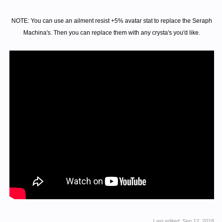
NOTE: You can use an ailment resist +5% avatar stat to replace the Seraph
Machina's. Then you can replace them with any crysta's you'd like.
Last edited:
Sep 12, 2018