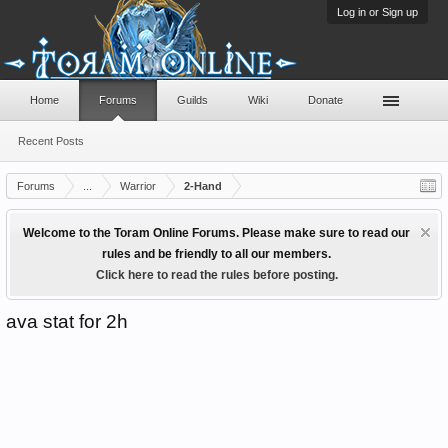
Log in or Sign up
Home
Forums
Guilds
Wiki
Donate
Recent Posts
Forums
...
Warrior
2-Hand
Welcome to the Toram Online Forums. Please make sure to read our
rules and be friendly to all our members.
Click here to read the rules before posting.
ava stat for 2h