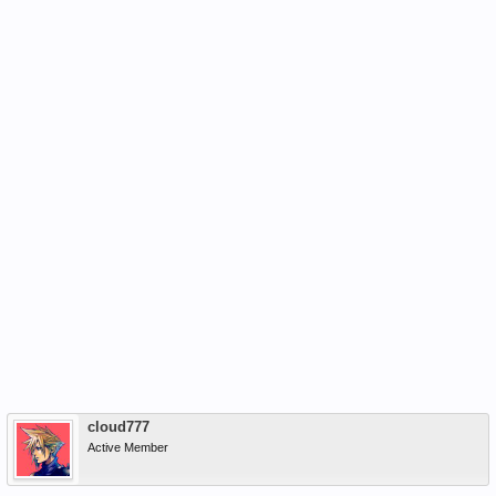
cloud777
Active Member