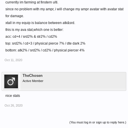
currently im farming at finstern ulti.
since no problem with my ampr, i will change my ampr avatar with avatar stat
for damage.
xtall in my equip is balance between atk&srd.
this is my ava stat,which one is better:
acc: cd+4 / srd2% & str2% / cd2%
top: srd2% / cd+3 / physical pierce 7% / dte dark 2%
bottom: atk2% / srd2% / cd2% / physical piercer 4%
Oct 11, 2020
TheChosen
Active Member
nice stats
Oct 26, 2020
(You must log in or sign up to reply here.)