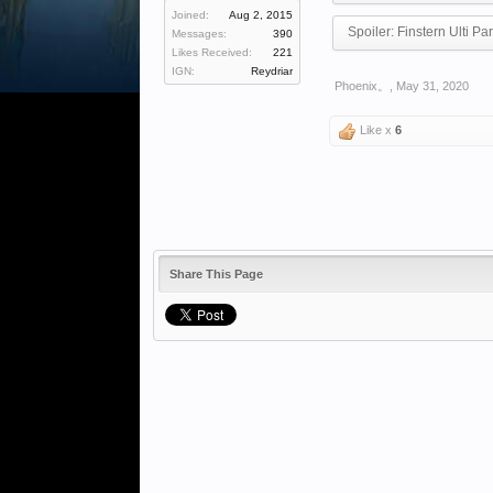
Joined:
Aug 2, 2015
Spoiler:
Finstern Ulti Par
Messages:
390
Likes Received:
221
IGN:
Reydriar
Phoenix。
,
May 31, 2020
Like x
6
Share This Page