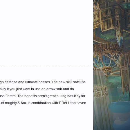
 defense and ultimate bosses. The new skill satellite
nkly if you just want to use an arrow sub and do
 Fareth. The benefits aren‘t great but bg has it by far
e of roughly 5-6m. In combination with P.Def I don‘t even