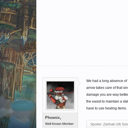
We had a long absence of b
arrow takes care of that s
damage you are way better o
the easist to maintain a st
have to use healing items. H
Phoenix。
Well-Known Member
Spoiler:
Zahhak Ulti Sol