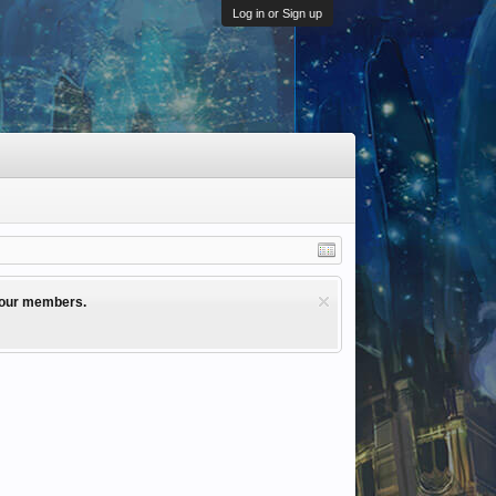
Log in or Sign up
l our members.