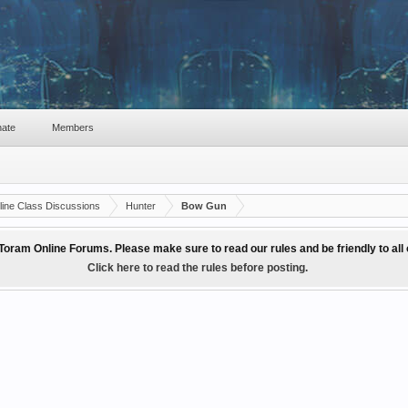
ate
Members
ine Class Discussions
Hunter
Bow Gun
Toram Online Forums. Please make sure to read our rules and be friendly to al
Click here to read the rules before posting.