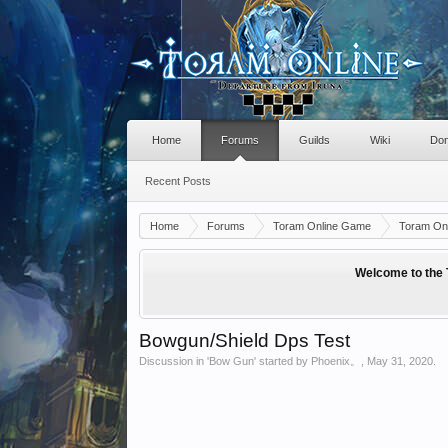
Home
Forums
Guilds
Wiki
Don
Recent Posts
Home
Forums
Toram Online Game
Toram Onl
Welcome to the 
Bowgun/Shield Dps Test
Discussion in '
Bow Gun
' started by
Phoenix。
,
May 31, 2020
.