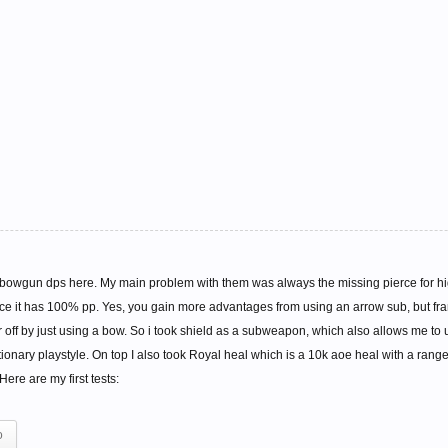
owgun dps here. My main problem with them was always the missing pierce for high
ince it has 100% pp. Yes, you gain more advantages from using an arrow sub, but fra
ff by just using a bow. So i took shield as a subweapon, which also allows me to use
ationary playstyle. On top I also took Royal heal which is a 10k aoe heal with a rang
ere are my first tests:
o