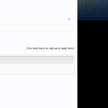
#1
(You must log in or sign up to reply here.)