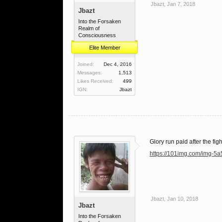
Jbazt
,
Jan 7, 2018
Jbazt
Into the Forsaken
Realm of
Consciousness
Elite Member
Joined:
Dec 4, 2016
Messages:
1,513
Likes Received:
499
IGN:
Jbazt
Glory run paid after the figh
https://101img.com/img-5
Jbazt
,
Jan 10, 2018
Jbazt
Into the Forsaken