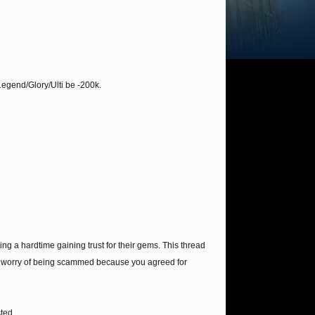
egend/Glory/Ulti be -200k.
a hardtime gaining trust for their gems. This thread
er worry of being scammed because you agreed for
sted