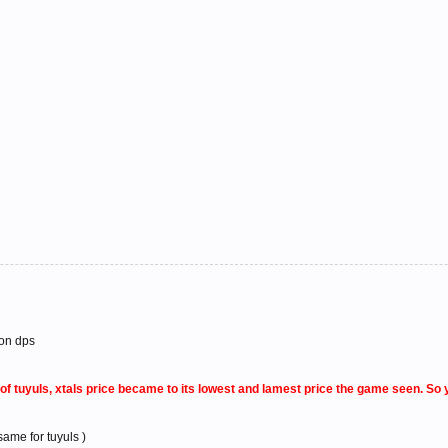
 on dps
y of tuyuls, xtals price became to its lowest and lamest price the game seen. S
ame for tuyuls )