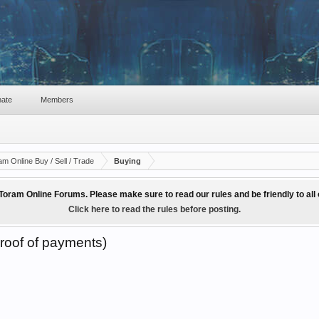
ate
Members
am Online Buy / Sell / Trade
Buying
Toram Online Forums. Please make sure to read our rules and be friendly to al
Click here to read the rules before posting.
roof of payments)