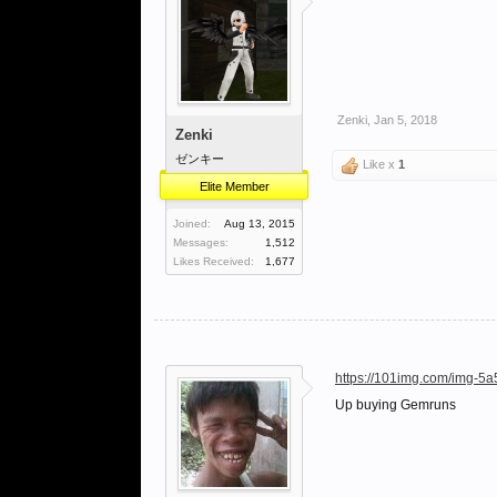
Zenki
,
Jan 5, 2018
Zenki
ゼンキー
Like x
1
Elite Member
Joined:
Aug 13, 2015
Messages:
1,512
Likes Received:
1,677
https://101img.com/img-5
Up buying Gemruns