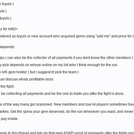
 tuyuls )
uls )
tuyuls )
y for lvl60+
idered as tuyuls or new account who acquired gems using "add me" and price for L
l depends
dps ( can also be the collector of all payments if you dont know the other members )
 pick depends on whose online on my list who I think enough for the run.
lvl5 gem holder ( but i suggest ill pick the team )
can discuss whats profitable boss
the fight.
ll be collecting all payments and be the one to trade you after the fight is done.
e of the way many got scammed. New members and low lvl players sometimes having 
 parties. Get the spina your gem deserved, do the run whenever you want, and nev
pay inside.
eply to this thread and lets do that gem ASAP! proof of payments after the fights po