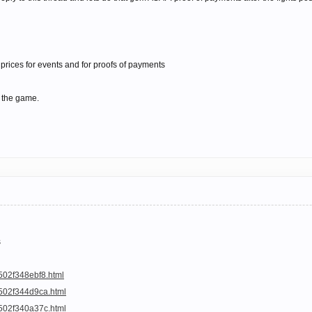
prices for events and for proofs of payments
 the game.
s
502f348ebf8.html
a502f344d9ca.html
a502f340a37c.html