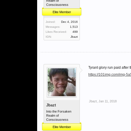
Realm of
Consciousness
Elite Member
Joined:
Dec 4, 2016
Messages:
1,513
Likes Received:
499
IGN:
Jbazt
Tyrant glory run paid after t
https://101img.com/img-5
Jbazt
,
Jan 11, 2018
Jbazt
Into the Forsaken
Realm of
Consciousness
Elite Member