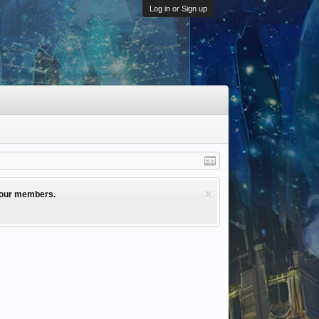
Log in or Sign up
l our members.