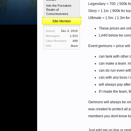
Legendary = 700. ( 500k for
Into the Forsaken
Realm of
Glory = 1.1m. ( 900k for tuy
Consciousness
Ultimate = 1.5m. ( 1.3m for 
Elite Member
These prices are onl
Joined:
Dec 4, 2016
Lvl40 below be cons
Messages:
1,513
Likes Received:
499
Event gemruns = price wil
IGN:
Jbazt
can tank with other 
can make a team. my
can do run even with 
can with any boss / 
will always pay after 
If I made the team, I
Gemruns will always be on
was created to protect all
members you dont know to 
Just add me on line or pm/r