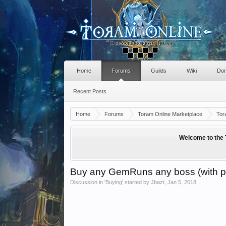
Home
Forums
Guilds
Wiki
Don
Recent Posts
Home
Forums
Toram Online Marketplace
Tor
Welcome to the 
Buy any GemRuns any boss (with p
Discussion in '
Buying
' started by
Jbazt
,
Jan 5, 2018
.