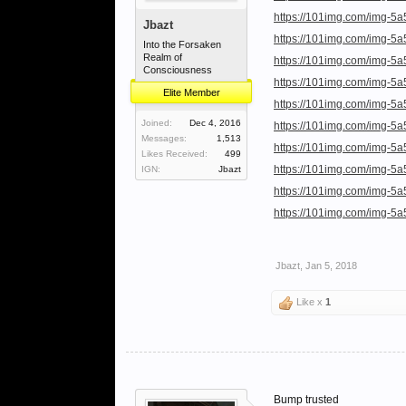
https://101img.com/img-5a
Jbazt
https://101img.com/img-5
Into the Forsaken
Realm of
https://101img.com/img-5
Consciousness
https://101img.com/img-5
Elite Member
https://101img.com/img-5
Joined:
Dec 4, 2016
https://101img.com/img-5
Messages:
1,513
https://101img.com/img-5a
Likes Received:
499
https://101img.com/img-5
IGN:
Jbazt
https://101img.com/img-5
https://101img.com/img-5
Jbazt
,
Jan 5, 2018
Like x
1
Bump trusted