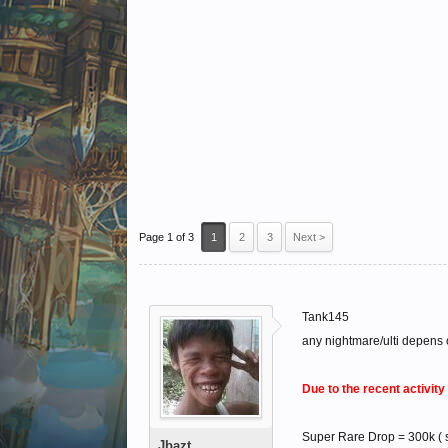
Page 1 of 3
1
2
3
Next >
Tank145
any nightmare/ulti depens
Due to the recent activit
Super Rare Drop = 300k ( s
Jbazt