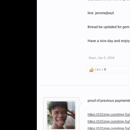
line: jeromejbazt
thread be updated for gem 
Have a nice day and enjoy
Jbazt
,
Jan 5, 2018
Like x
5
proof of previous payment
https://101img.com/img-5a
https://101img.com/img-5
https://101img.com/img-5