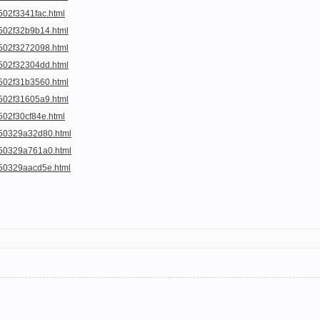
502f3341fac.html
a502f32b9b14.html
a502f3272098.html
a502f32304dd.html
a502f31b3560.html
a502f31605a9.html
502f30cf84e.html
a50329a32d80.html
a50329a761a0.html
a50329aacd5e.html