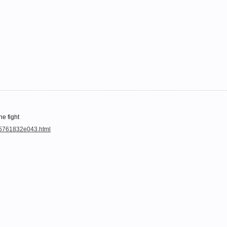
he fight
a5761832e043.html