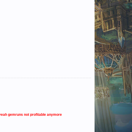
o yeah gemruns not profitable anymore