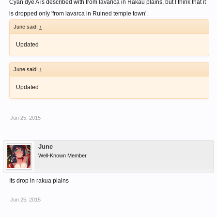
Cyan dye A is described with from lavarica in Rakau plains, but I think that it
is dropped only 'from lavarca in Ruined temple town'.
June said:
↑
Updated
June said:
↑
Updated
Jun 25, 2015
June
Well-Known Member
Its drop in rakua plains
Jun 25, 2015