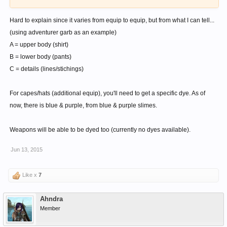
Hard to explain since it varies from equip to equip, but from what I can tell...
(using adventurer garb as an example)
A = upper body (shirt)
B = lower body (pants)
C = details (lines/stichings)
For capes/hats (additional equip), you'll need to get a specific dye. As of
now, there is blue & purple, from blue & purple slimes.
Weapons will be able to be dyed too (currently no dyes available).
Jun 13, 2015
Like x
7
Ahndra
Member