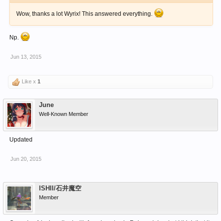
Wow, thanks a lot Wyrix! This answered everything.
Np.
Jun 13, 2015
Like x
1
June
Well-Known Member
Updated
Jun 20, 2015
ISHII/石井魔空
Member