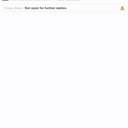
Thread Status:
Not open for further replies.