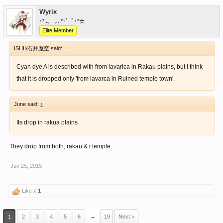
Wyrix
･*:.｡. .｡.:*･゜ﾟ･*☆
Elite Member
ISHII/石井魔空 said:
↑
Cyan dye A is described with from lavarica in Rakau plains, but I think
that it is dropped only 'from lavarca in Ruined temple town'.
June said:
↑
Its drop in rakua plains
They drop from both, rakau & r.temple.
Jun 25, 2015
Like x
1
1
2
3
4
5
6
→
19
Next >