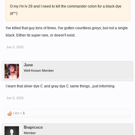
O my i'm lv 29 and I need to kill the commander colon for a black dye
(#'^')
I've killed that guy tons of times. I've gotten countless greys, but not a single
black. Either its super rare, or doesn't exist.
Jun 3, 2015
June
Well-Known Member
I learn that silver dye C and gray dye C same things...just informing
Jun 5, 2015
Like x
1
Brapicoco
Member