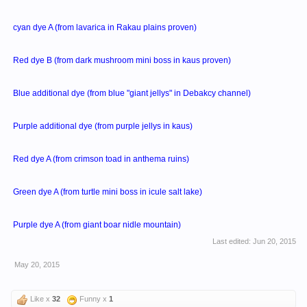
cyan dye A (from lavarica in Rakau plains proven)
Red dye B (from dark mushroom mini boss in kaus proven)
Blue additional dye (from blue "giant jellys" in Debakcy channel)
Purple additional dye (from purple jellys in kaus)
Red dye A (from crimson toad in anthema ruins)
Green dye A (from turtle mini boss in icule salt lake)
Purple dye A (from giant boar nidle mountain)
Last edited:
Jun 20, 2015
May 20, 2015
Like x
32
Funny x
1