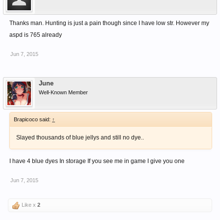
Thanks man. Hunting is just a pain though since I have low str. However my
aspd is 765 already
Jun 7, 2015
June
Well-Known Member
Brapicoco said:
↑
Slayed thousands of blue jellys and still no dye..
I have 4 blue dyes In storage If you see me in game I give you one
Jun 7, 2015
Like x
2