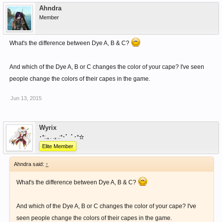
Ahndra
Member
What's the difference between Dye A, B & C?
And which of the Dye A, B or C changes the color of your cape? I've seen
people change the colors of their capes in the game.
Jun 13, 2015
Wyrix
･*:.｡. .｡.:*･゜ﾟ･*☆
Elite Member
Ahndra said:
↑
What's the difference between Dye A, B & C?
And which of the Dye A, B or C changes the color of your cape? I've
seen people change the colors of their capes in the game.