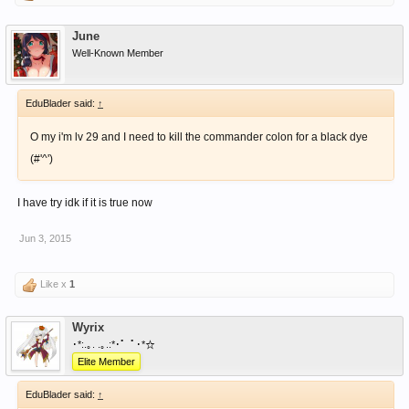
June
Well-Known Member
EduBlader said:
↑
O my i'm lv 29 and I need to kill the commander colon for a black dye
(#'^')
I have try idk if it is true now
Jun 3, 2015
Like x
1
Wyrix
･*:.｡. .｡.:*･゜ﾟ･*☆
Elite Member
EduBlader said:
↑