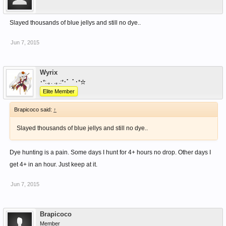
Slayed thousands of blue jellys and still no dye..
Jun 7, 2015
Wyrix
･*:.｡. .｡.:*･゜ﾟ･*☆
Elite Member
Brapicoco said:
↑
Slayed thousands of blue jellys and still no dye..
Dye hunting is a pain. Some days I hunt for 4+ hours no drop. Other days I
get 4+ in an hour. Just keep at it.
Jun 7, 2015
Brapicoco
Member