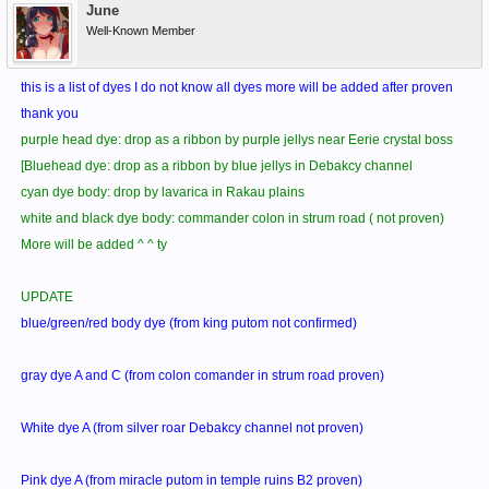
June
Well-Known Member
this is a list of dyes I do not know all dyes more will be added after proven
thank you
purple head dye: drop as a ribbon by purple jellys near Eerie crystal boss
[Bluehead dye: drop as a ribbon by blue jellys in Debakcy channel
cyan dye body: drop by lavarica in Rakau plains
white and black dye body: commander colon in strum road ( not proven)
More will be added ^ ^ ty
UPDATE
blue/green/red body dye (from king putom not confirmed)
gray dye A and C (from colon comander in strum road proven)
White dye A (from silver roar Debakcy channel not proven)
Pink dye A (from miracle putom in temple ruins B2 proven)