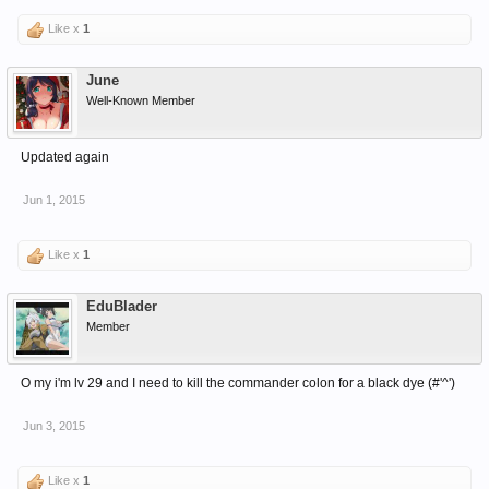
Like x
1
June
Well-Known Member
Updated again
Jun 1, 2015
Like x
1
EduBlader
Member
O my i'm lv 29 and I need to kill the commander colon for a black dye (#'^')
Jun 3, 2015
Like x
1