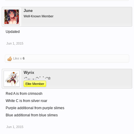
June
Well-Known Member
Updated
Jun 1, 2015
Like x
6
Wyrix
･*:.｡. .｡.:*･゜ﾟ･*☆
Elite Member
Red A is from crimsosh
White C is from silver roar
Purple additional from purple slimes
Blue additional from blue slimes
Jun 1, 2015