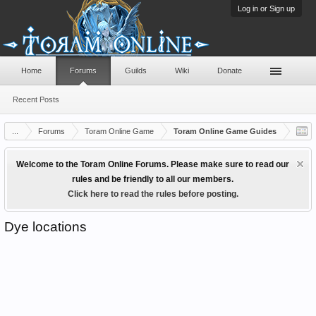
Log in or Sign up
Home
Forums
Guilds
Wiki
Donate
Recent Posts
...
Forums
Toram Online Game
Toram Online Game Guides
Welcome to the Toram Online Forums. Please make sure to read our
rules and be friendly to all our members.
Click here to read the rules before posting.
Dye locations