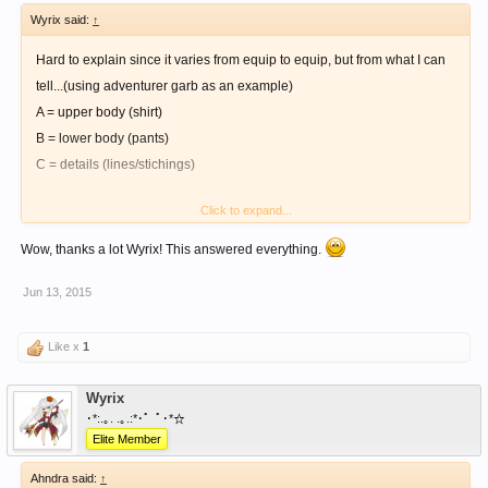
Wyrix said:
↑
Hard to explain since it varies from equip to equip, but from what I can
tell...(using adventurer garb as an example)
A = upper body (shirt)
B = lower body (pants)
C = details (lines/stichings)
Click to expand...
For capes/hats (additional equip), you'll need to get a specific dye. As of
now, there is blue & purple, from blue & purple slimes.
Wow, thanks a lot Wyrix! This answered everything.
Jun 13, 2015
Weapons will be able to be dyed too (currently no dyes available).
Like x
1
Wyrix
･*:.｡. .｡.:*･゜ﾟ･*☆
Elite Member
Ahndra said:
↑