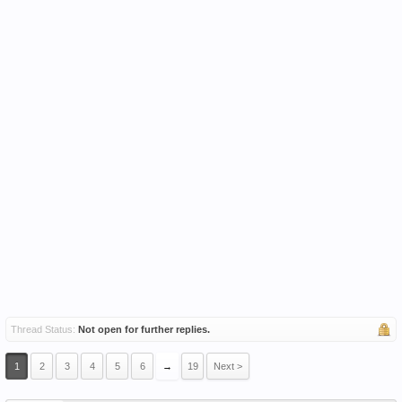
Thread Status:
Not open for further replies.
1
2
3
4
5
6
→
19
Next >