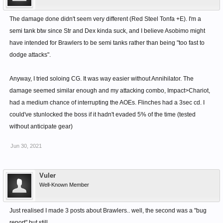
The damage done didn't seem very different (Red Steel Tonfa +E). I'm a
semi tank btw since Str and Dex kinda suck, and I believe Asobimo might
have intended for Brawlers to be semi tanks rather than being "too fast to
dodge attacks".
Anyway, I tried soloing CG. It was way easier without Annihilator. The
damage seemed similar enough and my attacking combo, Impact>Chariot,
had a medium chance of interrupting the AOEs. Flinches had a 3sec cd. I
could've stunlocked the boss if it hadn't evaded 5% of the time (tested
without anticipate gear)
Jun 30, 2021
Vuler
Well-Known Member
Just realised I made 3 posts about Brawlers.. well, the second was a "bug
report" but still