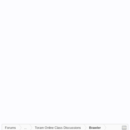
Forums
...
Toram Online Class Discussions
Brawler