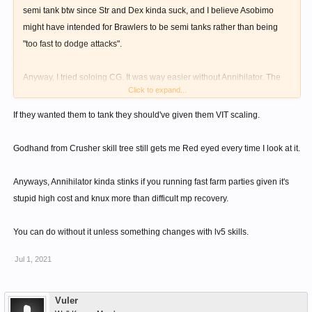
semi tank btw since Str and Dex kinda suck, and I believe Asobimo
might have intended for Brawlers to be semi tanks rather than being
"too fast to dodge attacks".
Anyway, I tried soloing CG. It was way easier without Annihilator. The
Click to expand...
damage seemed similar enough and my attacking combo,
Impact>Chariot, had a medium chance of interrupting the AOEs.
If they wanted them to tank they should've given them VIT scaling.
Flinches had a 3sec cd. I could've stunlocked the boss if it hadn't
evaded 5% of the time (tested without anticipate gear)
Godhand from Crusher skill tree still gets me Red eyed every time I look at it.
Anyways, Annihilator kinda stinks if you running fast farm parties given it's
stupid high cost and knux more than difficult mp recovery.
You can do without it unless something changes with lv5 skills.
Jul 1, 2021
Vuler