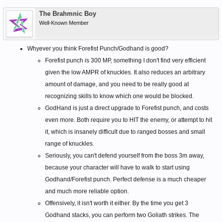
The Brahmnic Boy
Well-Known Member
Whyever you think Forefist Punch/Godhand is good?
Forefist punch is 300 MP, something I don't find very efficient
given the low AMPR of knuckles. It also reduces an arbitrary
amount of damage, and you need to be really good at
recognizing skills to know which one would be blocked.
GodHand is just a direct upgrade to Forefist punch, and costs
even more. Both require you to HIT the enemy, or attempt to hit
it, which is insanely difficult due to ranged bosses and small
range of knuckles.
Seriously, you can't defend yourself from the boss 3m away,
because your character will have to walk to start using
Godhand/Forefist punch. Perfect defense is a much cheaper
and much more reliable option.
Offensively, it isn't worth it either. By the time you get 3
Godhand stacks, you can perform two Goliath strikes. The