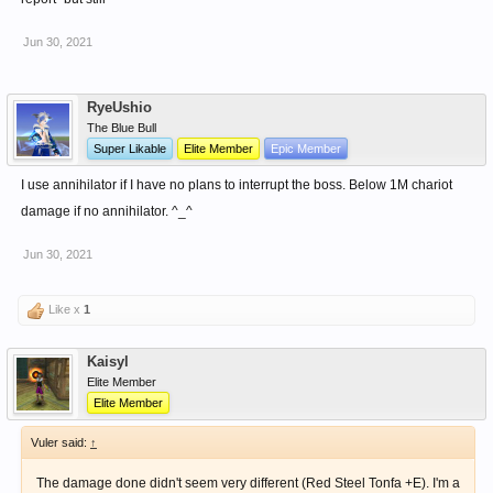
Jun 30, 2021
RyeUshio
The Blue Bull
Super Likable
Elite Member
Epic Member
I use annihilator if I have no plans to interrupt the boss. Below 1M chariot
damage if no annihilator. ^_^
Jun 30, 2021
Like x
1
Kaisyl
Elite Member
Elite Member
Vuler said:
↑
The damage done didn't seem very different (Red Steel Tonfa +E). I'm a