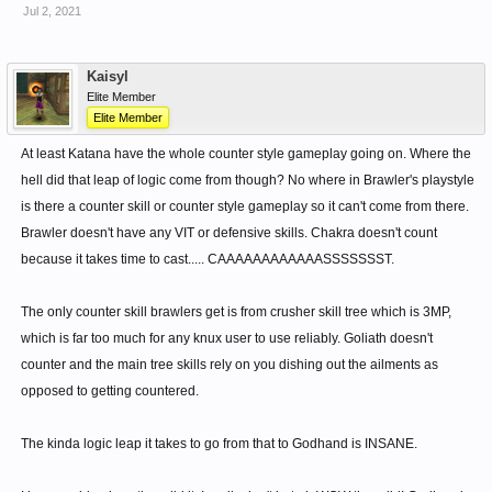
Its damage growth from AGI is also abysmal. It has a
Jul 2, 2021
multiplier of 2.2 at 350 AGI, barely enough to one-shot the
blue bubbles. Its range is also tiny, which means it is
Kaisyl
useless for mob farming as well.
Elite Member
Storm has a similar multiplier, but Storm gains from
Elite Member
4 INT, so it's not a fair comparison.
At least Katana have the whole counter style gameplay going on. Where the
Chakra is good, but it is difficult to keep up and sustain. 50%
hell did that leap of logic come from though? No where in Brawler's playstyle
resistance, 100 free MP, and 15 AMPR!
is there a counter skill or counter style gameplay so it can't come from there.
It does go away if you get hit, but since Knuckles is a
Brawler doesn't have any VIT or defensive skills. Chakra doesn't count
melee class, you will never sustain the 15 AMPR at all.
because it takes time to cast..... CAAAAAAAAAAAASSSSSSST.
What Annhiliator is good at is giving KnuxMD farmers the extra juice to
The only counter skill brawlers get is from crusher skill tree which is 3MP,
farm. The amount of INT increases drastically due to Knux having 50%
which is far too much for any knux user to use reliably. Goliath doesn't
of its weapon ATK contributing to MATK directly, and the other 50% via
counter and the main tree skills rely on you dishing out the ailments as
conversion.
opposed to getting countered.
Also, Annihilator also takes into account the refinement, so a +S, +A, or
+B will show the difference in ATK gain very much.
The kinda logic leap it takes to go from that to Godhand is INSANE.