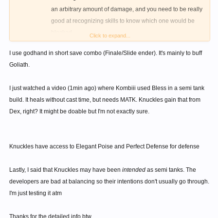
an arbitrary amount of damage, and you need to be really
good at recognizing skills to know which one would be
blocked.
Click to expand...
GodHand is just a direct upgrade to Forefist punch, and
I use godhand in short save combo (Finale/Slide ender). It's mainly to buff
costs even more. Both require you to HIT the enemy, or
Goliath.
attempt to hit it, which is insanely difficult due to ranged
bosses and small range of knuckles.
I just watched a video (1min ago) where Kombiii used Bless in a semi tank
Seriously, you can't defend yourself from the boss 3m
build. It heals without cast time, but needs MATK. Knuckles gain that from
away, because your character will have to walk to start
Dex, right? It might be doable but I'm not exactly sure.
using Godhand/Forefist punch. Perfect defense is a much
cheaper and much more reliable option.
Offensively, it isn't worth it either. By the time you get 3
Knuckles have access to Elegant Poise and Perfect Defense for defense
Godhand stacks, you can perform two Goliath strikes. The
damage increase is abysmal.
Lastly, I said that Knuckles may have been
intended
as semi tanks. The
Breathworks is a faster heal, yes, but waiting 30 seconds for
developers are bad at balancing so their intentions don't usually go through.
another heal is dangerous. Royal heal or Heal is better, and you
I'm just testing it atm
can also heal/revive others. It is, however, a nice combo ender,
and you can cast Annhiliator after it.
Thanks for the detailed info btw