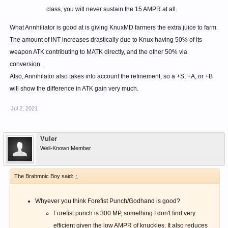
class, you will never sustain the 15 AMPR at all.
What Annhiliator is good at is giving KnuxMD farmers the extra juice to farm.
The amount of INT increases drastically due to Knux having 50% of its
weapon ATK contributing to MATK directly, and the other 50% via
conversion.
Also, Annihilator also takes into account the refinement, so a +S, +A, or +B
will show the difference in ATK gain very much.
Jul 2, 2021
Vuler
Well-Known Member
The Brahmnic Boy said:
↑
Whyever you think Forefist Punch/Godhand is good?
Forefist punch is 300 MP, something I don't find very
efficient given the low AMPR of knuckles. It also reduces