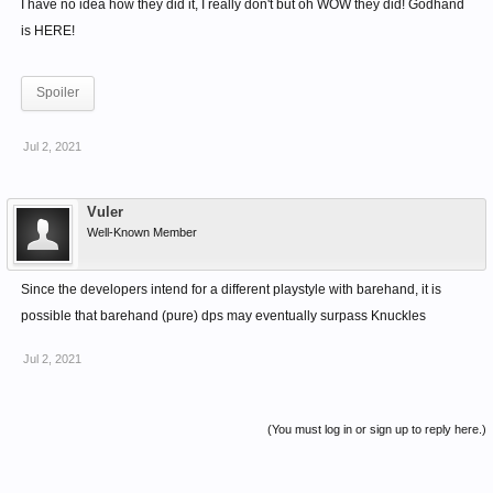
I have no idea how they did it, I really don't but oh WOW they did! Godhand
is HERE!
Spoiler
Jul 2, 2021
Vuler
Well-Known Member
Since the developers intend for a different playstyle with barehand, it is
possible that barehand (pure) dps may eventually surpass Knuckles
Jul 2, 2021
(You must log in or sign up to reply here.)