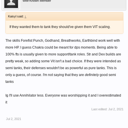
Well-Known Member
Kaisyl said:
↑
If they wanted them to tank they should've given them VIT scaling.
The skills Forefist Punch, Godhand, Breathworks, Earthbind work well with
more HP. I guess Chakra could be meant for dps moments. Being able to
100% fts is usually given to more support/tank roles. Str and Dex builds are
pretty weak, so adding some Vit isn't a bad choice. If they were intended as
semi tanks, their defenses wouldn't be as powerful as pure tanks. This is
only a guess, of course. I'm not saying that they are
definitely
good semi
tanks
Ig I'll use Annihilator less. Everyone was worshipping it and I overestimated
it
Last edited:
Jul 2, 2021
Jul 2, 2021