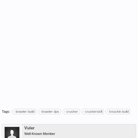
Tags:
brawler build
brawler dps
crusher
crusherskill
knuckle build
Vuler
Well-Known Member