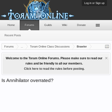
Log in or Sign up
Home
Forums
Guilds
Wiki
Donate
Recent Posts
Forums
...
Toram Online Class Discussions
Brawler
Welcome to the Toram Online Forums. Please make sure to read our
rules and be friendly to all our members.
Click here to read the rules before posting.
Is Annihilator overrated?