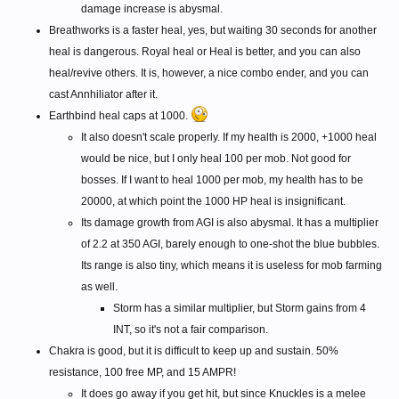
damage increase is abysmal.
Breathworks is a faster heal, yes, but waiting 30 seconds for another
heal is dangerous. Royal heal or Heal is better, and you can also
heal/revive others. It is, however, a nice combo ender, and you can
cast Annhiliator after it.
Earthbind heal caps at 1000.
It also doesn't scale properly. If my health is 2000, +1000 heal
would be nice, but I only heal 100 per mob. Not good for
bosses. If I want to heal 1000 per mob, my health has to be
20000, at which point the 1000 HP heal is insignificant.
Its damage growth from AGI is also abysmal. It has a multiplier
of 2.2 at 350 AGI, barely enough to one-shot the blue bubbles.
Its range is also tiny, which means it is useless for mob farming
as well.
Storm has a similar multiplier, but Storm gains from 4
INT, so it's not a fair comparison.
Chakra is good, but it is difficult to keep up and sustain. 50%
resistance, 100 free MP, and 15 AMPR!
It does go away if you get hit, but since Knuckles is a melee