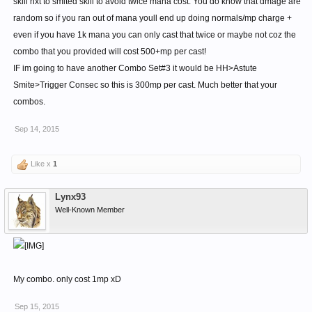
skill nxt to smited skill to avoid twice mana cost. You do know that dmage are
random so if you ran out of mana youll end up doing normals/mp charge +
even if you have 1k mana you can only cast that twice or maybe not coz the
combo that you provided will cost 500+mp per cast!
IF im going to have another Combo Set#3 it would be HH>Astute
Smite>Trigger Consec so this is 300mp per cast. Much better that your
combos.
Sep 14, 2015
Like x
1
Lynx93
Well-Known Member
My combo. only cost 1mp xD
Sep 15, 2015