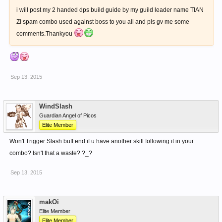
i will post my 2 handed dps build guide by my guild leader name TIAN
ZI spam combo used against boss to you all and pls gv me some
comments.Thankyou
Sep 13, 2015
WindSlash
Guardian Angel of Picos
Elite Member
Won't Trigger Slash buff end if u have another skill following it in your
combo? Isn't that a waste? ?_?
Sep 13, 2015
makOi
Elite Member
Elite Member