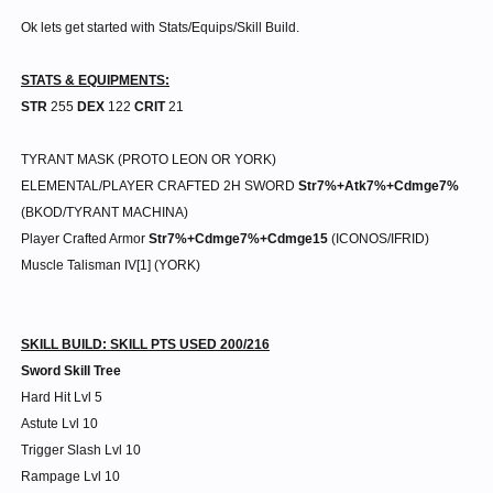
Ok lets get started with Stats/Equips/Skill Build.
STATS & EQUIPMENTS:
STR
255
DEX
122
CRIT
21
TYRANT MASK (PROTO LEON OR YORK)
ELEMENTAL/PLAYER CRAFTED 2H SWORD
Str7%+Atk7%+Cdmge7%
(BKOD/TYRANT MACHINA)
Player Crafted Armor
Str7%+Cdmge7%+Cdmge15
(ICONOS/IFRID)
Muscle Talisman IV[1] (YORK)
SKILL BUILD: SKILL PTS USED 200/216
Sword Skill Tree
Hard Hit Lvl 5
Astute Lvl 10
Trigger Slash Lvl 10
Rampage Lvl 10