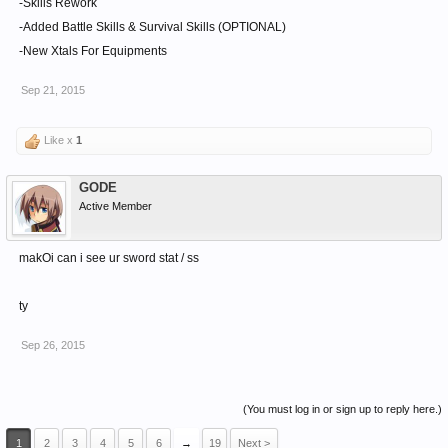
-Skills Rework
-Added Battle Skills & Survival Skills (OPTIONAL)
-New Xtals For Equipments
Sep 21, 2015
Like x
1
GODE
Active Member
makOi can i see ur sword stat / ss
ty
Sep 26, 2015
(You must log in or sign up to reply here.)
1
2
3
4
5
6
→
19
Next >