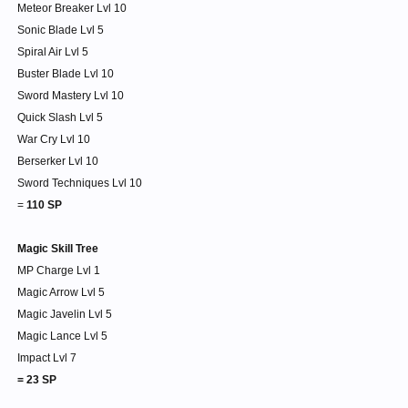
Meteor Breaker Lvl 10
Sonic Blade Lvl 5
Spiral Air Lvl 5
Buster Blade Lvl 10
Sword Mastery Lvl 10
Quick Slash Lvl 5
War Cry Lvl 10
Berserker Lvl 10
Sword Techniques Lvl 10
=
110 SP
Magic Skill Tree
MP Charge Lvl 1
Magic Arrow Lvl 5
Magic Javelin Lvl 5
Magic Lance Lvl 5
Impact Lvl 7
= 23 SP