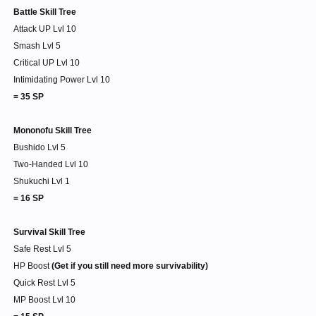
Battle Skill Tree
Attack UP Lvl 10
Smash Lvl 5
Critical UP Lvl 10
Intimidating Power Lvl 10
= 35 SP
Mononofu Skill Tree
Bushido Lvl 5
Two-Handed Lvl 10
Shukuchi Lvl 1
= 16 SP
Survival Skill Tree
Safe Rest Lvl 5
HP Boost
(Get if you still need more survivability)
Quick Rest Lvl 5
MP Boost Lvl 10