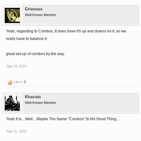
Grievous
Well-Known Member
Yeah, regarding to Combos, It does have it's up and downs on it. so we
really have to balance it.
great set-up of combos by the way.
Sep 10, 2015
Like x
3
Khazuto
Well-Known Member
Yeah It Is... Well... Maybe The Name "Combos" Is His Good Thing...
Sep 11, 2015