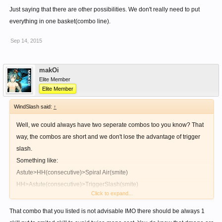
Just saying that there are other possibilities. We don't really need to put
everything in one basket(combo line).
Sep 14, 2015
makOi
Elite Member
Elite Member
WindSlash said:
↑
Well, we could always have two seperate combos too you know? That
way, the combos are short and we don't lose the advantage of trigger
slash.
Something like:
Astute>HH(consecutive)>Spiral Air(smite)
HH>Astute(consecutive)>TriggerSlash(smite)
Click to expand...
Just saying that there are other possibilities. We don't really need to put
That combo that you listed is not advisable IMO there should be always 1
everything in one basket(combo line).