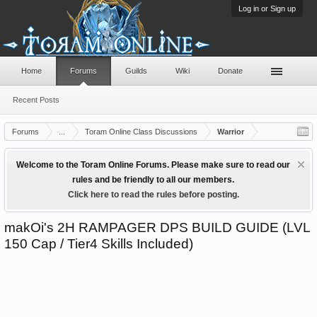
Log in or Sign up
Home
Forums
Guilds
Wiki
Donate
Recent Posts
Forums
...
Toram Online Class Discussions
Warrior
Welcome to the Toram Online Forums. Please make sure to read our
rules and be friendly to all our members.
Click here to read the rules before posting.
makOi's 2H RAMPAGER DPS BUILD GUIDE (LVL
150 Cap / Tier4 Skills Included)