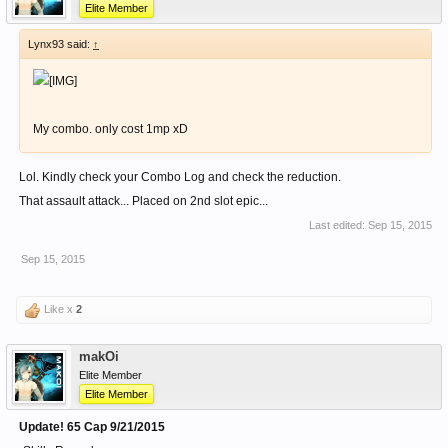
Elite Member
Lynx93 said:
↑
My combo. only cost 1mp xD
Lol. Kindly check your Combo Log and check the reduction.
That assault attack... Placed on 2nd slot epic...
Last edited:
Sep 15, 2015
Sep 15, 2015
Like x
2
makOi
Elite Member
Elite Member
Update! 65 Cap 9/21/2015