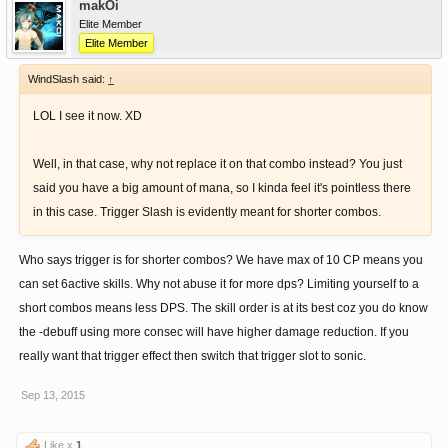
makOi
Elite Member
Elite Member
WindSlash said:
↑
LOL I see it now. XD
Well, in that case, why not replace it on that combo instead? You just
said you have a big amount of mana, so I kinda feel it's pointless there
in this case. Trigger Slash is evidently meant for shorter combos.
Who says trigger is for shorter combos? We have max of 10 CP means you
can set 6active skills. Why not abuse it for more dps? Limiting yourself to a
short combos means less DPS. The skill order is at its best coz you do know
the -debuff using more consec will have higher damage reduction. If you
really want that trigger effect then switch that trigger slot to sonic.
Sep 13, 2015
Like x
1