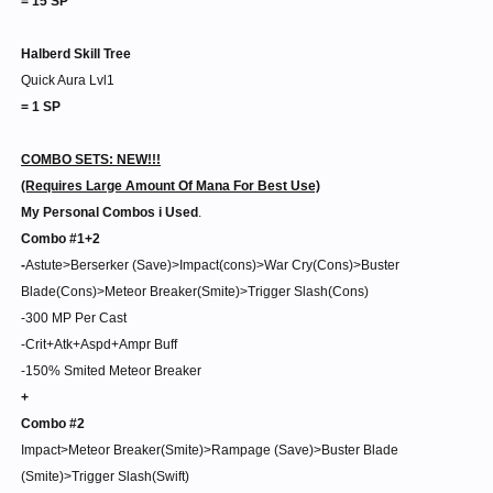
= 15 SP
Halberd Skill Tree
Quick Aura Lvl1
= 1 SP
COMBO SETS: NEW!!!
(Requires Large Amount Of Mana For Best Use)
My Personal Combos i Used
.
Combo #1+2
-
Astute>Berserker (Save)>Impact(cons)>War Cry(Cons)>Buster
Blade(Cons)>Meteor Breaker(Smite)>Trigger Slash(Cons)
-300 MP Per Cast
-Crit+Atk+Aspd+Ampr Buff
-150% Smited Meteor Breaker
+
Combo #2
Impact>Meteor Breaker(Smite)>Rampage (Save)>Buster Blade
(Smite)>Trigger Slash(Swift)