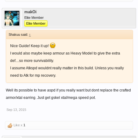
makOi
Elite Member
Elite Member
Shakuu said:
↑
Nice Guide! Keep it up!
I would also maybe keep armour as Heavy Model to give the extra
def....so more survivability.
I assume Atkspd wouldnt really matter in this build. Unless you really
need to Atk for mp recovery.
Well its possible to have aspd if you really want but dont replace the crafted
armor/xtal earring. Just get gskel xtal/mega speed pot.
Sep 13, 2015
Like x
1