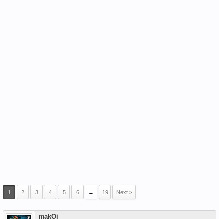
1
2
3
4
5
6
→
19
Next >
makOi