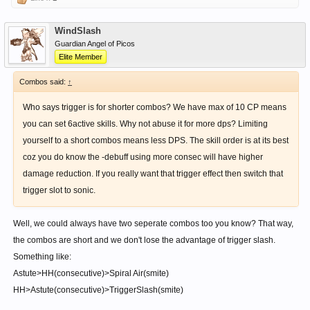
WindSlash
Guardian Angel of Picos
Elite Member
Combos said:
↑
Who says trigger is for shorter combos? We have max of 10 CP means
you can set 6active skills. Why not abuse it for more dps? Limiting
yourself to a short combos means less DPS. The skill order is at its best
coz you do know the -debuff using more consec will have higher
damage reduction. If you really want that trigger effect then switch that
trigger slot to sonic.
Well, we could always have two seperate combos too you know? That way,
the combos are short and we don't lose the advantage of trigger slash.
Something like:
Astute>HH(consecutive)>Spiral Air(smite)
HH>Astute(consecutive)>TriggerSlash(smite)