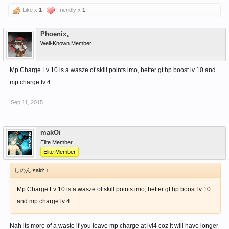
Like x
1
Friendly x
1
Phoenix。
Well-Known Member
Mp Charge Lv 10 is a wasze of skill points imo, better gt hp boost lv 10 and
mp charge lv 4
Sep 11, 2015
makOi
Elite Member
Elite Member
しのん said:
↑
Mp Charge Lv 10 is a wasze of skill points imo, better gt hp boost lv 10
and mp charge lv 4
Nah its more of a waste if you leave mp charge at lvl4 coz it will have longer