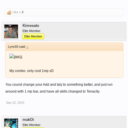
Like x
2
Kimesato
Elite Member
Elite Member
Lynx93 said:
↑
My combo. only cost 1mp xD
You cound change your Add and taly to something better, and just run
around with 1 mp bar, and have all skills changed to Tenacity.
Sep 15, 2015
makOi
Elite Member