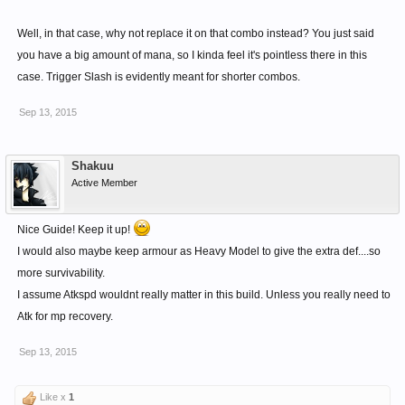
Well, in that case, why not replace it on that combo instead? You just said
you have a big amount of mana, so I kinda feel it's pointless there in this
case. Trigger Slash is evidently meant for shorter combos.
Sep 13, 2015
Shakuu
Active Member
Nice Guide! Keep it up!
I would also maybe keep armour as Heavy Model to give the extra def....so
more survivability.
I assume Atkspd wouldnt really matter in this build. Unless you really need to
Atk for mp recovery.
Sep 13, 2015
Like x
1