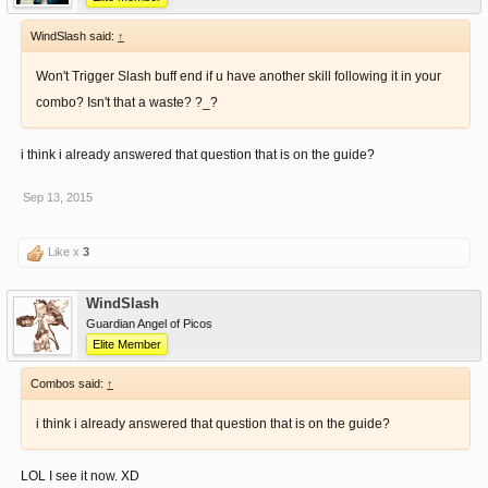
WindSlash said:
↑
Won't Trigger Slash buff end if u have another skill following it in your
combo? Isn't that a waste? ?_?
i think i already answered that question that is on the guide?
Sep 13, 2015
Like x
3
WindSlash
Guardian Angel of Picos
Elite Member
Combos said:
↑
i think i already answered that question that is on the guide?
LOL I see it now. XD