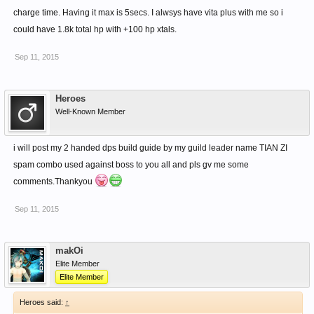
charge time. Having it max is 5secs. I alwsys have vita plus with me so i
could have 1.8k total hp with +100 hp xtals.
Sep 11, 2015
Heroes
Well-Known Member
i will post my 2 handed dps build guide by my guild leader name TIAN ZI
spam combo used against boss to you all and pls gv me some
comments.Thankyou
Sep 11, 2015
makOi
Elite Member
Elite Member
Heroes said:
↑