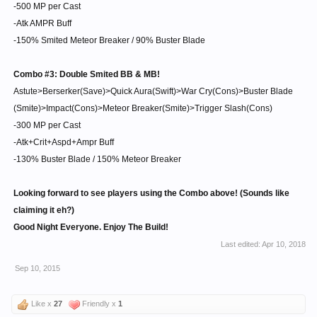
-500 MP per Cast
-Atk AMPR Buff
-150% Smited Meteor Breaker / 90% Buster Blade
Combo #3: Double Smited BB & MB!
Astute>Berserker(Save)>Quick Aura(Swift)>War Cry(Cons)>Buster Blade
(Smite)>Impact(Cons)>Meteor Breaker(Smite)>Trigger Slash(Cons)
-300 MP per Cast
-Atk+Crit+Aspd+Ampr Buff
-130% Buster Blade / 150% Meteor Breaker
Looking forward to see players using the Combo above! (Sounds like
claiming it eh?)
Good Night Everyone. Enjoy The Build!
Last edited:
Apr 10, 2018
Sep 10, 2015
Like x
27
Friendly x
1