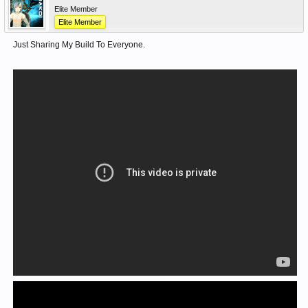
Elite Member
Elite Member
Just Sharing My Build To Everyone.