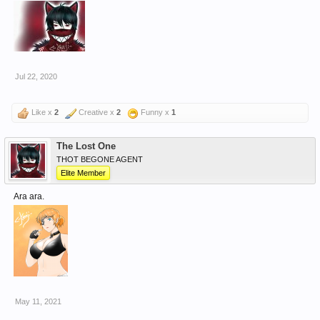
Jul 22, 2020
Like x
2
Creative x
2
Funny x
1
The Lost One
THOT BEGONE AGENT
Elite Member
Ara ara.
May 11, 2021