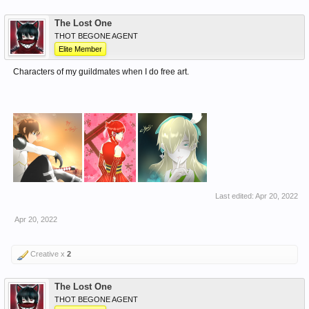
The Lost One
THOT BEGONE AGENT
Elite Member
Characters of my guildmates when I do free art.
Last edited:
Apr 20, 2022
Apr 20, 2022
Creative x
2
The Lost One
THOT BEGONE AGENT