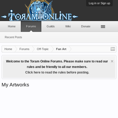
Log in or Sign up
Home
Forums
Guilds
Wiki
Donate
Recent Posts
Home
Forums
Off-Topic
Fan Art
Welcome to the Toram Online Forums. Please make sure to read our
rules and be friendly to all our members.
Click here to read the rules before posting.
My Artworks