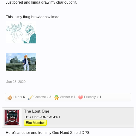
Just bored and kinda draw my char out of it.
This is my thug brawler btw lmao
Jun 28, 2020
Like x
6
Creative x
3
Winner x
1
Friendly x
1
The Lost One
THOT BEGONE AGENT
Elite Member
Here's another one from my One Hand Shield DPS.