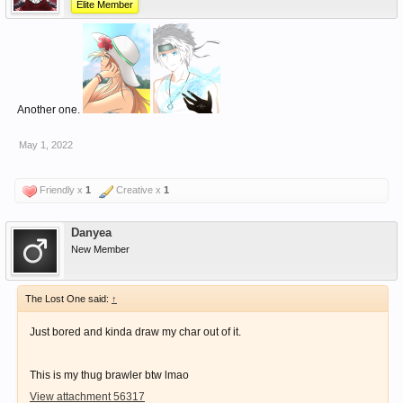
Elite Member
Another one.
May 1, 2022
Friendly x
1
Creative x
1
Danyea
New Member
The Lost One said:
↑
Just bored and kinda draw my char out of it.
This is my thug brawler btw lmao
View attachment 56317