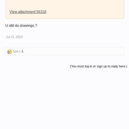
View attachment 56318
U still do drawings ?
Jul 11, 2023
Sad x
1
(You must log in or sign up to reply here.)