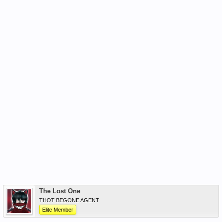
The Lost One
THOT BEGONE AGENT
Elite Member