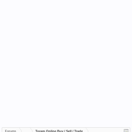
Forums
...
Toram Online Buy / Sell / Trade