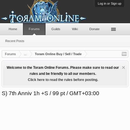
Log in or Sign up
Home
Forums
Guilds
Wiki
Donate
Recent Posts
Forums
...
Toram Online Buy / Sell / Trade
Welcome to the Toram Online Forums. Please make sure to read our
rules and be friendly to all our members.
Click here to read the rules before posting.
S) 7th Anniv 1h +S / 99 pt / GMT+03:00