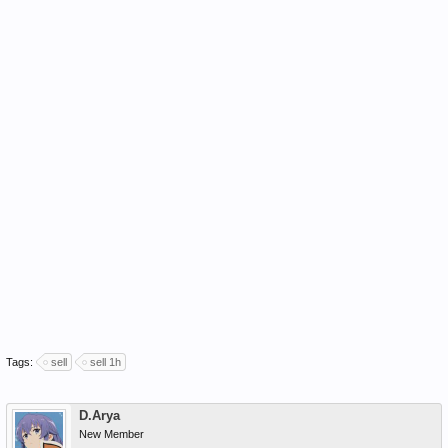
Tags:
sell
sell 1h
D.Arya
New Member