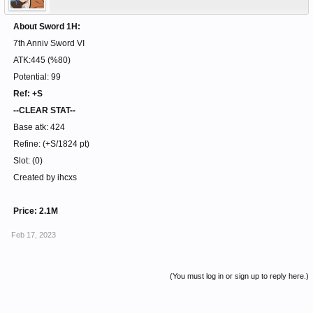
About Sword 1H:
7th Anniv Sword VI
ATK:445 (%80)
Potential: 99
Ref: +S
--CLEAR STAT--
Base atk: 424
Refine: (+S/1824 pt)
Slot: (0)
Created by ihcxs
Price: 2.1M
Feb 17, 2023
(You must log in or sign up to reply here.)