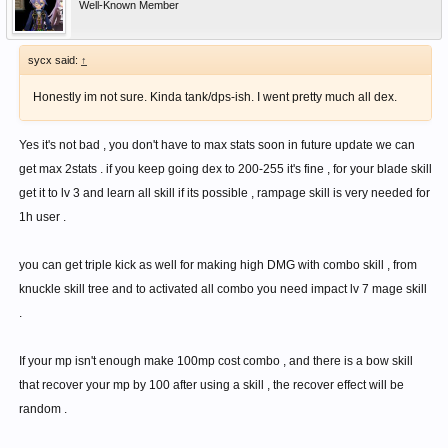
Well-Known Member
sycx said:
↑
Honestly im not sure. Kinda tank/dps-ish. I went pretty much all dex.
Yes it's not bad , you don't have to max stats soon in future update we can
get max 2stats . if you keep going dex to 200-255 it's fine , for your blade skill
get it to lv 3 and learn all skill if its possible , rampage skill is very needed for
1h user .
you can get triple kick as well for making high DMG with combo skill , from
knuckle skill tree and to activated all combo you need impact lv 7 mage skill
.
If your mp isn't enough make 100mp cost combo , and there is a bow skill
that recover your mp by 100 after using a skill , the recover effect will be
random .