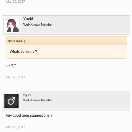
Mar 20, 2017
Yueki
Well-Known Member
sycx said:
↑
Whats so funny ?
idk T.T
Mar 20, 2017
sycx
Well-Known Member
Any good gear suggestions ?
Mar 20, 2017