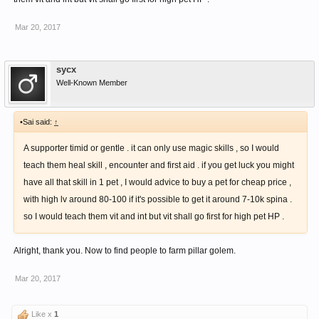
Mar 20, 2017
sycx
Well-Known Member
•Sai said:
↑
A supporter timid or gentle . it can only use magic skills , so I would
teach them heal skill , encounter and first aid . if you get luck you might
have all that skill in 1 pet , I would advice to buy a pet for cheap price ,
with high lv around 80-100 if it's possible to get it around 7-10k spina .
so I would teach them vit and int but vit shall go first for high pet HP .
Alright, thank you. Now to find people to farm pillar golem.
Mar 20, 2017
Like x
1