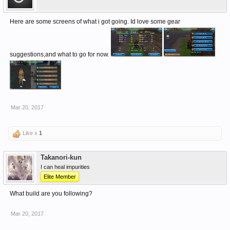
Here are some screens of what i got going. Id love some gear
suggestions,and what to go for now.
Mar 20, 2017
Like x
1
Takanori-kun
I can heal impurities
Elite Member
What build are you following?
Mar 20, 2017