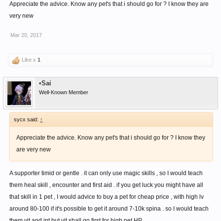
Appreciate the advice. Know any pet's that i should go for ? I know they are
very new
Mar 20, 2017
Like x
1
•Sai
Well-Known Member
sycx said:
↑
Appreciate the advice. Know any pet's that i should go for ? I know they
are very new
A supporter timid or gentle . it can only use magic skills , so I would teach
them heal skill , encounter and first aid . if you get luck you might have all
that skill in 1 pet , I would advice to buy a pet for cheap price , with high lv
around 80-100 if it's possible to get it around 7-10k spina . so I would teach
them vit and int but vit shall go first for high pet HP .