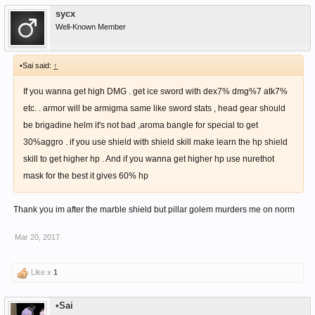
sycx
Well-Known Member
•Sai said:
↑
If you wanna get high DMG . get ice sword with dex7% dmg%7 atk7%
etc. . armor will be armigma same like sword stats , head gear should
be brigadine helm it's not bad ,aroma bangle for special to get
30%aggro . if you use shield with shield skill make learn the hp shield
skill to get higher hp . And if you wanna get higher hp use nurethot
mask for the best it gives 60% hp
Thank you im after the marble shield but pillar golem murders me on norm
Mar 20, 2017
Like x
1
•Sai