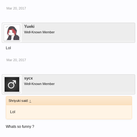
Mar 20, 2017
Yueki
Well-Known Member
Lol
Mar 20, 2017
sycx
Well-Known Member
Shriyuki said:
↑
Lol
Whats so funny ?