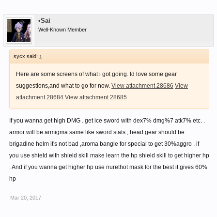
•Sai
Well-Known Member
sycx said:
↑
Here are some screens of what i got going. Id love some gear
suggestions,and what to go for now.
View attachment 28686
View
attachment 28684
View attachment 28685
If you wanna get high DMG . get ice sword with dex7% dmg%7 atk7% etc. .
armor will be armigma same like sword stats , head gear should be
brigadine helm it's not bad ,aroma bangle for special to get 30%aggro . if
you use shield with shield skill make learn the hp shield skill to get higher hp
. And if you wanna get higher hp use nurethot mask for the best it gives 60%
hp
Mar 20, 2017