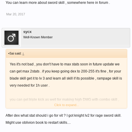
You can learn more about sword skill , somewhere here in forum .
Mar 20, 2017
sycx
Well-Known Member
•Sai said:
↑
Yes it's not bad , you don't have to max stats soon in future update we
can get max 2stats . if you keep going dex to 200-255 it's fine , for your
blade skill get it to lv 3 and learn all skill if its possible , rampage skill is
very needed for 1h user .
you can get triple kick as well for making high DMG with combo skill ,
Click to expand...
from knuckle skill tree and to activated all combo you need impact lv 7
mage skill .
After dex what stat should i go for vit ? I got knight lv2 for rage sword skill.
Might use oblivion book to restart skills....
If your mp isn't enough make 100mp cost combo , and there is a bow