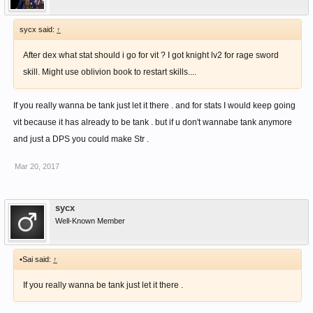
sycx said:
↑
After dex what stat should i go for vit ? I got knight lv2 for rage sword
skill. Might use oblivion book to restart skills....
If you really wanna be tank just let it there . and for stats I would keep going
vit because it has already to be tank . but if u don't wannabe tank anymore
and just a DPS you could make Str .
Mar 20, 2017
sycx
Well-Known Member
•Sai said:
↑
If you really wanna be tank just let it there .