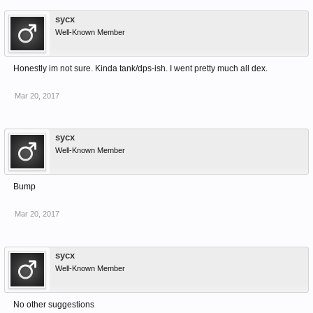
sycx
Well-Known Member
Honestly im not sure. Kinda tank/dps-ish. I went pretty much all dex.
Mar 20, 2017
sycx
Well-Known Member
Bump
Mar 20, 2017
sycx
Well-Known Member
No other suggestions