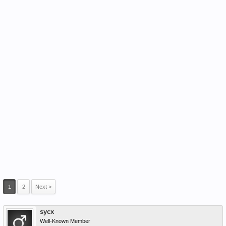
1
2
Next >
sycx
Well-Known Member