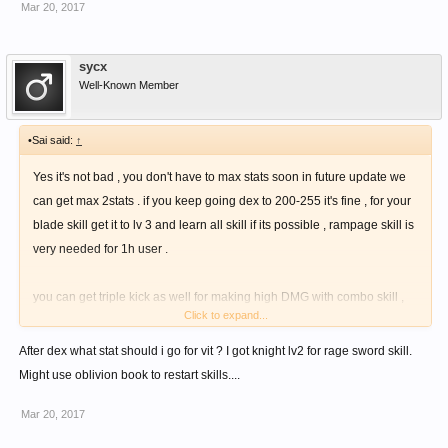
Mar 20, 2017
skill that recover your mp by 100 after using a skill , the recover effect
will be random .
sycx
You can learn more about sword skill , somewhere here in forum .
Well-Known Member
•Sai said:
↑
Yes it's not bad , you don't have to max stats soon in future update we
can get max 2stats . if you keep going dex to 200-255 it's fine , for your
blade skill get it to lv 3 and learn all skill if its possible , rampage skill is
very needed for 1h user .
you can get triple kick as well for making high DMG with combo skill ,
Click to expand...
from knuckle skill tree and to activated all combo you need impact lv 7
mage skill .
After dex what stat should i go for vit ? I got knight lv2 for rage sword skill.
Might use oblivion book to restart skills....
If your mp isn't enough make 100mp cost combo , and there is a bow
Mar 20, 2017
skill that recover your mp by 100 after using a skill , the recover effect
will be random .