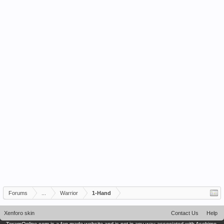
Forums
...
Warrior
1-Hand
Xenforo skin
Contact Us
Help