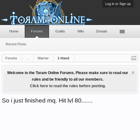
Log in or Sign up
Home
Forums
Guilds
Wiki
Donate
Recent Posts
Forums
...
Warrior
1-Hand
Welcome to the Toram Online Forums. Please make sure to read our
rules and be friendly to all our members.
Click here to read the rules before posting.
So i just finished mq. Hit lvl 80.......