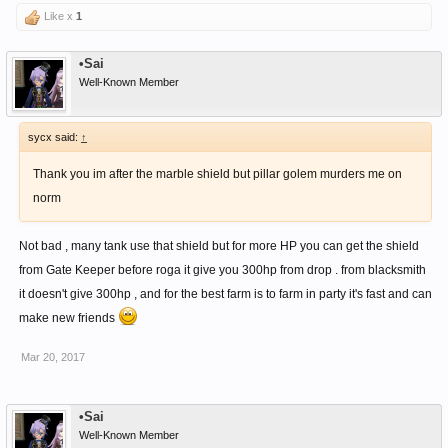
Like x
1
You can learn more about sword skill , somewhere here in forum .
•Sai
Well-Known Member
sycx said:
↑
Thank you im after the marble shield but pillar golem murders me on
norm
Not bad , many tank use that shield but for more HP you can get the shield
from Gate Keeper before roga it give you 300hp from drop . from blacksmith
it doesn't give 300hp , and for the best farm is to farm in party it's fast and can
make new friends
Mar 20, 2017
•Sai
Well-Known Member