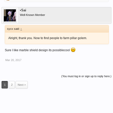
•Sai
Well-Known Member
sycx said:
↑
Alright, thank you. Now to find people to farm pillar golem.
Sure I like marble shield design its possiblecool
Mar 20, 2017
(You must log in or sign up to reply here.)
1
2
Next >