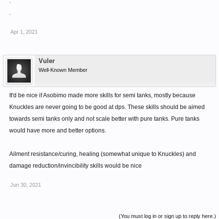
.
Third extra additional does not gain AMPR, but it
.
contributes to Proration and counts as an instance where
armour break can happen.
Apr 1, 2021
Vuler
Well-Known Member
It'd be nice if Asobimo made more skills for semi tanks, mostly because
Knuckles are never going to be good at dps. These skills should be aimed
towards semi tanks only and not scale better with pure tanks. Pure tanks
would have more and better options.
Ailment resistance/curing, healing (somewhat unique to Knuckles) and
damage reduction/invincibility skills would be nice
Jun 30, 2021
(You must log in or sign up to reply here.)