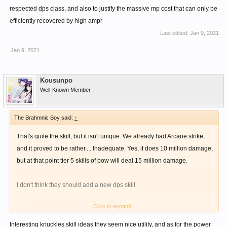
respected dps class, and also to justify the massive mp cost that can only be
efficiently recovered by high ampr
Last edited:
Jan 9, 2021
Jan 9, 2021
Kousunpo
Well-Known Member
The Brahmnic Boy said:
↑
That's quite the skill, but it isn't unique. We already had Arcane strike,
and it proved to be rather.... Inadequate. Yes, it does 10 million damage,
but at that point tier 5 skills of bow will deal 15 million damage.
I don't think they should add a new dps skill.
Aura Concentration - After Chariot
Click to expand...
Passive
Interesting knuckles skill ideas they seem nice utility, and as for the power