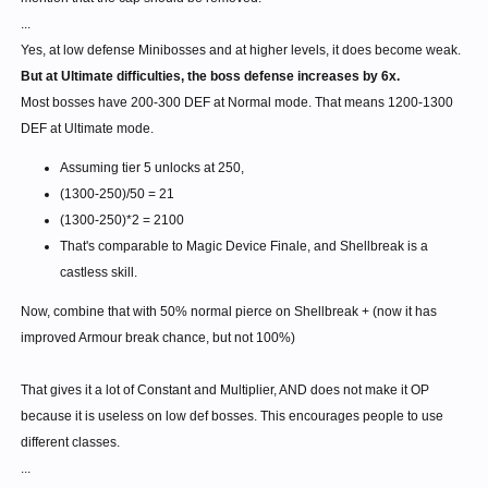
...
Yes, at low defense Minibosses and at higher levels, it does become weak.
But at Ultimate difficulties, the boss defense increases by 6x.
Most bosses have 200-300 DEF at Normal mode. That means 1200-1300
DEF at Ultimate mode.
Assuming tier 5 unlocks at 250,
(1300-250)/50 = 21
(1300-250)*2 = 2100
That's comparable to Magic Device Finale, and Shellbreak is a
castless skill.
Now, combine that with 50% normal pierce on Shellbreak + (now it has
improved Armour break chance, but not 100%)
That gives it a lot of Constant and Multiplier, AND does not make it OP
because it is useless on low def bosses. This encourages people to use
different classes.
...