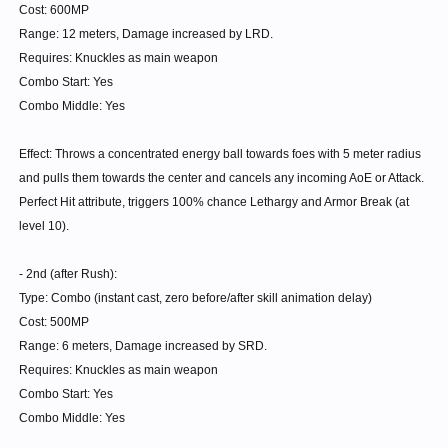
different classes.
Cost: 600MP
...
Range: 12 meters, Damage increased by LRD.
There are bosses like King Piton and Zelbuse which have 500-700 Def
Requires: Knuckles as main weapon
on NORMAL.
Combo Start: Yes
Combo Middle: Yes
So just calculate the Goddam Constant and the multiplier for Shellbreak
on those bosses on Ultimate.
Effect: Throws a concentrated energy ball towards foes with 5 meter radius
and pulls them towards the center and cancels any incoming AoE or Attack.
Knuckles will finally reclaim it's title of 'Breaker'. Less useful on High HP
Perfect Hit attribute, triggers 100% chance Lethargy and Armor Break (at
bosses with Low defense, less useful on normal modes, etc.
level 10).
But any high DEF bosses better be ready.
- 2nd (after Rush):
Type: Combo (instant cast, zero before/after skill animation delay)
(Also I didn't say it was exclusive to Knuckles. If you look closely, none
Cost: 500MP
of my tier 5 are exclusive to Knuckles. Martial skills are supposed to be
Range: 6 meters, Damage increased by SRD.
usable by everyone.)
Requires: Knuckles as main weapon
More clarification :
Combo Start: Yes
Combo Middle: Yes
Aura Concentration gives the increased Armour break chance