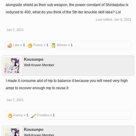
alongside shield as their sub weapon, the power constant of Shintaijutsu is
reduced to 400, what do you think of the 5th tier knuckle skill idea? Lol
Last edited:
Jan 9, 2021
Jan 7, 2021
Like x
1
Funny x
1
Winner x
1
Kousunpo
Well-Known Member
I made it consume alot of mp to balance it because you will need very high
ampr to recover enough mp to reuse it
Jan 7, 2021
Funny x
1
Creative x
1
Kousunpo
Well-Known Member