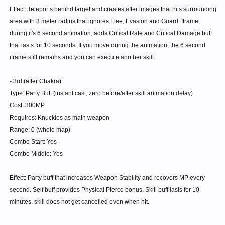
and the Stun bonus. Since the Multiplier increase to Shellbreak
Effect: Teleports behind target and creates after images that hits surrounding
is a part of the skill Shellbreak, it doesn't increase for non
area with 3 meter radius that ignores Flee, Evasion and Guard. Iframe
Knuckles.
during it's 6 second animation, adds Critical Rate and Critical Damage buff
Aura Flow is available to everyone. Only Rush bonus is
that lasts for 10 seconds. If you move during the animation, the 6 second
exclusive to Knuckles. (You would need to spend a lot of skill
iframe still remains and you can execute another skill.
points just to get this skill, but then you have any - and I mean
ANY tier 1-3 skill at increased motion speed.)
- 3rd (after Chakra):
50% motion speed only for martial skills.
Type: Party Buff (instant cast, zero before/after skill animation delay)
30% motion speed for others.
Cost: 300MP
Aura Hardening also available to everyone.
Requires: Knuckles as main weapon
The MATK to ATK buff while Chakra active is available to
Range: 0 (whole map)
everyone.
Combo Start: Yes
Two HP bar buff only available for sub Knux and normal
Combo Middle: Yes
Knux.
Follow up is not a tier 5.
Effect: Party buff that increases Weapon Stability and recovers MP every
second. Self buff provides Physical Pierce bonus. Skill buff lasts for 10
Keep in mind I didn't increase Armour break chance.
minutes, skill does not get cancelled even when hit.
I just increased the instances in which it can activate by
introducing permanent Aggravate + third extra additional.