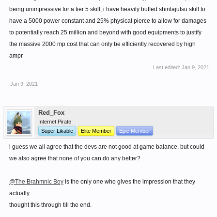
Removes the skill Multiplier bonus on Shell break when
being unimpressive for a tier 5 skill, i have heavily buffed shintajutsu skill to
fighting high level bosses.
have a 5000 power constant and 25% physical pierce to allow for damages
Increase Shell break's Armour break chance by 2.5% per
to potentially reach 25 million and beyond with good equipments to justify
level.
the massive 2000 mp cost that can only be efficiently recovered by high
If enemy is Stunned, Armour break chance doubles.
ampr
Aura Flow - After Rush
Last edited:
Jan 9, 2021
Passive
Boost movement speed by 30%
Jan 9, 2021
Rush can be performed via Air fists from upto 10m away.
Motion speed of all tier 1-3 skills increases to 50%
Red_Fox
Aura Hardening - After Chakra
Internet Pirate
Passive
Super Likable
Elite Member
Epic Member
Magic ATK affects ATK a bit when Chakra is used.
i guess we all agree that the devs are not good at game balance, but could
Knuckles gain 2 HP bars. One normal and one like the
we also agree that none of you can do any better?
Life potion one.
Fractional attacks take into account only one mp
@The Brahmnic Boy
is the only one who gives the impression that they
bar maxhp.
actually
Fatal attacks can only deplete one bar.
thought this through till the end.
To regain second mp bar, heal while chakra buff