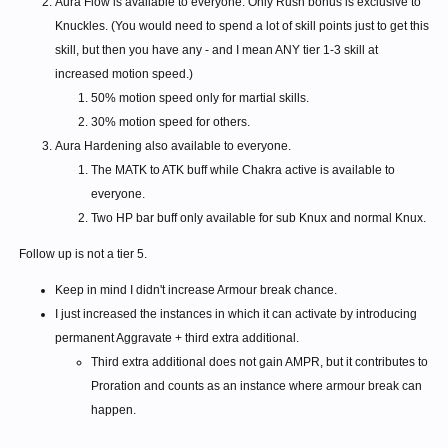
Aura Flow is available to everyone. Only Rush bonus is exclusive to
Knuckles. (You would need to spend a lot of skill points just to get this
skill, but then you have any - and I mean ANY tier 1-3 skill at
increased motion speed.)
50% motion speed only for martial skills.
30% motion speed for others.
Aura Hardening also available to everyone.
The MATK to ATK buff while Chakra active is available to
everyone.
Two HP bar buff only available for sub Knux and normal Knux.
Follow up is not a tier 5.
Keep in mind I didn't increase Armour break chance.
I just increased the instances in which it can activate by introducing
permanent Aggravate + third extra additional.
Third extra additional does not gain AMPR, but it contributes to
Proration and counts as an instance where armour break can
happen.