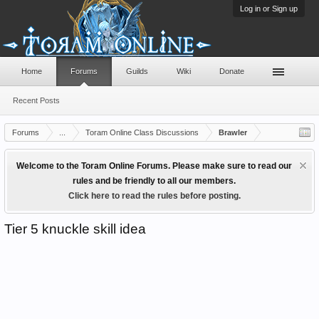
Log in or Sign up
Home
Forums
Guilds
Wiki
Donate
Recent Posts
Forums
...
Toram Online Class Discussions
Brawler
Welcome to the Toram Online Forums. Please make sure to read our
rules and be friendly to all our members.
Click here to read the rules before posting.
Tier 5 knuckle skill idea