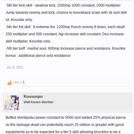
-5th tier kick skill : swallow kick, 1000mp 1000 constant, 2000 multiplier.
Jump towards enemy and kick, chance to knockback scale with str and skill
lvl. Knuckle only.
-5th tier fist skill : 8 extreme fist. 1200mp Punch enemy 8 times, each dealt
250 multiplier and 500 constant. Agi increase skill constant. Dex increase
skill multiplier. Knuckle only.
-5th tier buff : martial soul. 600mp Increase pierce and resistance. Knuckle
bonus : additional pierce and resistance
Jan 8, 2021
Like x
1
Kousunpo
Well-Known Member
Buffed shintajutsu power constant to 5000 and added 25% physical pierce
so the damage dealt can potentially reach 25 million or greater with good
equipments as to be expected for a tier 5 skill allowing knuckles to be a