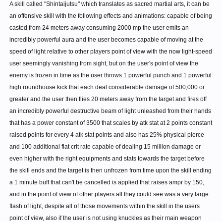
A skill called "Shintaijutsu" which translates as sacred martial arts, it can be
an offensive skill with the following effects and animations: capable of being
casted from 24 meters away consuming 2000 mp the user emits an
incredibly powerful aura and the user becomes capable of moving at the
speed of light relative to other players point of view with the now light-speed
user seemingly vanishing from sight, but on the user's point of view the
enemy is frozen in time as the user throws 1 powerful punch and 1 powerful
high roundhouse kick that each deal considerable damage of 500,000 or
greater and the user then flies 20 meters away from the target and fires off
an incredibly powerful destructive beam of light unleashed from their hands
that has a power constant of 3500 that scales by atk stat at 2 points constant
raised points for every 4 atk stat points and also has 25% physical pierce
and 100 additional flat crit rate capable of dealing 15 million damage or
even higher with the right equipments and stats towards the target before
the skill ends and the target is then unfrozen from time upon the skill ending
a 1 minute buff that can't be cancelled is applied that raises ampr by 150,
and in the point of view of other players all they could see was a very large
flash of light, despite all of those movements within the skill in the users
point of view, also if the user is not using knuckles as their main weapon