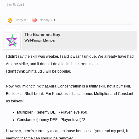
active.
Jan 9, 2021
New tier 4 skill - Follow Up - After Strong Chase attack.
100% chance of Aggravate. Aggravate now affects
Funny x
1
Friendly x
1
Proration and generates AMPR.
5% chance of Extra Extra Additional attack per level.
The Brahmnic Boy
Well-Known Member
I didn't say the skill was weaker. I said it wasn't unique. We already have had
Arcane strike, and it doesn't do a lot in the current meta.
I don't think Shintajutsu will be popular.
Now, you might think that Aura Concentration is a utility skill, not a buff skill.
But look at Shell break. For Knuckles, it has a bonus Multiplier and Constant
as follows:
Multiplier = (enemy DEF - Player level)/50
Constant = (enemy DEF - Player level)*2
However, there's currently a cap on those bonuses. If you read my post, k
mention that the cap should be removed.