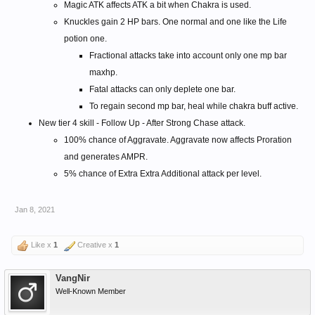
Magic ATK affects ATK a bit when Chakra is used.
Knuckles gain 2 HP bars. One normal and one like the Life
potion one.
Fractional attacks take into account only one mp bar
maxhp.
Fatal attacks can only deplete one bar.
To regain second mp bar, heal while chakra buff active.
New tier 4 skill - Follow Up - After Strong Chase attack.
100% chance of Aggravate. Aggravate now affects Proration
and generates AMPR.
5% chance of Extra Extra Additional attack per level.
Jan 8, 2021
Like x
1
Creative x
1
VangNir
Well-Known Member