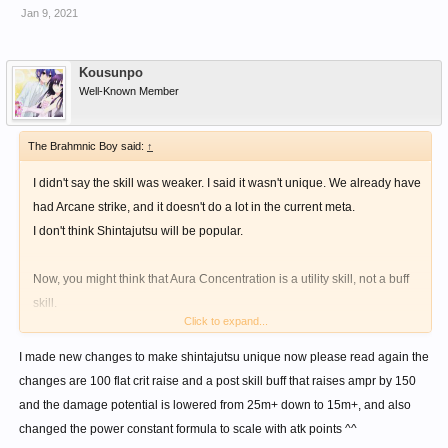
Jan 9, 2021
Kousunpo
Well-Known Member
The Brahmnic Boy said:
↑
I didn't say the skill was weaker. I said it wasn't unique. We already have
had Arcane strike, and it doesn't do a lot in the current meta.
I don't think Shintajutsu will be popular.
Now, you might think that Aura Concentration is a utility skill, not a buff
skill.
Click to expand...
But look at Shell break. For Knuckles, it has a bonus Multiplier and
Constant as follows:
I made new changes to make shintajutsu unique now please read again the
changes are 100 flat crit raise and a post skill buff that raises ampr by 150
Multiplier = (enemy DEF - Player level)/50
and the damage potential is lowered from 25m+ down to 15m+, and also
Constant = (enemy DEF - Player level)*2
changed the power constant formula to scale with atk points ^^
However, there's currently a cap on those bonuses. If you read my post,