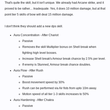
That's quite the skill, but it isn't unique. We already had Arcane strike, and it
proved to be rather.... Inadequate. Yes, it does 10 million damage, but at that
point tier 5 skills of bow will deal 15 million damage.
I don't think they should add a new dps skill.
Aura Concentration - After Chariot
Passive
Removes the skill Multiplier bonus on Shell break when
fighting high level bosses.
Increase Shell break's Armour break chance by 2.5% per level.
If enemy is Stunned, Armour break chance doubles.
Aura Flow - After Rush
Passive
Boost movement speed by 30%
Rush can be performed via Air fists from upto 10m away.
Motion speed of all tier 1-3 skills increases to 50%
Aura Hardening - After Chakra
Passive