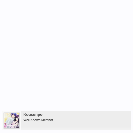
Kousunpo
Well-Known Member