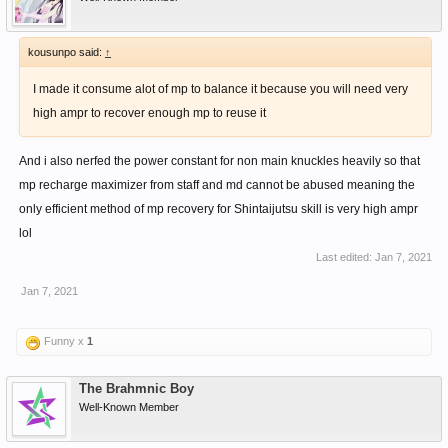
kousunpo said:
↑
I made it consume alot of mp to balance it because you will need very
high ampr to recover enough mp to reuse it
And i also nerfed the power constant for non main knuckles heavily so that
mp recharge maximizer from staff and md cannot be abused meaning the
only efficient method of mp recovery for Shintaijutsu skill is very high ampr
lol
Last edited:
Jan 7, 2021
Jan 7, 2021
Funny x
1
The Brahmnic Boy
Well-Known Member