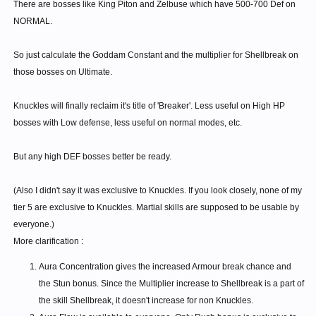
There are bosses like King Piton and Zelbuse which have 500-700 Def on
NORMAL.
So just calculate the Goddam Constant and the multiplier for Shellbreak on
those bosses on Ultimate.
Knuckles will finally reclaim it's title of 'Breaker'. Less useful on High HP
bosses with Low defense, less useful on normal modes, etc.
But any high DEF bosses better be ready.
(Also I didn't say it was exclusive to Knuckles. If you look closely, none of my
tier 5 are exclusive to Knuckles. Martial skills are supposed to be usable by
everyone.)
More clarification :
Aura Concentration gives the increased Armour break chance and
the Stun bonus. Since the Multiplier increase to Shellbreak is a part of
the skill Shellbreak, it doesn't increase for non Knuckles.