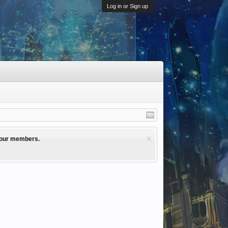
Log in or Sign up
l our members.