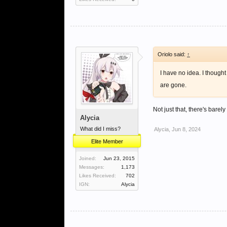
Oriolo said:
↑
I have no idea. I though
are gone.
Not just that, there's bare
Alycia
What did I miss?
Alycia
,
Jun 8, 2024
Elite Member
Joined:
Jun 23, 2015
Messages:
1,173
Likes Received:
702
IGN:
Alycia