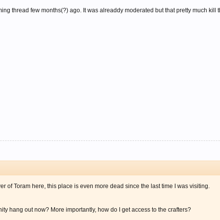
ng thread few months(?) ago. It was alreaddy moderated but that pretty much kill t
r of Toram here, this place is even more dead since the last time I was visiting.
y hang out now? More importantly, how do I get access to the crafters?