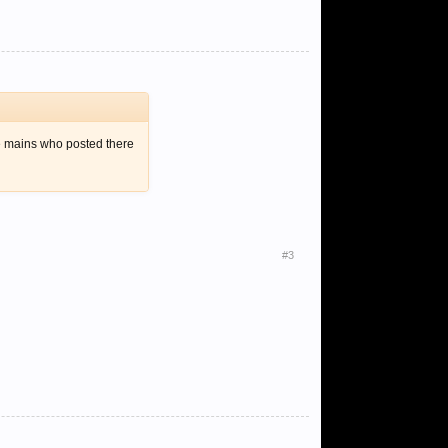
kle mains who posted there
#3