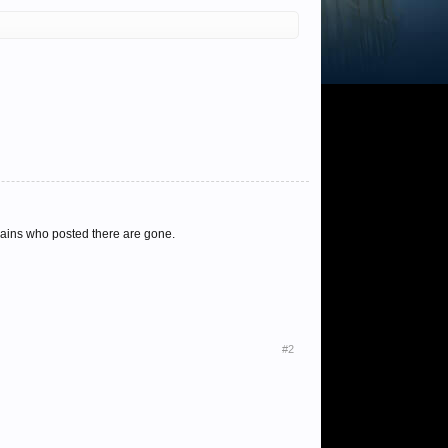
 mains who posted there are gone.
#2