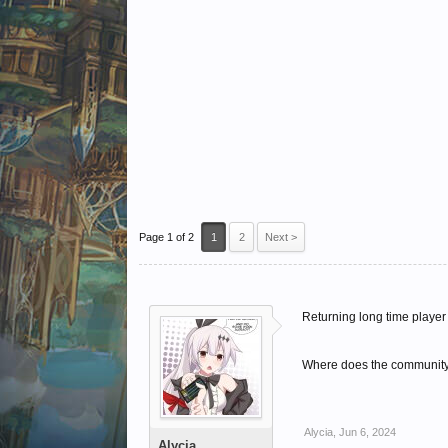
Page 1 of 2
1
2
Next >
Returning long time player 
Where does the community h
Alycia
,
Jun 6, 2024
Alycia