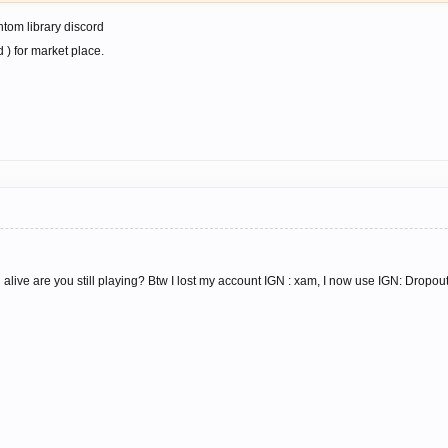
ntom library discord
 ) for market place.
alive are you still playing? Btw I lost my account IGN : xam, I now use IGN: Dropou