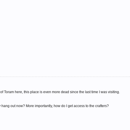
of Toram here, this place is even more dead since the last time I was visiting.
ang out now? More importantly, how do I get access to the crafters?