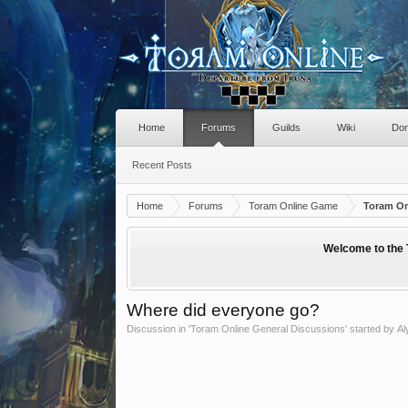
Home
Forums
Guilds
Wiki
Don
Recent Posts
Home
Forums
Toram Online Game
Toram On
Welcome to the 
Where did everyone go?
Discussion in '
Toram Online General Discussions
' started by
Al