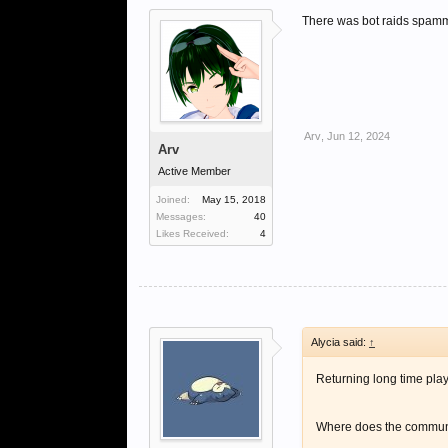
There was bot raids spammi
Arv
,
Jun 12, 2024
Arv
Active Member
Joined:
May 15, 2018
Messages:
40
Likes Received:
4
Alycia said:
↑
Returning long time playe
Where does the communit