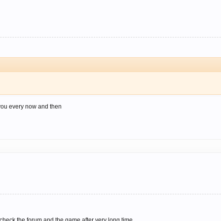
 you every now and then
 check the forum and the game after very long time