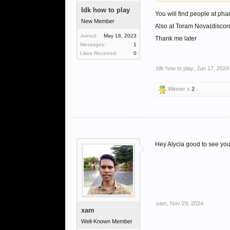
Idk how to play
You will find people at pha
New Member
Also at Toram Nova(discord
Joined:
May 18, 2023
Thank me later
Messages:
1
Likes Received:
0
Idk how to play
,
Jun 17, 2024
Winner x
2
Hey Alycia good to see you 
xam
,
Nov 29, 2024
xam
Well-Known Member