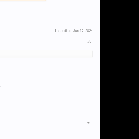
Last edited:
Jun 17, 2024
#5
t
#6