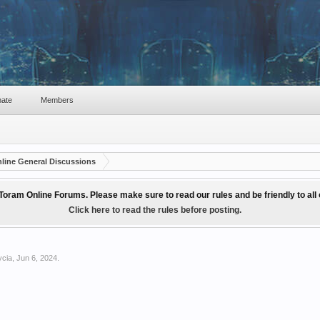
ate
Members
line General Discussions
Toram Online Forums. Please make sure to read our rules and be friendly to al
Click here to read the rules before posting.
ycia
,
Jun 6, 2024
.