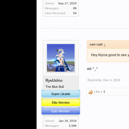
Joined:
Sep 17, 2015
Messages:
89
Likes Received:
54
xam said:
↑
Hey Alycia good to see y
wb ^_^
RyeUshio
RyeUshio
,
Dec 4, 2024
The Blue Bull
Like x
1
Super Likable
Elite Member
Epic Member
Joined:
Jan 16, 2016
Messages:
3,596