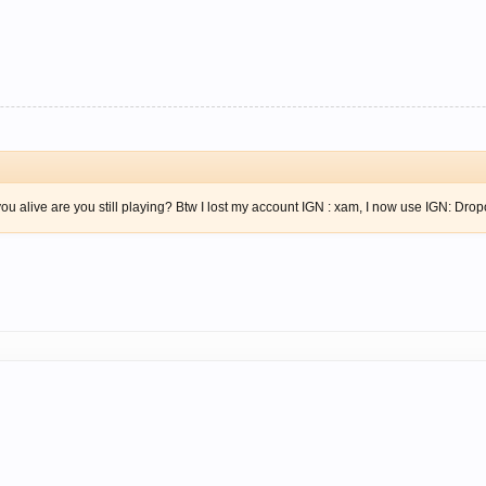
ou alive are you still playing? Btw I lost my account IGN : xam, I now use IGN: Drop