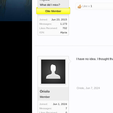
What did I miss?
Like x
1
Elite Member
Joined:
Jun 23, 2015
Messages:
1,173
Likes Received:
702
IGN:
Alycia
I have no idea. I thought t
Oriolo
,
Jun 7, 2024
Oriolo
Member
Joined:
Jun 1, 2024
Messages:
7
Likes Received:
0