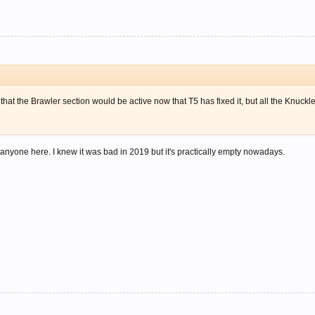
t that the Brawler section would be active now that T5 has fixed it, but all the Knuc
ly anyone here. I knew it was bad in 2019 but it's practically empty nowadays.