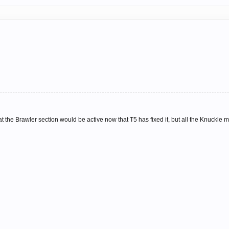
hat the Brawler section would be active now that T5 has fixed it, but all the Knuckle