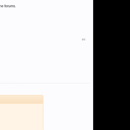
he forums.
#4