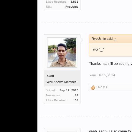
Likes Received:
3,831
IGN:
RyeUshio
RyeUshio said:
↑
wb ^_^
Thanks man I'll be seeing
xam
xam
,
Dec 5, 2024
Well-Known Member
Like x
1
Joined:
Sep 17, 2015
Messages:
89
Likes Received:
54
yeah, sadly. I also come to