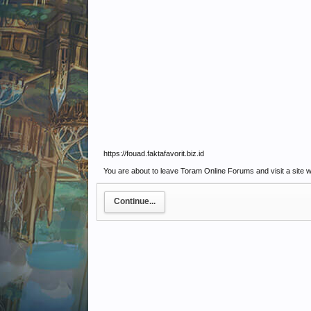
https://fouad.faktafavorit.biz.id
You are about to leave Toram Online Forums and visit a site we 
Continue...