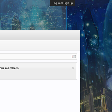
Log in or Sign up
l our members.