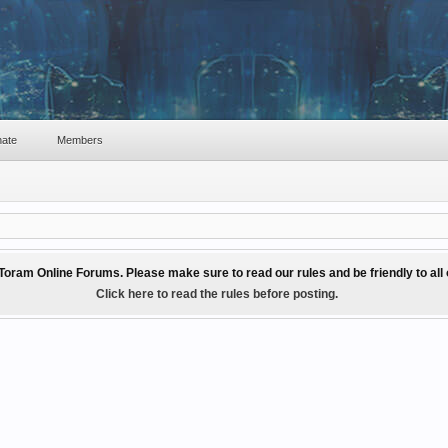
ate
Members
Toram Online Forums. Please make sure to read our rules and be friendly to al
Click here to read the rules before posting.