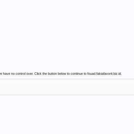
have no control over. Click the button below to continue to fouad.faktafavorit.biz.id.