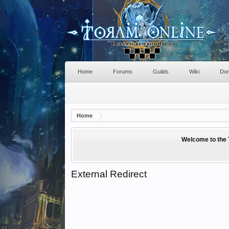
Home
Forums
Guilds
Wiki
Don
Home
Welcome to the 
External Redirect