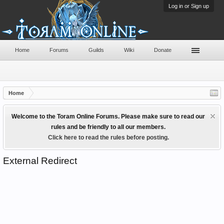
Log in or Sign up
Home
Forums
Guilds
Wiki
Donate
Home
Welcome to the Toram Online Forums. Please make sure to read our
rules and be friendly to all our members.
Click here to read the rules before posting.
External Redirect