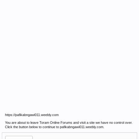
https://pafikabngawi011.weebly.com
You are about to leave Toram Online Forums and visit a site we have no control over.
Click the button below to continue to pafikabngawi011.weebly.com.