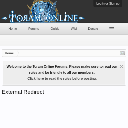
Log in or Sign up
Home
Forums
Guilds
Wiki
Donate
Home
Welcome to the Toram Online Forums. Please make sure to read our
rules and be friendly to all our members.
Click here to read the rules before posting.
External Redirect