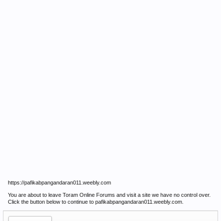
https://pafikabpangandaran011.weebly.com
You are about to leave Toram Online Forums and visit a site we have no control over.
Click the button below to continue to pafikabpangandaran011.weebly.com.