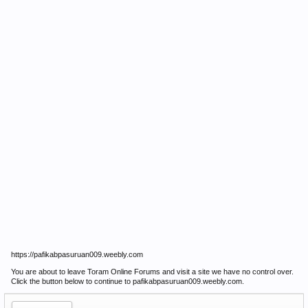
https://pafikabpasuruan009.weebly.com
You are about to leave Toram Online Forums and visit a site we have no control over.
Click the button below to continue to pafikabpasuruan009.weebly.com.