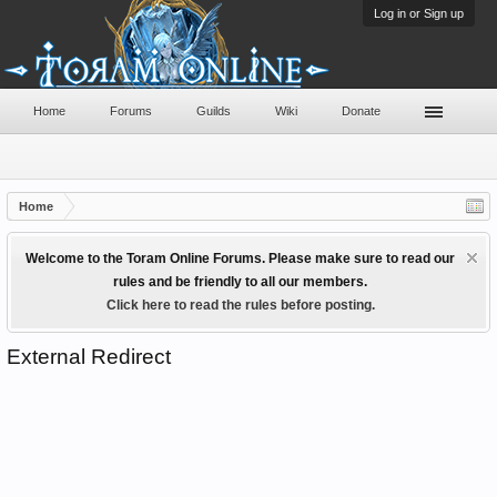
Log in or Sign up
Home
Forums
Guilds
Wiki
Donate
Home
Welcome to the Toram Online Forums. Please make sure to read our
rules and be friendly to all our members.
Click here to read the rules before posting.
External Redirect