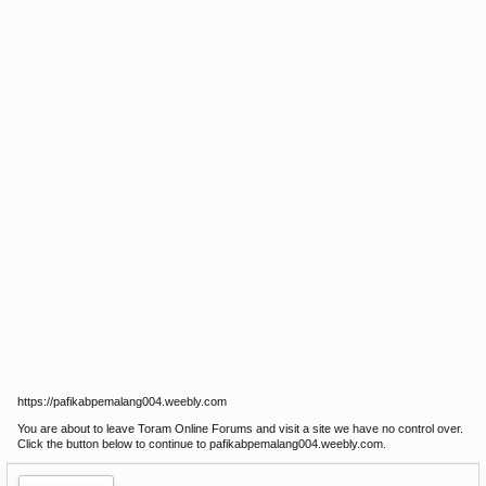
https://pafikabpemalang004.weebly.com
You are about to leave Toram Online Forums and visit a site we have no control over.
Click the button below to continue to pafikabpemalang004.weebly.com.