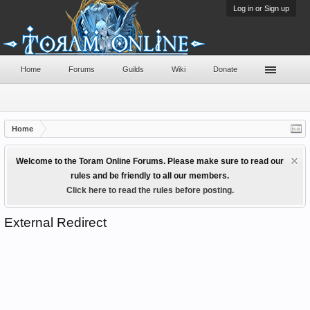
Log in or Sign up
Home
Forums
Guilds
Wiki
Donate
Home
Welcome to the Toram Online Forums. Please make sure to read our
rules and be friendly to all our members.
Click here to read the rules before posting.
External Redirect