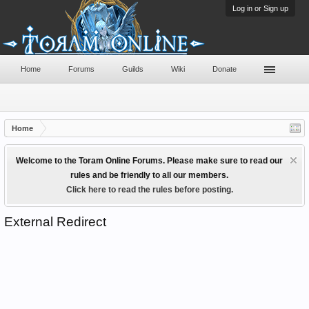
Log in or Sign up
Home
Forums
Guilds
Wiki
Donate
Home
Welcome to the Toram Online Forums. Please make sure to read our
rules and be friendly to all our members.
Click here to read the rules before posting.
External Redirect