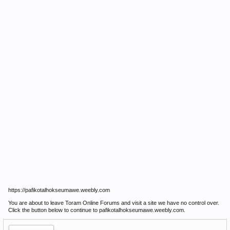
https://pafikotalhokseumawe.weebly.com
You are about to leave Toram Online Forums and visit a site we have no control over.
Click the button below to continue to pafikotalhokseumawe.weebly.com.