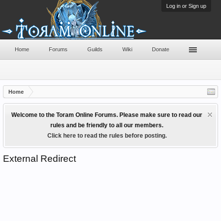
Log in or Sign up
Home
Forums
Guilds
Wiki
Donate
Home
Welcome to the Toram Online Forums. Please make sure to read our
rules and be friendly to all our members.
Click here to read the rules before posting.
External Redirect