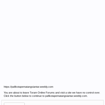
https://pafikotapematangsiantar.weebly.com
You are about to leave Toram Online Forums and visit a site we have no control over.
Click the button below to continue to pafikotapematangsiantar.weebly.com.