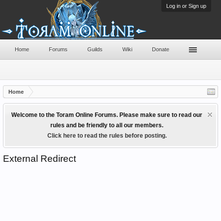
Log in or Sign up
Home
Forums
Guilds
Wiki
Donate
Home
Welcome to the Toram Online Forums. Please make sure to read our
rules and be friendly to all our members.
Click here to read the rules before posting.
External Redirect