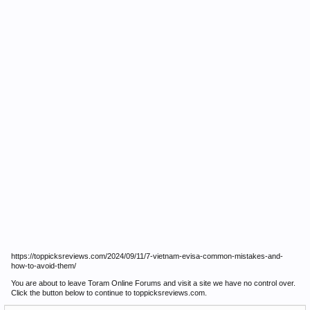
https://toppicksreviews.com/2024/09/11/7-vietnam-evisa-common-mistakes-and-
how-to-avoid-them/
You are about to leave Toram Online Forums and visit a site we have no control over.
Click the button below to continue to toppicksreviews.com.