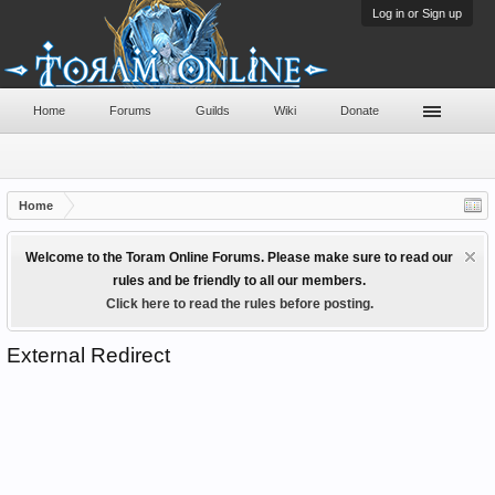
Log in or Sign up
Home
Forums
Guilds
Wiki
Donate
Home
Welcome to the Toram Online Forums. Please make sure to read our
rules and be friendly to all our members.
Click here to read the rules before posting.
External Redirect