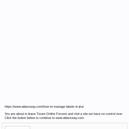
https://www.atlassway.com/how-to-manage-labels-in-jira/
You are about to leave Toram Online Forums and visit a site we have no control over.
Click the button below to continue to www.atlassway.com.