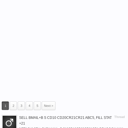
1
2
3
4
5
Next >
Thread
SELL BMAIL+B S CD10 CD20CR21CR21 ABC5, FILL STAT
+21