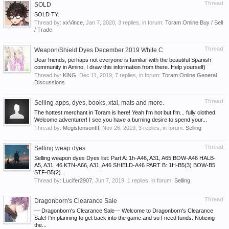
Thread
SOLD
SOLD TY.
Thread by:
xxVince
,
Jan 7, 2020
, 3 replies, in forum:
Toram Online Buy / Sell
/ Trade
Thread
Weapon/Shield Dyes December 2019 White C
Dear friends, perhaps not everyone is familiar with the beautiful Spanish
community in Amino, I draw this information from there. Help yourself)
Thread by:
KlNG
,
Dec 11, 2019
, 7 replies, in forum:
Toram Online General
Discussions
Thread
Selling apps, dyes, books, xtal, mats and more.
The hottest merchant in Toram is here! Yeah I'm hot but I'm... fully clothed.
Welcome adventurer! I see you have a burning desire to spend your...
Thread by:
MegistonsonIII
,
Nov 26, 2019
, 3 replies, in forum:
Selling
Thread
Selling weap dyes
Selling weapon dyes Dyes list: Part A: 1h-A46, A31, A65 BOW-A46 HALB-
A5, A31, 46 KTN-A66, A31, A46 SHIELD-A46 PART B: 1H-B5(3) BOW-B5
STF-B5(2)...
Thread by:
Lucifer2907
,
Jun 7, 2019
, 1 replies, in forum:
Selling
Thread
Dragonborn's Clearance Sale
— Dragonborn's Clearance Sale— Welcome to Dragonborn's Clearance
Sale! I'm planning to get back into the game and so I need funds. Noticing
the...