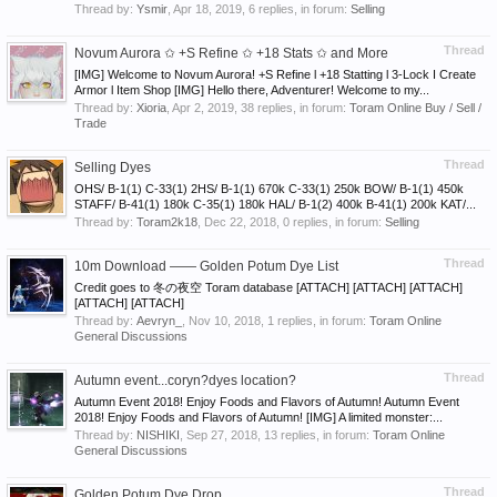
Thread by:
Ysmir
,
Apr 18, 2019
, 6 replies, in forum:
Selling
Thread
Novum Aurora ✩ +S Refine ✩ +18 Stats ✩ and More
[IMG] Welcome to Novum Aurora! +S Refine l +18 Statting l 3-Lock I Create
Armor l Item Shop [IMG] Hello there, Adventurer! Welcome to my...
Thread by:
Xioria
,
Apr 2, 2019
, 38 replies, in forum:
Toram Online Buy / Sell /
Trade
Thread
Selling Dyes
OHS/ B-1(1) C-33(1) 2HS/ B-1(1) 670k C-33(1) 250k BOW/ B-1(1) 450k
STAFF/ B-41(1) 180k C-35(1) 180k HAL/ B-1(2) 400k B-41(1) 200k KAT/...
Thread by:
Toram2k18
,
Dec 22, 2018
, 0 replies, in forum:
Selling
Thread
10m Download —— Golden Potum Dye List
Credit goes to 冬の夜空 Toram database [ATTACH] [ATTACH] [ATTACH]
[ATTACH] [ATTACH]
Thread by:
Aevryn_
,
Nov 10, 2018
, 1 replies, in forum:
Toram Online
General Discussions
Thread
Autumn event...coryn?dyes location?
Autumn Event 2018! Enjoy Foods and Flavors of Autumn! Autumn Event
2018! Enjoy Foods and Flavors of Autumn! [IMG] A limited monster:...
Thread by:
NISHIKI
,
Sep 27, 2018
, 13 replies, in forum:
Toram Online
General Discussions
Thread
Golden Potum Dye Drop ._.