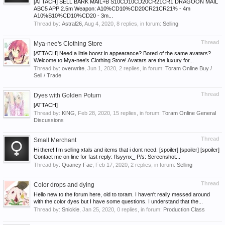
[ATTACH] SELL BARK MAIL+B S10CD10CD20CR21CR1 DRAGOON MAIL
ABC5 APP 2.5m Weapon: A10%CD10%CD20CR21CR21% - 4m
A10%S10%CD10%CD20 - 3m...
Thread by:
Astral26
,
Aug 4, 2020
, 8 replies, in forum:
Selling
Thread
Mya-nee's Clothing Store
[ATTACH] Need a little boost in appearance? Bored of the same avatars?
Welcome to Mya-nee's Clothing Store! Avatars are the luxury for...
Thread by:
overwrite
,
Jun 1, 2020
, 2 replies, in forum:
Toram Online Buy /
Sell / Trade
Thread
Dyes with Golden Potum
[ATTACH]
Thread by:
KlNG
,
Feb 28, 2020
, 15 replies, in forum:
Toram Online General
Discussions
Thread
Small Merchant
Hi there! I’m selling xtals and items that i dont need. [spoiler] [spoiler] [spoiler]
Contact me on line for fast reply: ffsyynx_ P/s: Screenshot...
Thread by:
Quancy Fae
,
Feb 17, 2020
, 2 replies, in forum:
Selling
Thread
Color drops and dying
Hello new to the forum here, old to toram. I haven't really messed around
with the color dyes but I have some questions. I understand that the...
Thread by:
Snickle
,
Jan 25, 2020
, 0 replies, in forum:
Production Class