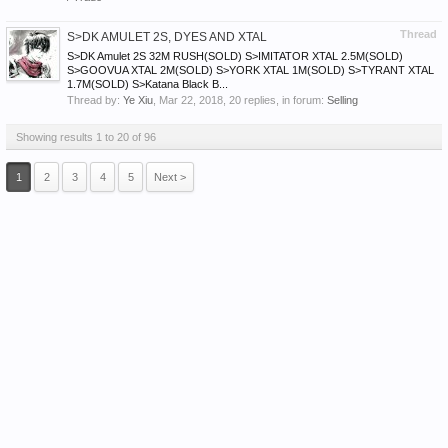
Thread
S>DK AMULET 2S, DYES AND XTAL
S>DK Amulet 2S 32M RUSH(SOLD) S>IMITATOR XTAL 2.5M(SOLD)
S>GOOVUA XTAL 2M(SOLD) S>YORK XTAL 1M(SOLD) S>TYRANT XTAL
1.7M(SOLD) S>Katana Black B...
Thread by:
Ye Xiu
,
Mar 22, 2018
, 20 replies, in forum:
Selling
Showing results 1 to 20 of 96
1
2
3
4
5
Next >