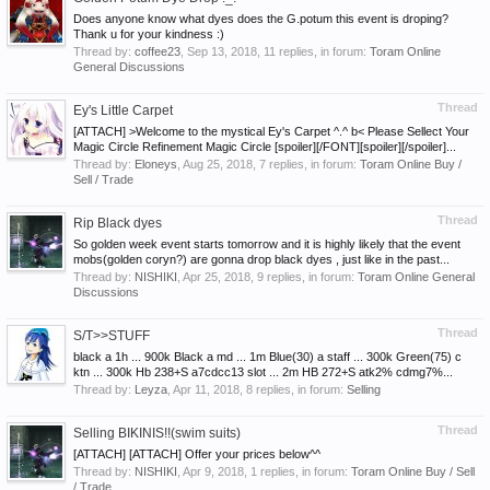
Does anyone know what dyes does the G.potum this event is droping?
Thank u for your kindness :)
Thread by:
coffee23
,
Sep 13, 2018
, 11 replies, in forum:
Toram Online
General Discussions
Thread
Ey's Little Carpet
[ATTACH] >Welcome to the mystical Ey's Carpet ^.^ b< Please Sellect Your
Magic Circle Refinement Magic Circle [spoiler][/FONT][spoiler][/spoiler]...
Thread by:
Eloneys
,
Aug 25, 2018
, 7 replies, in forum:
Toram Online Buy /
Sell / Trade
Thread
Rip Black dyes
So golden week event starts tomorrow and it is highly likely that the event
mobs(golden coryn?) are gonna drop black dyes , just like in the past...
Thread by:
NISHIKI
,
Apr 25, 2018
, 9 replies, in forum:
Toram Online General
Discussions
Thread
S/T>>STUFF
black a 1h ... 900k Black a md ... 1m Blue(30) a staff ... 300k Green(75) c
ktn ... 300k Hb 238+S a7cdcc13 slot ... 2m HB 272+S atk2% cdmg7%...
Thread by:
Leyza
,
Apr 11, 2018
, 8 replies, in forum:
Selling
Thread
Selling BIKINIS!!(swim suits)
[ATTACH] [ATTACH] Offer your prices below^^
Thread by:
NISHIKI
,
Apr 9, 2018
, 1 replies, in forum:
Toram Online Buy / Sell
/ Trade