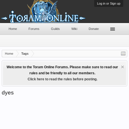
Log in or Sign up
Home
Forums
Guilds
Wiki
Donate
Home
Tags
Welcome to the Toram Online Forums. Please make sure to read our
rules and be friendly to all our members.
Click here to read the rules before posting.
dyes