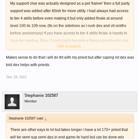
My support char was actually designed as a pet 'trainer' then a full party
support was added after 80ish for more utility. I had always had access
to tier 4 skills before even making it but only added finale at around
level 100 its 109 now. (Its on the sidelines as I rush dex and vit smiths
before anniversary) If you have access to tier 4 skills finale is handy to
have for leveling. Once 2 party raids become a thing supports who can
Click to expand...
dps will be in high demand. My build is going full 255 INT rest goes to
VIT. Good luck
Makes sense to do that i will do tht with my priest but after caping int dex was
told dex helps with priests
Dec 29, 2021
Stephanie 102587
Member
Stephanie 102587 said:
↑
There are other eays to lvl but takes longer i have a lvl 170+ priest that
will be semi sup semi dps in end game its hard but can be done w/o