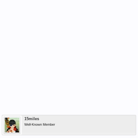
15miles
Well-Known Member