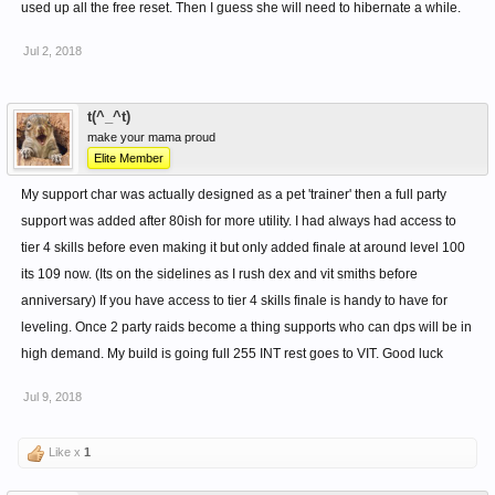
used up all the free reset. Then I guess she will need to hibernate a while.
Jul 2, 2018
t(^_^t)
make your mama proud
Elite Member
My support char was actually designed as a pet 'trainer' then a full party
support was added after 80ish for more utility. I had always had access to
tier 4 skills before even making it but only added finale at around level 100
its 109 now. (Its on the sidelines as I rush dex and vit smiths before
anniversary) If you have access to tier 4 skills finale is handy to have for
leveling. Once 2 party raids become a thing supports who can dps will be in
high demand. My build is going full 255 INT rest goes to VIT. Good luck
Jul 9, 2018
Like x
1