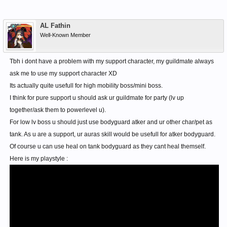
AL Fathin
Well-Known Member
Tbh i dont have a problem with my support character, my guildmate always
ask me to use my support character XD
Its actually quite usefull for high mobility boss/mini boss.
I think for pure support u should ask ur guildmate for party (lv up
together/ask them to powerlevel u).
For low lv boss u should just use bodyguard atker and ur other char/pet as
tank. As u are a support, ur auras skill would be usefull for atker bodyguard.
Of course u can use heal on tank bodyguard as they cant heal themself.
Here is my playstyle :