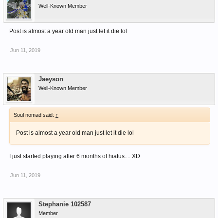
Well-Known Member
Post is almost a year old man just let it die lol
Jun 11, 2019
Jaeyson
Well-Known Member
Soul nomad said:
↑
Post is almost a year old man just let it die lol
I just started playing after 6 months of hiatus.... XD
Jun 11, 2019
Stephanie 102587
Member