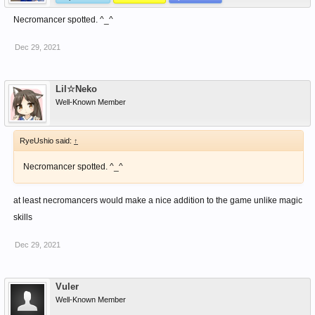
Necromancer spotted. ^_^
Dec 29, 2021
Lil☆Neko
Well-Known Member
RyeUshio said:
↑
Necromancer spotted. ^_^
at least necromancers would make a nice addition to the game unlike magic
skills
Dec 29, 2021
Vuler
Well-Known Member