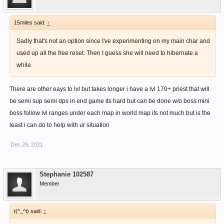
15miles said:
↑
Sadly that's not an option since I've experimenting on my main char and
used up all the free reset. Then I guess she will need to hibernate a
while.
There are other eays to lvl but takes longer i have a lvl 170+ priest that will
be semi sup semi dps in end game its hard but can be done w/o boss mini
boss follow lvl ranges under each map in world map its not much but is the
least i can do to help with ur situation
Dec 29, 2021
Stephanie 102587
Member
t(^_^t) said:
↑