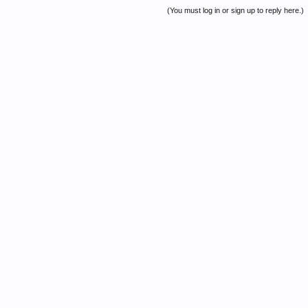
(You must log in or sign up to reply here.)