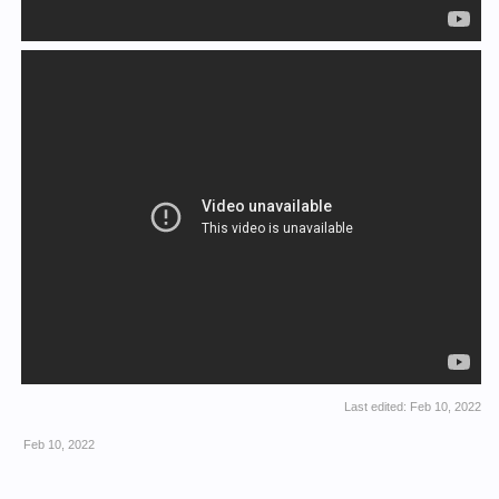
Last edited:
Feb 10, 2022
Feb 10, 2022