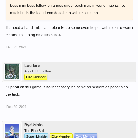
boss mini boss follow lvl ranges under each map in world map its not
much but is the least i can do to help with ur situation
If u need a hand lmk i can help u lvl up some even help u with mqs if u want i
cleared mq going on 8 times now
Dec 29, 2021
Lucifere
Angel of Rebellion
Elite Member
Support on this game is not necessary the same as healers as potions do
the trick.
Dec 29, 2021
RyeUshio
The Blue Bull
Super Likable
Elite Member
Epic Member