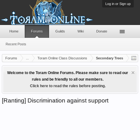
Log in or Sign up
Home
Forums
Guilds
Wiki
Donate
Recent Posts
Forums
...
Toram Online Class Discussions
Secondary Trees
Welcome to the Toram Online Forums. Please make sure to read our
rules and be friendly to all our members.
Click here to read the rules before posting.
[Ranting] Discrimination against support