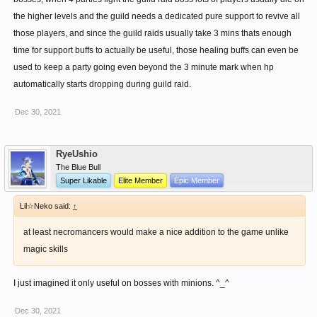
the higher levels and the guild needs a dedicated pure support to revive all
those players, and since the guild raids usually take 3 mins thats enough
time for support buffs to actually be useful, those healing buffs can even be
used to keep a party going even beyond the 3 minute mark when hp
automatically starts dropping during guild raid.
Dec 30, 2021
RyeUshio
The Blue Bull
Super Likable
Elite Member
Epic Member
Lil☆Neko said:
↑
at least necromancers would make a nice addition to the game unlike
magic skills
I just imagined it only useful on bosses with minions. ^_^
Dec 30, 2021