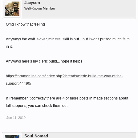
Jaeyson
Well-Known Member
Omg I know that feeling
Anyways the wait is over, minstrel skill is out... but I won't put too much faith
in it.
Anyways here's my cleric build... hope it helps
https://toramonline.com/index.php?threads/cleric-build-the-way-of-the-
support.44490/
If I remember it correctly there are 4 or more posts in mage sections about
full supports, you can check them out
Jun 11, 2019
Soul Nomad