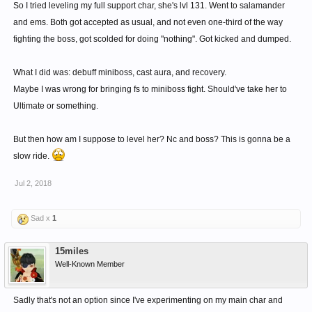
So I tried leveling my full support char, she's lvl 131. Went to salamander
and ems. Both got accepted as usual, and not even one-third of the way
fighting the boss, got scolded for doing "nothing". Got kicked and dumped.
What I did was: debuff miniboss, cast aura, and recovery.
Maybe I was wrong for bringing fs to miniboss fight. Should've take her to
Ultimate or something.
But then how am I suppose to level her? Nc and boss? This is gonna be a
slow ride.
Jul 2, 2018
Sad x
1
15miles
Well-Known Member
Sadly that's not an option since I've experimenting on my main char and