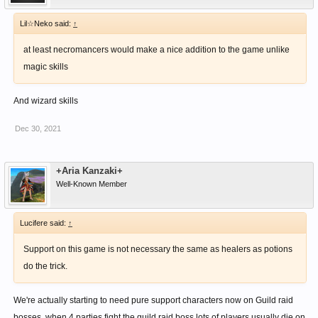
Lil☆Neko said:
↑
at least necromancers would make a nice addition to the game unlike
magic skills
And wizard skills
Dec 30, 2021
+Aria Kanzaki+
Well-Known Member
Lucifere said:
↑
Support on this game is not necessary the same as healers as potions
do the trick.
We're actually starting to need pure support characters now on Guild raid
bosses, when 4 parties fight the guild raid boss lots of players usually die on