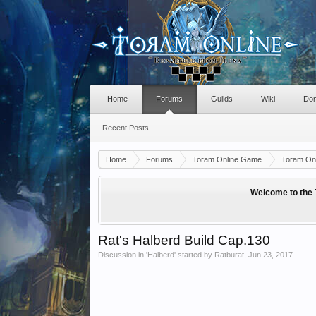
Home
Forums
Guilds
Wiki
Don
Recent Posts
Home
Forums
Toram Online Game
Toram Onl
Welcome to the 
Rat's Halberd Build Cap.130
Discussion in '
Halberd
' started by
Ratburat
,
Jun 23, 2017
.