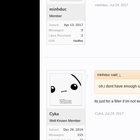
minhduc
,
Jul 24, 2017
minhduc
Member
Joined:
Apr 13, 2017
Messages:
5
Likes Received:
2
IGN:
Hellfire
minhduc said:
↑
oh,i dont have enough ski
its just for a filler if im 
Cyka
Cyka
,
Jul 24, 2017
Well-Known Member
Joined:
Dec 29, 2016
Messages:
215