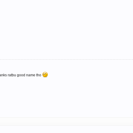
anks ratbu good name tho