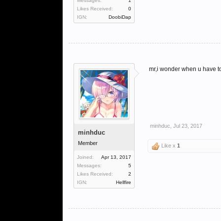
Messages:
1
Likes Received:
0
IGN:
DoobiDap
mr,i wonder when u have to 
minhduc
,
Jul 23, 2017
minhduc
Member
Like x
1
Joined:
Apr 13, 2017
Messages:
5
Likes Received:
2
IGN:
Hellfire