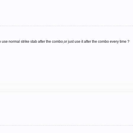
use normal strike stab after the combo,or just use it after the combo every time ?