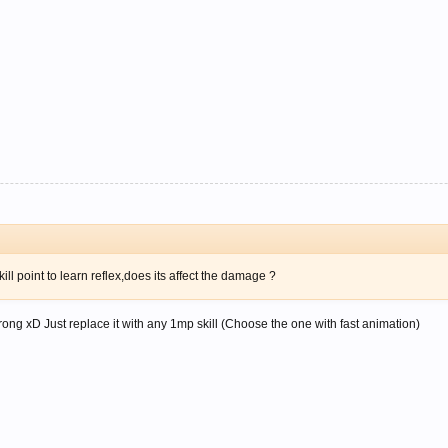
ll point to learn reflex,does its affect the damage ?
not wrong xD Just replace it with any 1mp skill (Choose the one with fast animation)