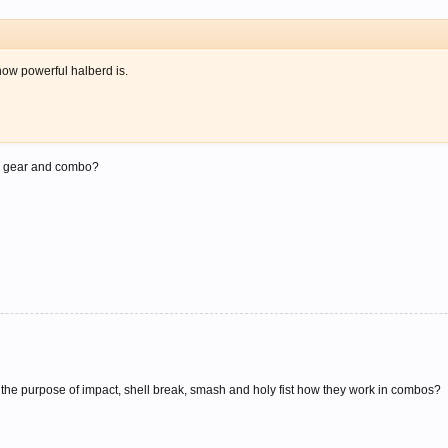
how powerful halberd is.
r? gear and combo?
w the purpose of impact, shell break, smash and holy fist how they work in combos?