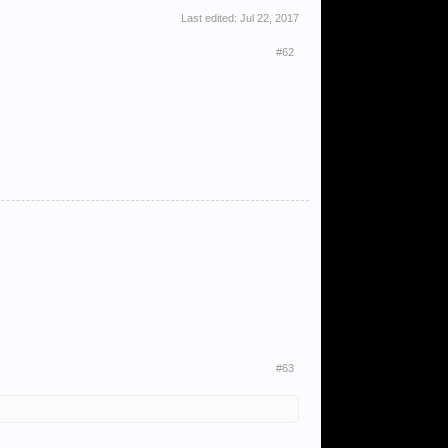
Last edited:
Jul 22, 2017
#62
#63