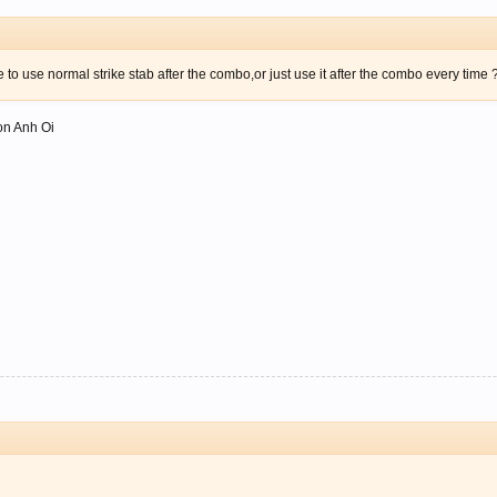
to use normal strike stab after the combo,or just use it after the combo every time 
ion Anh Oi