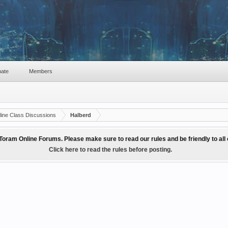
ate
Members
ine Class Discussions
Halberd
Toram Online Forums. Please make sure to read our rules and be friendly to al
Click here to read the rules before posting.