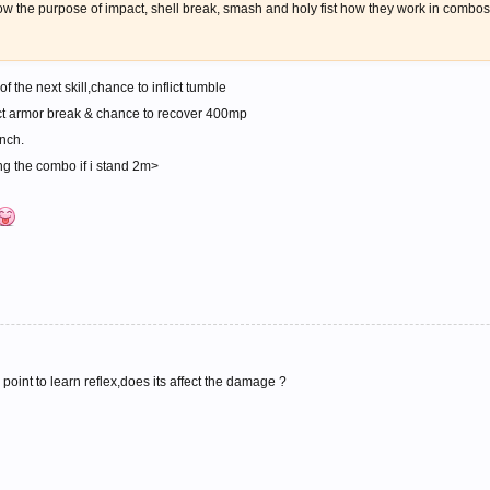
now the purpose of impact, shell break, smash and holy fist how they work in combo
 the next skill,chance to inflict tumble
ict armor break & chance to recover 400mp
inch.
ping the combo if i stand 2m>
 point to learn reflex,does its affect the damage ?