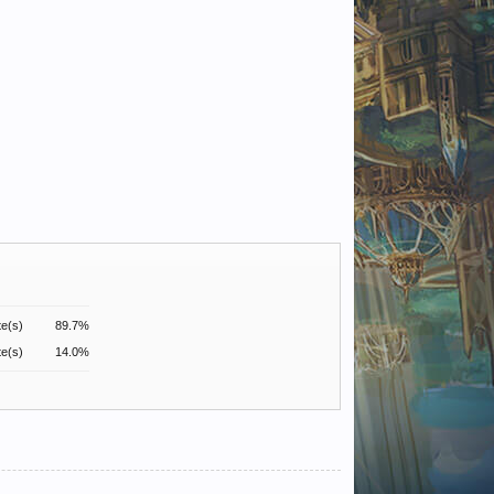
te(s)
89.7%
te(s)
14.0%