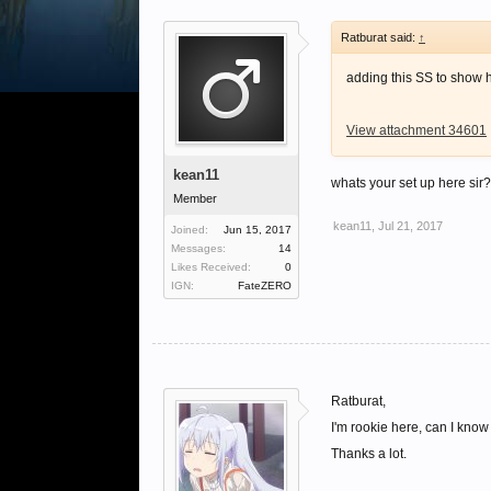
Ratburat said:
↑
adding this SS to show 
View attachment 34601
kean11
whats your set up here si
Member
kean11
,
Jul 21, 2017
Joined:
Jun 15, 2017
Messages:
14
Likes Received:
0
IGN:
FateZERO
Ratburat,
I'm rookie here, can I kno
Thanks a lot.