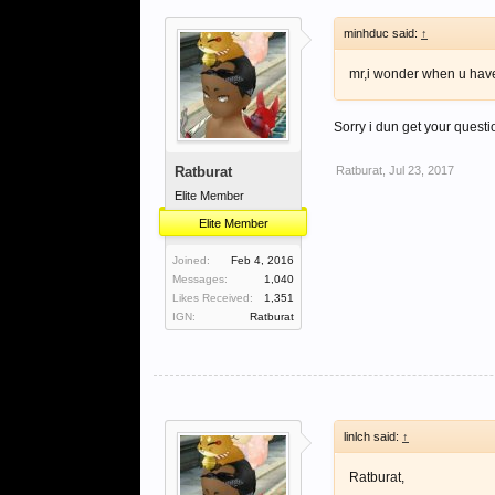
minhduc said:
↑
mr,i wonder when u have 
Sorry i dun get your quest
Ratburat
Ratburat
,
Jul 23, 2017
Elite Member
Elite Member
Joined:
Feb 4, 2016
Messages:
1,040
Likes Received:
1,351
IGN:
Ratburat
linlch said:
↑
Ratburat,