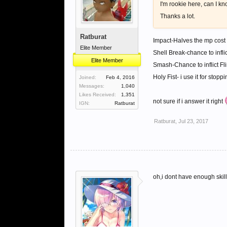
I'm rookie here, can I k
Thanks a lot.
Ratburat
Impact-Halves the mp cost of
Elite Member
Shell Break-chance to infl
Elite Member
Smash-Chance to inflict Fl
Holy Fist- i use it for stop
Joined:
Feb 4, 2016
Messages:
1,040
Likes Received:
1,351
not sure if i answer it right
IGN:
Ratburat
Ratburat
,
Jul 23, 2017
oh,i dont have enough skill