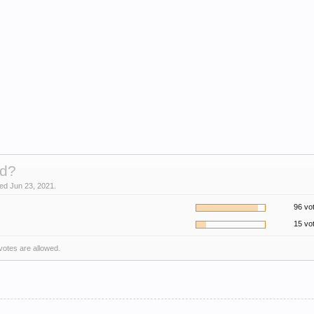
d?
sed Jun 23, 2021.
96 vo
15 vo
 votes are allowed.