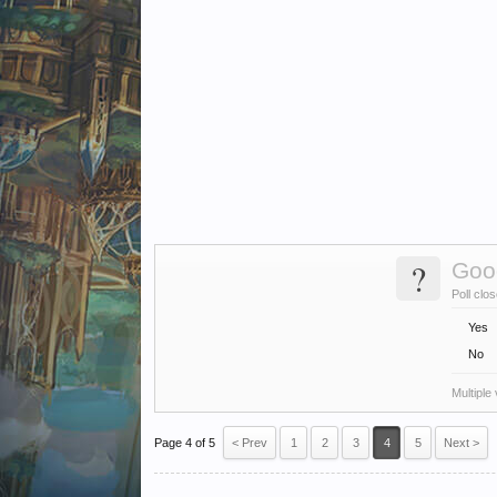
?
Goo
Poll clo
Yes
No
Multiple
Page 4 of 5
< Prev
1
2
3
4
5
Next >