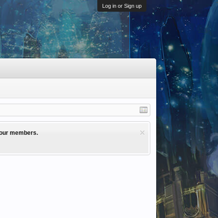
Log in or Sign up
l our members.