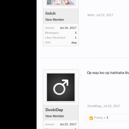
linlch
linlch
,
Jul 22, 2017
New Member
Joined:
Jul 16, 2017
Messages:
3
Likes Received:
1
IGN:
daq
Op way too op hahhaha th
DoobiDap
,
Jul 22, 2017
DoobiDap
New Member
Funny x
1
Joined:
Jul 22, 2017