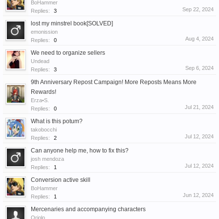
BoHammer
Sep 22, 2024
Replies:
3
lost my minstrel book[SOLVED]
emonission
Aug 4, 2024
Replies:
0
We need to organize sellers
Undead
Sep 6, 2024
Replies:
3
9th Anniversary Repost Campaign! More Reposts Means More
Rewards!
Erza•S.
Jul 21, 2024
Replies:
0
What is this potum?
takobocchi
Jul 12, 2024
Replies:
2
Can anyone help me, how to fix this?
josh mendoza
Jul 12, 2024
Replies:
1
Conversion active skill
BoHammer
Jun 12, 2024
Replies:
1
Mercenaries and accompanying characters
Oriolo