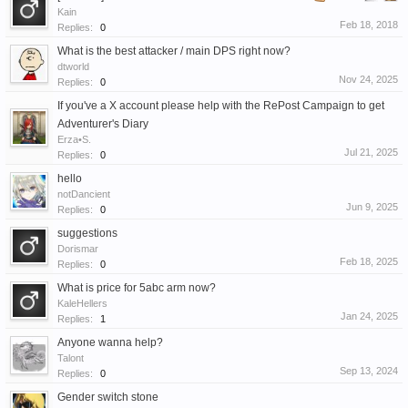
Kain
Feb 18, 2018
Replies:
0
What is the best attacker / main DPS right now?
dtworld
Nov 24, 2025
Replies:
0
If you've a X account please help with the RePost Campaign to get
Adventurer's Diary
Erza•S.
Jul 21, 2025
Replies:
0
hello
notDancient
Jun 9, 2025
Replies:
0
suggestions
Dorismar
Feb 18, 2025
Replies:
0
What is price for 5abc arm now?
KaleHellers
Jan 24, 2025
Replies:
1
Anyone wanna help?
Talont
Sep 13, 2024
Replies:
0
Gender switch stone