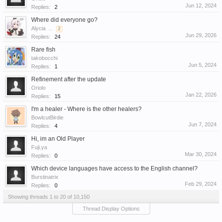
Jun 12, 2024
Replies:
2
Where did everyone go?
Alycia
...
2
Jun 29, 2026
Replies:
24
Rare fish
takobocchi
Jun 5, 2024
Replies:
1
Refinement after the update
Oriolo
Jan 22, 2026
Replies:
15
I'm a healer - Where is the other healers?
BowlcutBirdie
Jun 7, 2024
Replies:
4
Hi, im an Old Player
Fuji.ya
Mar 30, 2024
Replies:
0
Which device languages have access to the English channel?
Burstinatrix
Feb 29, 2024
Replies:
0
Showing threads 1 to 20 of 10,150
Thread Display Options