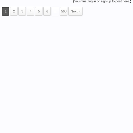
(You must log in or sign up to post here.)
1
2
3
4
5
6
→
508
Next >