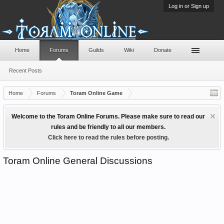
Log in or Sign up
Home
Forums
Guilds
Wiki
Donate
Recent Posts
Home
Forums
Toram Online Game
Welcome to the Toram Online Forums. Please make sure to read our
rules and be friendly to all our members.
Click here to read the rules before posting.
Toram Online General Discussions