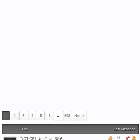
1
2
3
4
5
6
→
508
Next >
Title
Last Message
x
37
[NOTICE]: Unofficial Site!