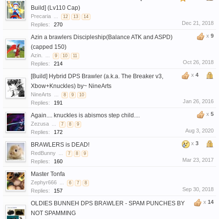
Build] (Lv110 Cap)
Precaria
...
12
13
14
Dec 21, 2018
Replies:
270
x
9
Azin a brawlers Discipleship(Balance ATK and ASPD)
(capped 150)
Azin.
...
9
10
11
Oct 26, 2018
Replies:
214
x
4
[Build] Hybrid DPS Brawler (a.k.a. The Breaker v3,
Xbow+Knuckles) by~ NineArts
NineArts
...
8
9
10
Jan 26, 2016
Replies:
191
x
5
Again.... knuckles is abismos step child....
Zezusa
...
7
8
9
Aug 3, 2020
Replies:
172
x
3
BRAWLERS is DEAD!
RedBunny
...
7
8
9
Mar 23, 2017
Replies:
160
Master Tonfa
Zephyr666
...
6
7
8
Sep 30, 2018
Replies:
157
x
14
OLDIES BUNNEH DPS BRAWLER - SPAM PUNCHES BY
NOT SPAMMING