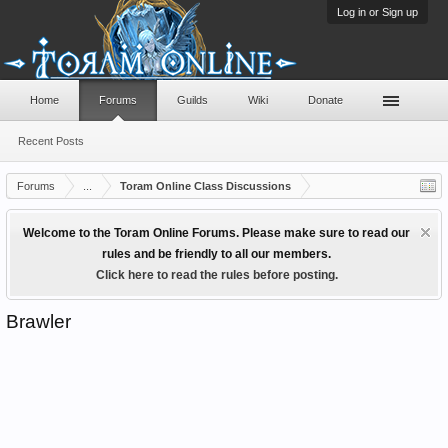
Log in or Sign up
Home
Forums
Guilds
Wiki
Donate
Recent Posts
Forums
...
Toram Online Class Discussions
Welcome to the Toram Online Forums. Please make sure to read our
rules and be friendly to all our members.
Click here to read the rules before posting.
Brawler