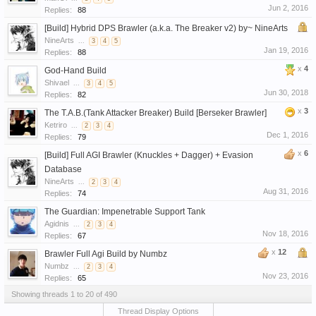
Jun 2, 2016
Replies:
88
[Build] Hybrid DPS Brawler (a.k.a. The Breaker v2) by~ NineArts
NineArts
...
3
4
5
Jan 19, 2016
Replies:
88
x
4
God-Hand Build
Shivael
...
3
4
5
Jun 30, 2018
Replies:
82
x
3
The T.A.B.(Tank Attacker Breaker) Build [Berseker Brawler]
Ketriro
...
2
3
4
Dec 1, 2016
Replies:
79
x
6
[Build] Full AGI Brawler (Knuckles + Dagger) + Evasion
Database
NineArts
...
2
3
4
Aug 31, 2016
Replies:
74
The Guardian: Impenetrable Support Tank
Agidnis
...
2
3
4
Nov 18, 2016
Replies:
67
x
12
Brawler Full Agi Build by Numbz
Numbz
...
2
3
4
Nov 23, 2016
Replies:
65
Showing threads 1 to 20 of 490
Thread Display Options