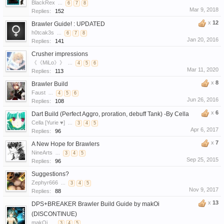
BlackRex
...
6
7
8
Mar 9, 2018
Replies:
152
x
12
Brawler Guide! : UPDATED
h0tcak3s
...
6
7
8
Jan 20, 2016
Replies:
141
Crusher impressions
《《MiLo》》
...
4
5
6
Mar 11, 2020
Replies:
113
x
8
Brawler Build
Faust
...
4
5
6
Jun 26, 2016
Replies:
108
x
6
Dart Build (Perfect Aggro, proration, debuff Tank) -By Cella
Cella [Yurie ♥]
...
3
4
5
Apr 6, 2017
Replies:
96
x
7
A New Hope for Brawlers
NineArts
...
3
4
5
Sep 25, 2015
Replies:
96
Suggestions?
Zephyr666
...
3
4
5
Nov 9, 2017
Replies:
88
x
13
DPS+BREAKER Brawler Build Guide by makOi
(DISCONTINUE)
makOi
...
3
4
5