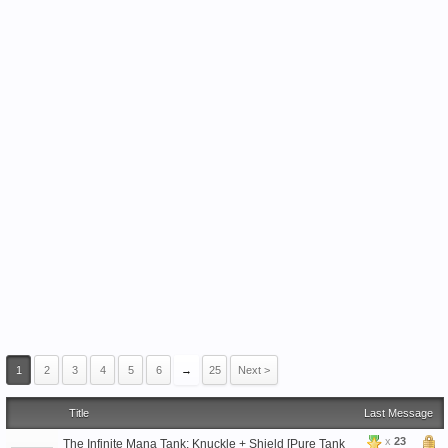
1
2
3
4
5
6
→
25
Next >
Title
Last Message
x
23
The Infinite Mana Tank: Knuckle + Shield [Pure Tank