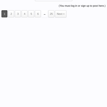
(You must log in or sign up to post here.)
1
2
3
4
5
6
→
25
Next >